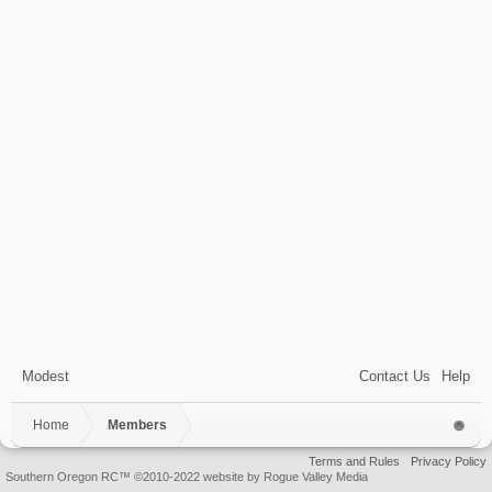
Modest
Contact Us
Help
Home
Members
Terms and Rules
Privacy Policy
Southern Oregon RC™ ©2010-2022 website by Rogue Valley Media