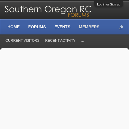
Log in or Sign up
HOME
FORUMS
EVENTS
MEMBERS
CURRENT VISITORS
RECENT ACTIVITY
...