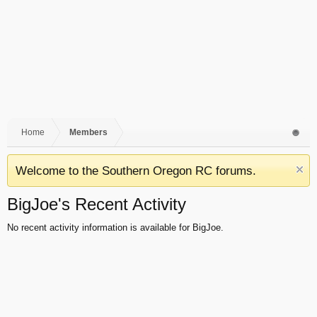
Home
Members
Welcome to the Southern Oregon RC forums.
BigJoe's Recent Activity
No recent activity information is available for BigJoe.