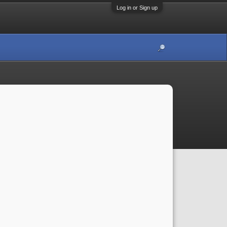
Log in or Sign up