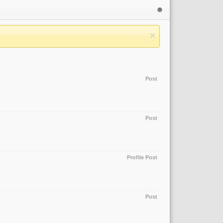
Post
Post
Profile Post
Post