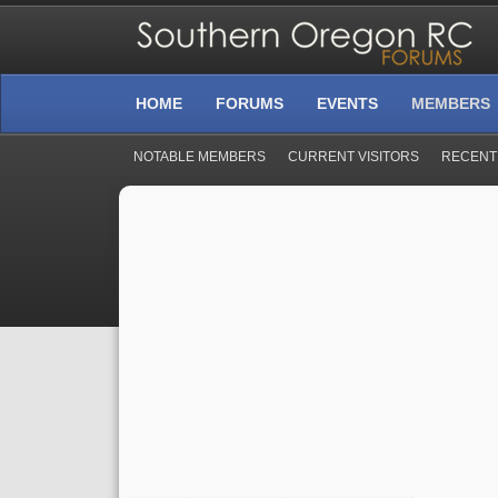
HOME
FORUMS
EVENTS
MEMBERS
NOTABLE MEMBERS
CURRENT VISITORS
RECENT 