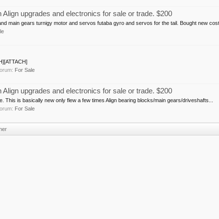
ign upgrades and electronics for sale or trade. $200
and main gears turnigy motor and servos futaba gyro and servos for the tail. Bought new cost
le
CH][ATTACH]
 forum:
For Sale
ign upgrades and electronics for sale or trade. $200
 This is basically new only flew a few times Align bearing blocks/main gears/driveshafts...
 forum:
For Sale
ner