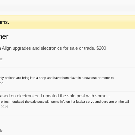
ums.
ner
ign upgrades and electronics for sale or trade. $200
le
nly options are bring it to a shop and have them slave in a new esc or motor to...
ad
ased on electronics. I updated the sale post with some...
onics. I updated the sale post with some info on it a futaba servo and gyro are on the tail
 2014
le