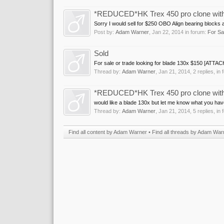
*REDUCED*HK Trex 450 pro clone with Al
Sorry I would sell for $250 OBO Align bearing blocks 
Post by:
Adam Warner
,
Jan 22, 2014
in forum:
For Sa
Sold
For sale or trade looking for blade 130x $150 [ATTA
Thread by:
Adam Warner
,
Jan 21, 2014
, 2 replies, in
*REDUCED*HK Trex 450 pro clone with Al
would like a blade 130x but let me know what you have.
Thread by:
Adam Warner
,
Jan 21, 2014
, 5 replies, in
Find all content by Adam Warner
Find all threads by Adam War