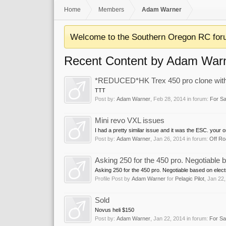
Home
Members
Adam Warner
Welcome to the Southern Oregon RC for
Recent Content by Adam War
*REDUCED*HK Trex 450 pro clone with Al
TTT
Post by:
Adam Warner
,
Feb 28, 2014
in forum:
For Sa
Mini revo VXL issues
I had a pretty similar issue and it was the ESC. your o
Post by:
Adam Warner
,
Jan 26, 2014
in forum:
Off Ro
Asking 250 for the 450 pro. Negotiable b
Asking 250 for the 450 pro. Negotiable based on electr
Profile Post by
Adam Warner
for
Pelagic Pilot
,
Jan 22,
Sold
Novus heli $150
Post by:
Adam Warner
,
Jan 22, 2014
in forum:
For Sa