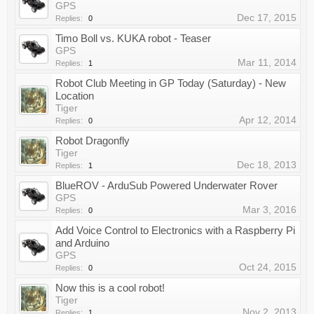
GPS
Dec 17, 2015
Replies:
0
Timo Boll vs. KUKA robot - Teaser
GPS
Mar 11, 2014
Replies:
1
Robot Club Meeting in GP Today (Saturday) - New
Location
Tiger
Apr 12, 2014
Replies:
0
Robot Dragonfly
Tiger
Dec 18, 2013
Replies:
1
BlueROV - ArduSub Powered Underwater Rover
GPS
Mar 3, 2016
Replies:
0
Add Voice Control to Electronics with a Raspberry Pi
and Arduino
GPS
Oct 24, 2015
Replies:
0
Now this is a cool robot!
Tiger
Nov 2, 2013
Replies:
1