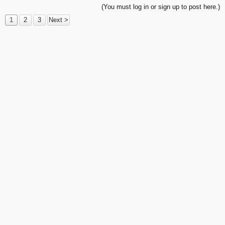
(You must log in or sign up to post here.)
1
2
3
Next >