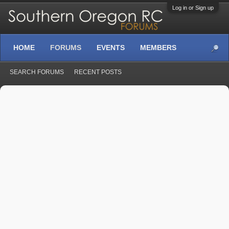
Log in or Sign up
HOME
FORUMS
EVENTS
MEMBERS
SEARCH FORUMS
RECENT POSTS