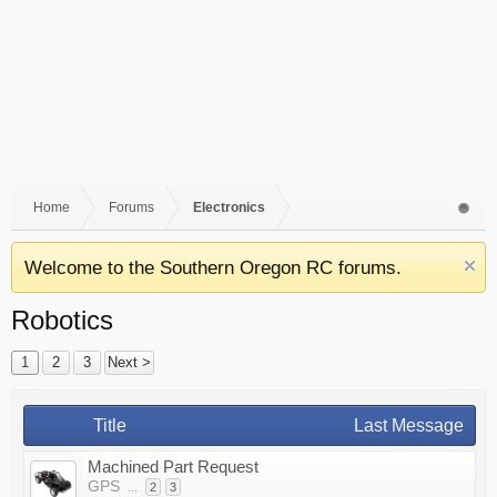
Home
Forums
Electronics
Welcome to the Southern Oregon RC forums.
Robotics
1
2
3
Next >
Title
Last Message
Machined Part Request
GPS
...
2
3