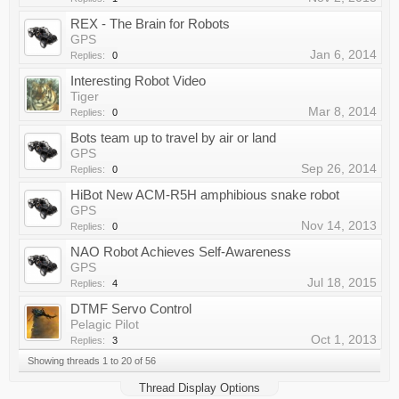
REX - The Brain for Robots
GPS
Jan 6, 2014
Replies:
0
Interesting Robot Video
Tiger
Mar 8, 2014
Replies:
0
Bots team up to travel by air or land
GPS
Sep 26, 2014
Replies:
0
HiBot New ACM-R5H amphibious snake robot
GPS
Nov 14, 2013
Replies:
0
NAO Robot Achieves Self-Awareness
GPS
Jul 18, 2015
Replies:
4
DTMF Servo Control
Pelagic Pilot
Oct 1, 2013
Replies:
3
Showing threads 1 to 20 of 56
Thread Display Options