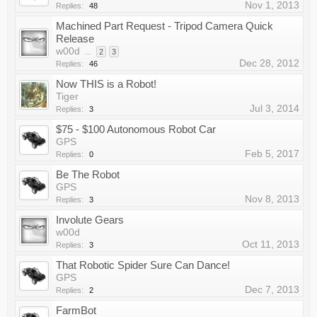
Nov 1, 2013
Replies:
48
Machined Part Request - Tripod Camera Quick
Release
w00d
...
2
3
Dec 28, 2012
Replies:
46
Now THIS is a Robot!
Tiger
Jul 3, 2014
Replies:
3
$75 - $100 Autonomous Robot Car
GPS
Feb 5, 2017
Replies:
0
Be The Robot
GPS
Nov 8, 2013
Replies:
3
Involute Gears
w00d
Oct 11, 2013
Replies:
3
That Robotic Spider Sure Can Dance!
GPS
Dec 7, 2013
Replies:
2
FarmBot