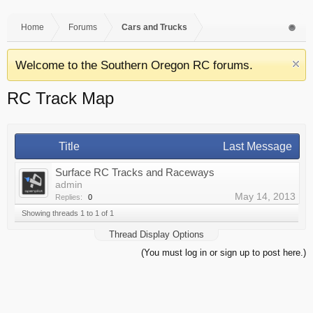
Home
Forums
Cars and Trucks
Welcome to the Southern Oregon RC forums.
RC Track Map
Title
Last Message
Surface RC Tracks and Raceways
admin
May 14, 2013
Replies:
0
Showing threads 1 to 1 of 1
Thread Display Options
(You must log in or sign up to post here.)