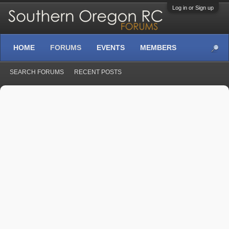
Log in or Sign up
HOME
FORUMS
EVENTS
MEMBERS
SEARCH FORUMS
RECENT POSTS