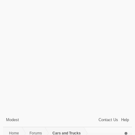
Modest
Contact Us
Help
Home
Forums
Cars and Trucks