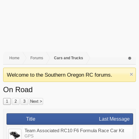
Home
Forums
Cars and Trucks
Welcome to the Southern Oregon RC forums.
On Road
1
2
3
Next >
Title
Last Message
Team Associated RC10 F6 Formula Race Car Kit
GPS