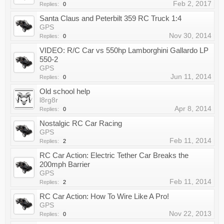
Feb 2, 2017
Replies:
0
Santa Claus and Peterbilt 359 RC Truck 1:4
GPS
Nov 30, 2014
Replies:
0
VIDEO: R/C Car vs 550hp Lamborghini Gallardo LP
550-2
GPS
Jun 11, 2014
Replies:
0
Old school help
l8rg8r
Apr 8, 2014
Replies:
0
Nostalgic RC Car Racing
GPS
Feb 11, 2014
Replies:
2
RC Car Action: Electric Tether Car Breaks the
200mph Barrier
GPS
Feb 11, 2014
Replies:
2
RC Car Action: How To Wire Like A Pro!
GPS
Nov 22, 2013
Replies:
0