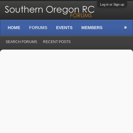
Log in or Sign up
HOME
FORUMS
EVENTS
MEMBERS
SEARCH FORUMS
RECENT POSTS