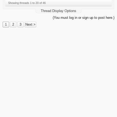
Showing threads 1 to 20 of 46
Thread Display Options
(You must log in or sign up to post here.)
1
2
3
Next >