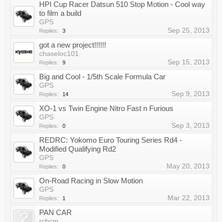
HPI Cup Racer Datsun 510 Stop Motion - Cool way
to film a build
GPS
Sep 25, 2013
Replies:
3
got a new project!!!!!!
chaseloc101
Sep 15, 2013
Replies:
9
Big and Cool - 1/5th Scale Formula Car
GPS
Sep 9, 2013
Replies:
14
XO-1 vs Twin Engine Nitro Fast n Furious
GPS
Sep 3, 2013
Replies:
0
REDRC: Yokomo Euro Touring Series Rd4 -
Modified Qualifying Rd2
GPS
May 20, 2013
Replies:
0
On-Road Racing in Slow Motion
GPS
Mar 22, 2013
Replies:
1
PAN CAR
rcbcm