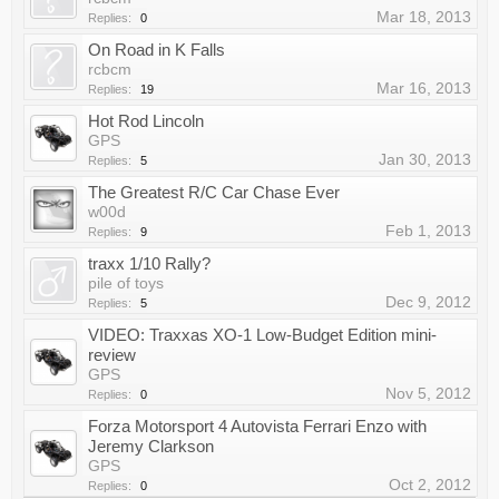
Mar 18, 2013
Replies:
0
On Road in K Falls
rcbcm
Mar 16, 2013
Replies:
19
Hot Rod Lincoln
GPS
Jan 30, 2013
Replies:
5
The Greatest R/C Car Chase Ever
w00d
Feb 1, 2013
Replies:
9
traxx 1/10 Rally?
pile of toys
Dec 9, 2012
Replies:
5
VIDEO: Traxxas XO-1 Low-Budget Edition mini-
review
GPS
Nov 5, 2012
Replies:
0
Forza Motorsport 4 Autovista Ferrari Enzo with
Jeremy Clarkson
GPS
Oct 2, 2012
Replies:
0