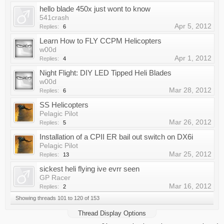
hello blade 450x just wont to know
541crash
Apr 5, 2012
Replies:
6
Learn How to FLY CCPM Helicopters
w00d
Apr 1, 2012
Replies:
4
Night Flight: DIY LED Tipped Heli Blades
w00d
Mar 28, 2012
Replies:
6
SS Helicopters
Pelagic Pilot
Mar 26, 2012
Replies:
5
Installation of a CPII ER bail out switch on DX6i
Pelagic Pilot
Mar 25, 2012
Replies:
13
sickest heli flying ive evrr seen
GP Racer
Mar 16, 2012
Replies:
2
Showing threads 101 to 120 of 153
Thread Display Options