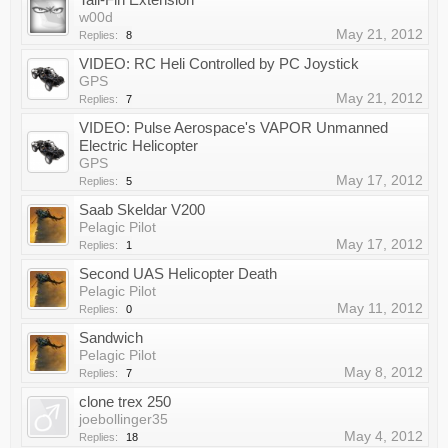
w00d
May 21, 2012
Replies:
8
VIDEO: RC Heli Controlled by PC Joystick
GPS
May 21, 2012
Replies:
7
VIDEO: Pulse Aerospace's VAPOR Unmanned
Electric Helicopter
GPS
May 17, 2012
Replies:
5
Saab Skeldar V200
Pelagic Pilot
May 17, 2012
Replies:
1
Second UAS Helicopter Death
Pelagic Pilot
May 11, 2012
Replies:
0
Sandwich
Pelagic Pilot
May 8, 2012
Replies:
7
clone trex 250
joebollinger35
May 4, 2012
Replies:
18