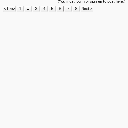
(You must log in or sign up to post here.)
< Prev
1
←
3
4
5
6
7
8
Next >