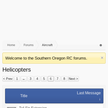
Home
Forums
Aircraft
Welcome to the Southern Oregon RC forums.
Helicopters
< Prev
1
←
3
4
5
6
7
8
Next >
Last Message
Title
↓
Tail-Fin Extension