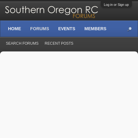
Log in or Sign up
HOME
FORUMS
EVENTS
MEMBERS
SEARCH FORUMS
RECENT POSTS