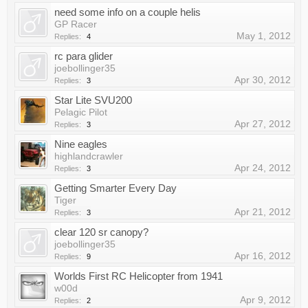
need some info on a couple helis
GP Racer
May 1, 2012
Replies:
4
rc para glider
joebollinger35
Apr 30, 2012
Replies:
3
Star Lite SVU200
Pelagic Pilot
Apr 27, 2012
Replies:
3
Nine eagles
highlandcrawler
Apr 24, 2012
Replies:
3
Getting Smarter Every Day
Tiger
Apr 21, 2012
Replies:
3
clear 120 sr canopy?
joebollinger35
Apr 16, 2012
Replies:
9
Worlds First RC Helicopter from 1941
w00d
Apr 9, 2012
Replies:
2