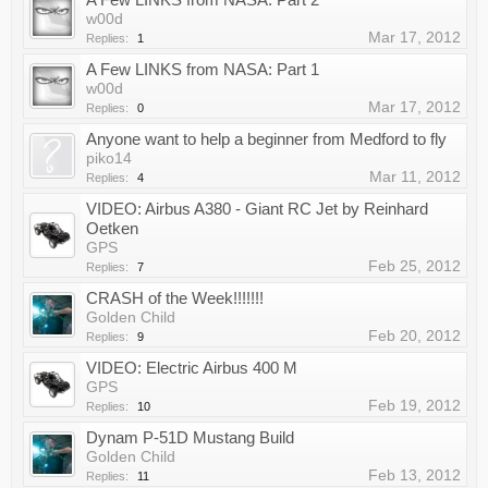
w00d
Mar 17, 2012
Replies:
1
A Few LINKS from NASA: Part 1
w00d
Mar 17, 2012
Replies:
0
Anyone want to help a beginner from Medford to fly
piko14
Mar 11, 2012
Replies:
4
VIDEO: Airbus A380 - Giant RC Jet by Reinhard
Oetken
GPS
Feb 25, 2012
Replies:
7
CRASH of the Week!!!!!!!
Golden Child
Feb 20, 2012
Replies:
9
VIDEO: Electric Airbus 400 M
GPS
Feb 19, 2012
Replies:
10
Dynam P-51D Mustang Build
Golden Child
Feb 13, 2012
Replies:
11