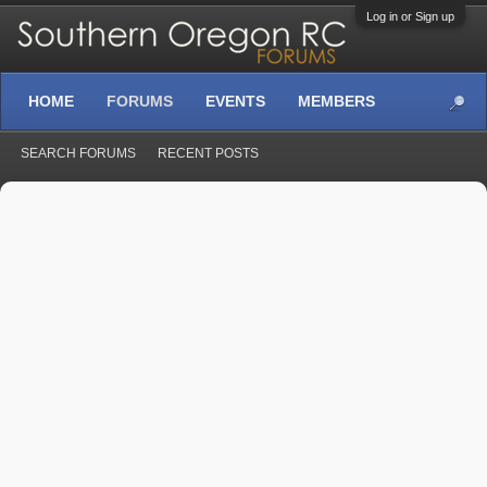
Log in or Sign up
HOME
FORUMS
EVENTS
MEMBERS
SEARCH FORUMS
RECENT POSTS