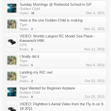
Sunday Mornings @ Redwood School in GP
Golden Child
Dec 4, 2011
Replies:
15
Here is the one Golden Child is making
Tiger
Nov 11, 2011
Replies:
2
VIDEO: Worlds Largest RC Model Sea Plane -
Kawanishi H8K
GPS
Nov 11, 2011
Replies:
0
I finally did it
Tiger
Nov 6, 2011
Replies:
6
Landing my R/C owl
Tiger
Oct 22, 2011
Replies:
2
Input Wanted for Beginner Airplane
Golden Child
Oct 20, 2011
Replies:
8
VIDEO: Flightbox's Aerial Video from the Fly-In on 9-
18-2011