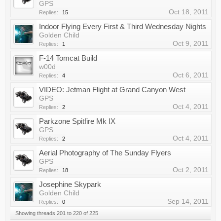
GPS
Oct 18, 2011
Replies:
15
Indoor Flying Every First & Third Wednesday Nights
Golden Child
Oct 9, 2011
Replies:
1
F-14 Tomcat Build
w00d
Oct 6, 2011
Replies:
4
VIDEO: Jetman Flight at Grand Canyon West
GPS
Oct 4, 2011
Replies:
2
Parkzone Spitfire Mk IX
GPS
Oct 4, 2011
Replies:
2
Aerial Photography of The Sunday Flyers
GPS
Oct 2, 2011
Replies:
18
Josephine Skypark
Golden Child
Sep 14, 2011
Replies:
0
Showing threads 201 to 220 of 225