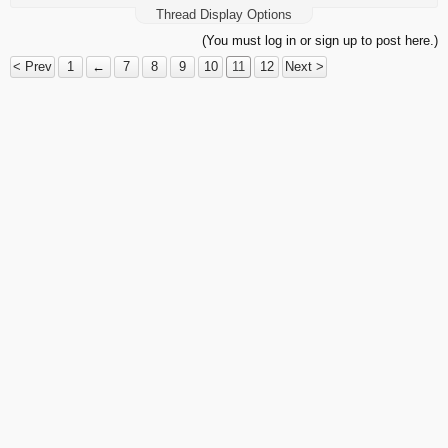
Thread Display Options
(You must log in or sign up to post here.)
< Prev
1
←
7
8
9
10
11
12
Next >