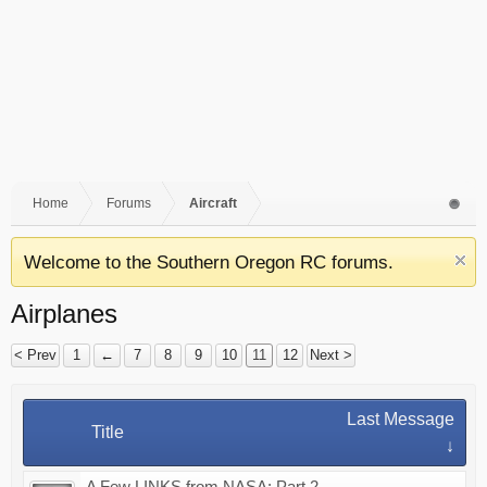
Home
Forums
Aircraft
Welcome to the Southern Oregon RC forums.
Airplanes
< Prev
1
←
7
8
9
10
11
12
Next >
Last Message
Title
↓
A Few LINKS from NASA: Part 2