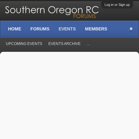
Log in or Sign up
HOME
FORUMS
EVENTS
MEMBERS
UPCOMING EVENTS
EVENTS ARCHIVE
...