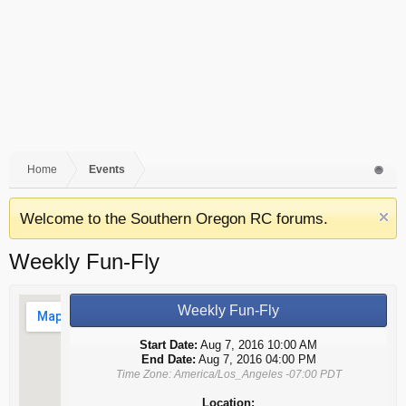
Home
Events
Welcome to the Southern Oregon RC forums.
Weekly Fun-Fly
Weekly Fun-Fly
Start Date:
Aug 7, 2016 10:00 AM
End Date:
Aug 7, 2016 04:00 PM
Time Zone: America/Los_Angeles -07:00 PDT
Location: