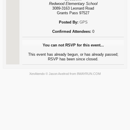
Redwood Elementary School
3089-3163 Leonard Road
Grants Pass 97527
Posted By:
GPS
Confirmed Attendees:
0
You can not RSVP for this event...
This event has already begun, or has already passed;
RSVP has been since closed.
XenAtendo
© Jason Axelrod from
8WAYRUN.COM