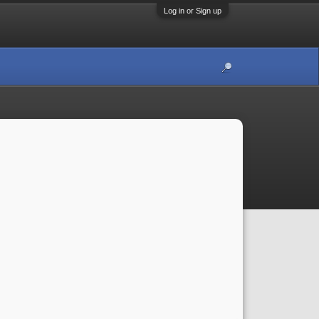
Log in or Sign up