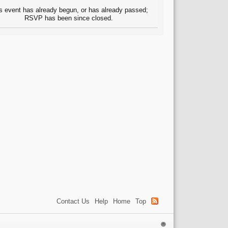
s event has already begun, or has already passed;
RSVP has been since closed.
Contact Us
Help
Home
Top