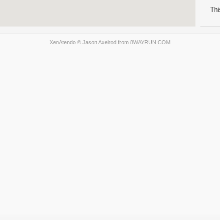
Thi
XenAtendo
© Jason Axelrod from
8WAYRUN.COM