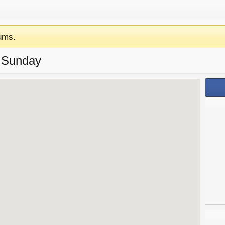
ums.
 Sunday