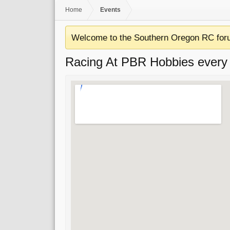
Home
Events
Welcome to the Southern Oregon RC for
Racing At PBR Hobbies every