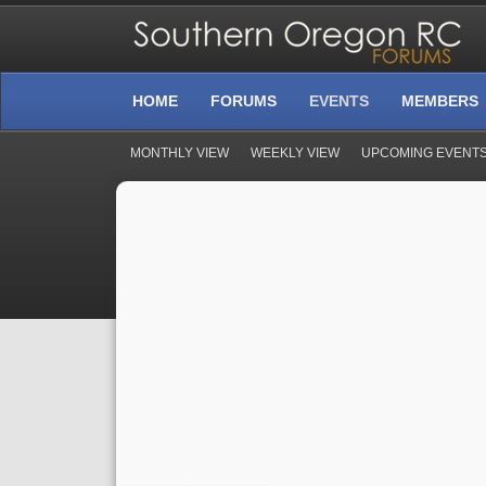
HOME
FORUMS
EVENTS
MEMBERS
MONTHLY VIEW
WEEKLY VIEW
UPCOMING EVENT