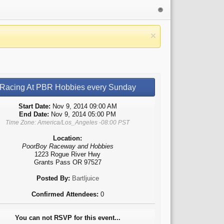
Racing At PBR Hobbies every Sunday
Start Date:
Nov 9, 2014 09:00 AM
End Date:
Nov 9, 2014 05:00 PM
Time Zone: America/Los_Angeles -08:00 PST
Location:
PoorBoy Raceway and Hobbies
1223 Rogue River Hwy
Grants Pass OR 97527
Posted By:
Bartljuice
Confirmed Attendees:
0
You can not RSVP for this event...