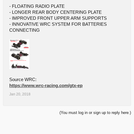
- FLOATING RADIO PLATE
- LONGER REAR BODY CENTERING PLATE
- IMPROVED FRONT UPPER ARM SUPPORTS
- INNOVATIVE WRC SYSTEM FOR BATTERIES
CONNECTING
Source WRC:
https://www.wrc-racing.com/gtx-ep
Jan 20, 2018
(You must log in or sign up to reply here.)