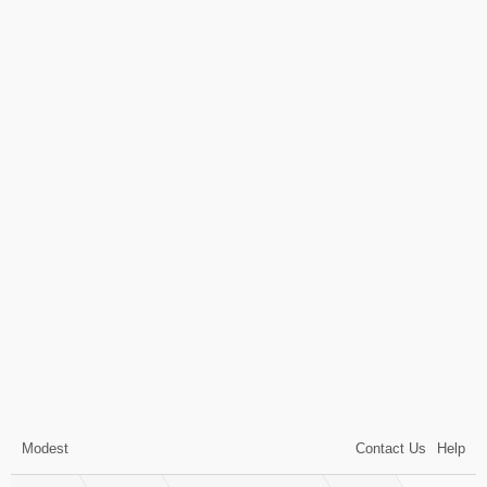
Modest
Contact Us
Help