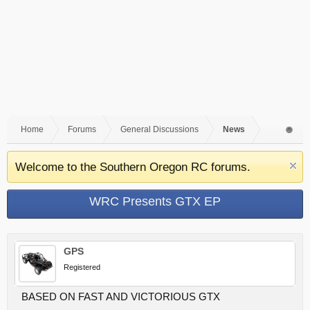
Home
Forums
General Discussions
News
Welcome to the Southern Oregon RC forums.
WRC Presents GTX EP
GPS
Registered
BASED ON FAST AND VICTORIOUS GTX