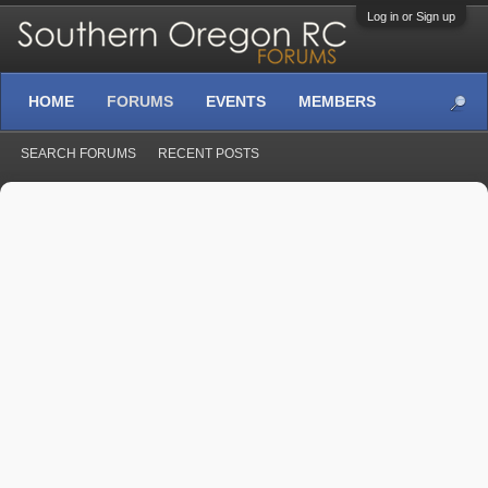
Log in or Sign up
HOME
FORUMS
EVENTS
MEMBERS
SEARCH FORUMS
RECENT POSTS