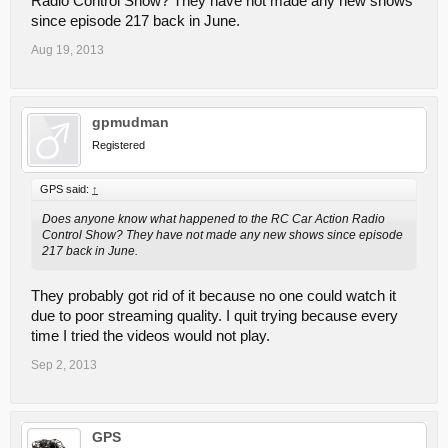
Radio Control Show? They have not made any new shows
since episode 217 back in June.
Aug 19, 2013
gpmudman
Registered
GPS said:
↑
Does anyone know what happened to the RC Car Action Radio
Control Show? They have not made any new shows since episode
217 back in June.
They probably got rid of it because no one could watch it
due to poor streaming quality. I quit trying because every
time I tried the videos would not play.
Sep 2, 2013
GPS