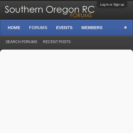
Log in or Sign up
HOME
FORUMS
EVENTS
MEMBERS
SEARCH FORUMS
RECENT POSTS