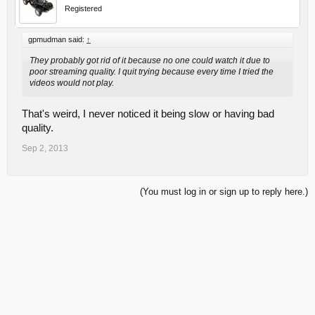
Registered
gpmudman said:
↑
They probably got rid of it because no one could watch it due to
poor streaming quality. I quit trying because every time I tried the
videos would not play.
That's weird, I never noticed it being slow or having bad
quality.
Sep 2, 2013
(You must log in or sign up to reply here.)