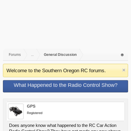
Forums
...
General Discussion
Welcome to the Southern Oregon RC forums.
What Happened to the Radio Control Show?
GPS
Registered
Does anyone know what happened to the RC Car Action