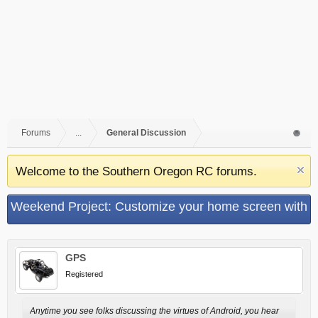
Forums
...
General Discussion
Welcome to the Southern Oregon RC forums.
Weekend Project: Customize your home screen with
UCCW the ultimate custom widget
GPS
Registered
Anytime you see folks discussing the virtues of Android, you hear