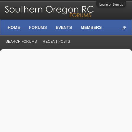
Log in or Sign up
HOME
FORUMS
EVENTS
MEMBERS
SEARCH FORUMS
RECENT POSTS