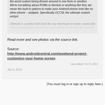
the word custom being thrown around in one form or another.
We're not talking about ROMs or kernels or anything like that, we
mean the built in options to make your Android phone look like no
other phone -- widgets. Specifically UCCW, the ultimate custom
widget.
Ultimate is a pretty bold claim for any developer to make, especially
when you're talking something as personal as the way our phones
Click to expand...
look. UCCW works it though, and is a way to change the look and
feel of your home screen in a way only limited by your imagination.
It's a "master" widget, which is simply a blank canvas that's painted
Read more and see photos via the source link.
the way you decide, either through your own talent or from themes
(called uzips) that other talented folks have created. Hit the jump,
Source:
have a look, and get customized.
http://www.androidcentral.com/weekend-project-
...continue reading via the source link.
customize-your-home-screen
Last edited:
Oct 5, 2013
Jan 6, 2013
(You must log in or sign up to reply here.)