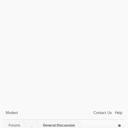
Modest
Contact Us
Help
Forums
...
General Discussion