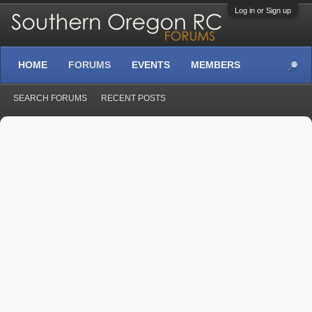
Log in or Sign up
HOME
FORUMS
EVENTS
MEMBERS
SEARCH FORUMS
RECENT POSTS