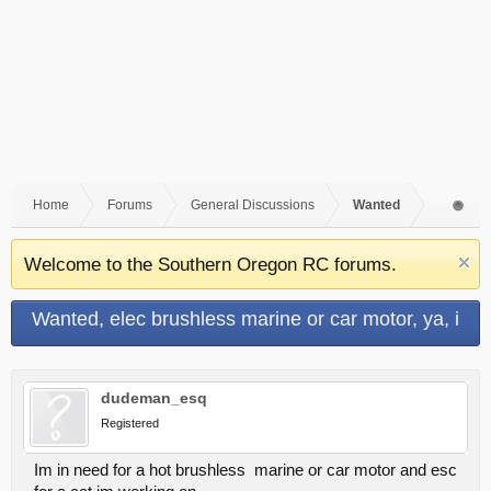
Home
Forums
General Discussions
Wanted
Welcome to the Southern Oregon RC forums.
Wanted, elec brushless marine or car motor, ya, i
want a nasty hot one !
dudeman_esq
Registered
Im in need for a hot brushless marine or car motor and esc