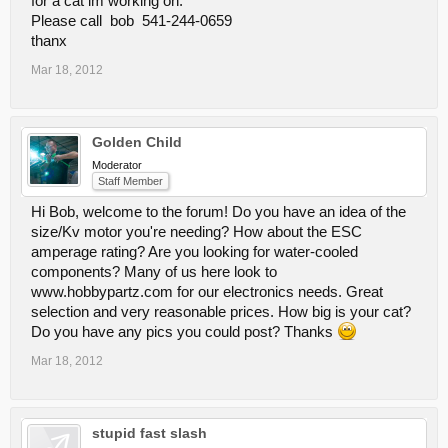
for a cat im working on.
Please call bob 541-244-0659
thanx
Mar 18, 2012
Golden Child
Moderator
Staff Member
Hi Bob, welcome to the forum! Do you have an idea of the
size/Kv motor you're needing? How about the ESC
amperage rating? Are you looking for water-cooled
components? Many of us here look to
www.hobbypartz.com for our electronics needs. Great
selection and very reasonable prices. How big is your cat?
Do you have any pics you could post? Thanks
Mar 18, 2012
stupid fast slash