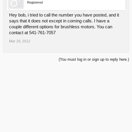
Registered
Hey bob, i tried to call the number you have posted, and it
says that it does not except in coming calls. I have a
couple different options for brushless motors. You can
contact at 541-761-7057
Mar 18, 2012
(You must log in or sign up to reply here.)