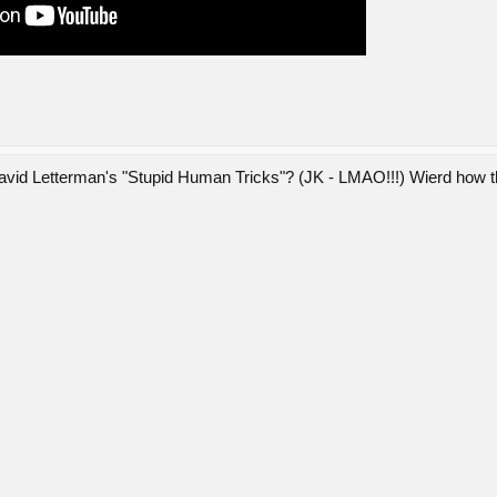
 David Letterman's "Stupid Human Tricks"? (JK - LMAO!!!) Wierd how th