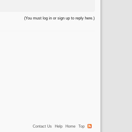
(You must log in or sign up to reply here.)
Contact Us
Help
Home
Top