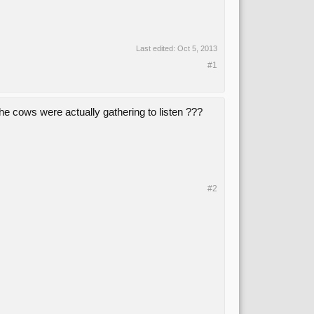
Last edited:
Oct 5, 2013
#1
e cows were actually gathering to listen ???
#2