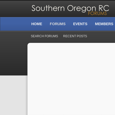
HOME
FORUMS
EVENTS
MEMBERS
SEARCH FORUMS
RECENT POSTS