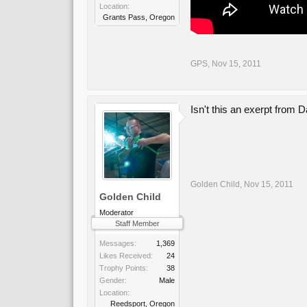
Location:
Grants Pass, Oregon
GPS
,
Nov 15, 2011
Isn't this an exerpt from
Golden Child
,
Nov 15, 2011
Golden Child
Moderator
Staff Member
Messages:
1,369
Likes Received:
24
Trophy Points:
38
Gender:
Male
Location:
Reedsport, Oregon