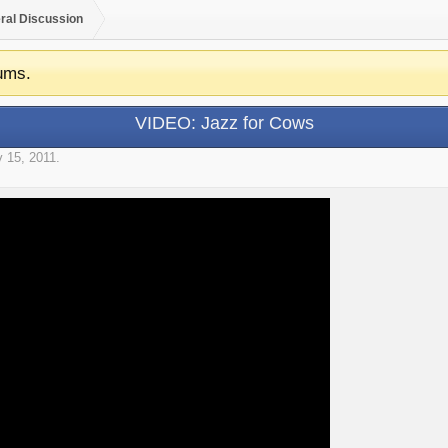
ral Discussion
ums.
VIDEO: Jazz for Cows
 15, 2011
.