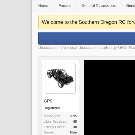
Home
Forums
General Discussions
Gene
Welcome to the Southern Oregon RC for
Discussion in '
General Discussion
' started by
GPS
,
Nov
GPS
Registered
Messages:
9,095
Likes Received:
68
Trophy Points:
48
Gender:
Male