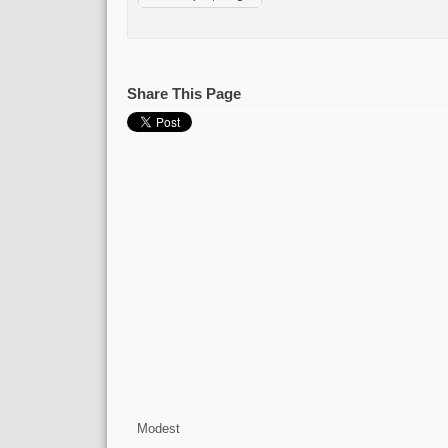
Share This Page
Modest