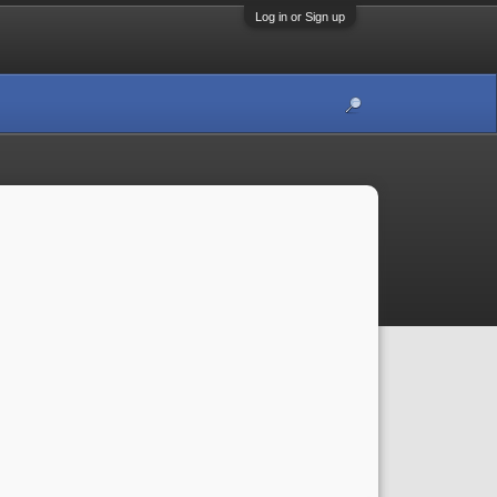
Log in or Sign up