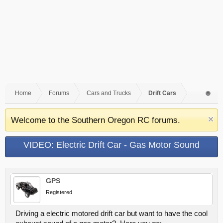
Home
Forums
Cars and Trucks
Drift Cars
Welcome to the Southern Oregon RC forums.
VIDEO: Electric Drift Car - Gas Motor Sound
GPS
Registered
Driving a electric motored drift car but want to have the cool