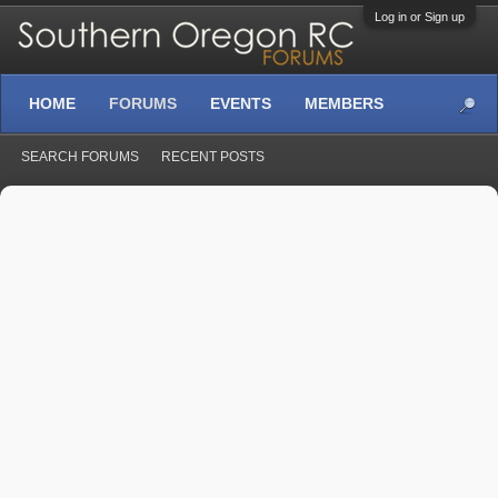
Log in or Sign up
HOME
FORUMS
EVENTS
MEMBERS
SEARCH FORUMS
RECENT POSTS