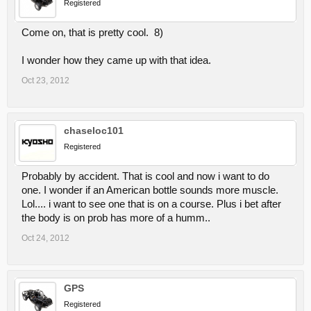
Registered
Come on, that is pretty cool. 8)
I wonder how they came up with that idea.
Oct 23, 2012
chaseloc101
Registered
Probably by accident. That is cool and now i want to do
one. I wonder if an American bottle sounds more muscle.
Lol.... i want to see one that is on a course. Plus i bet after
the body is on prob has more of a humm..
Oct 24, 2012
GPS
Registered