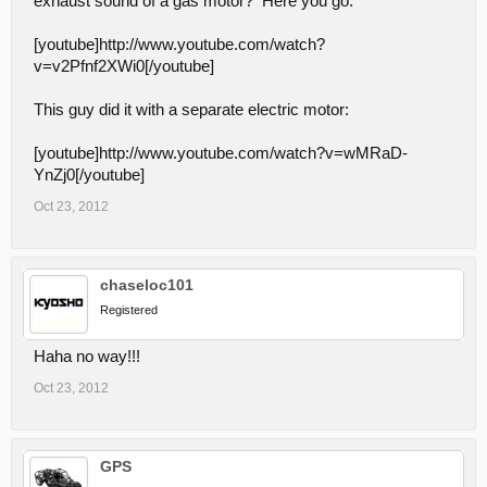
exhaust sound of a gas motor? Here you go:
[youtube]http://www.youtube.com/watch?
v=v2Pfnf2XWi0[/youtube]
This guy did it with a separate electric motor:
[youtube]http://www.youtube.com/watch?v=wMRaD-
YnZj0[/youtube]
Oct 23, 2012
chaseloc101
Registered
Haha no way!!!
Oct 23, 2012
GPS