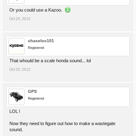
Or you could use a Kazoo.
Oct 24, 2012
chaseloc101
Registered
That whould be a scale honda sound... lol
Oct 25, 2012
GPS
Registered
LOL !
Now they need to figure out how to make a wastegate
sound.