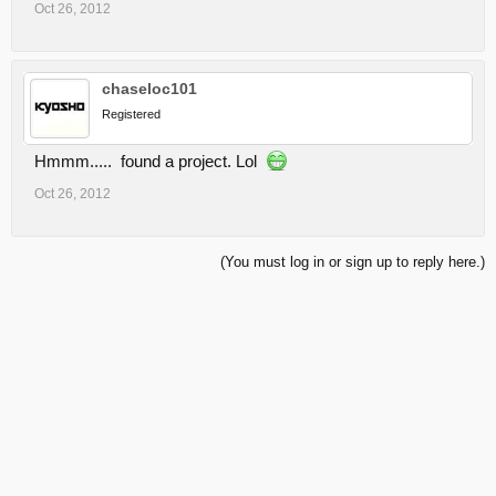
Oct 26, 2012
chaseloc101
Registered
Hmmm..... found a project. Lol
Oct 26, 2012
(You must log in or sign up to reply here.)