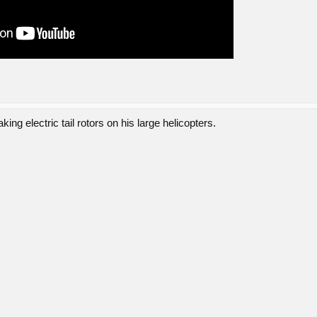
ng electric tail rotors on his large helicopters.