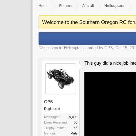
Home
Forums
Aircraft
Helicopters
Welcome to the Southern Oregon RC for
Discussion in '
Helicopters
' started by
GPS
,
Oct 15, 20
This guy did a nice job int
GPS
Registered
Messages:
9,095
Likes Received:
68
Trophy Points:
48
Gender:
Male