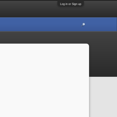
Log in or Sign up