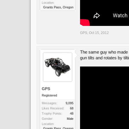
Location:
Grants Pass, Oregon
GPS
,
Oct 15, 2012
The same guy who made the
gun tilts and rotates by til
GPS
Registered
Messages:
9,095
Likes Received:
68
Trophy Points:
48
Gender:
Male
Location:
Grants Pass, Oregon