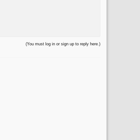
(You must log in or sign up to reply here.)