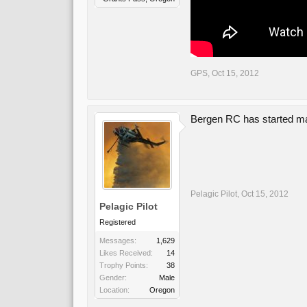
GPS
,
Oct 15, 2012
Bergen RC has started maki
Pelagic Pilot
,
Oct 15, 2012
Pelagic Pilot
Registered
Messages:
1,629
Likes Received:
14
Trophy Points:
38
Gender:
Male
Location:
Oregon