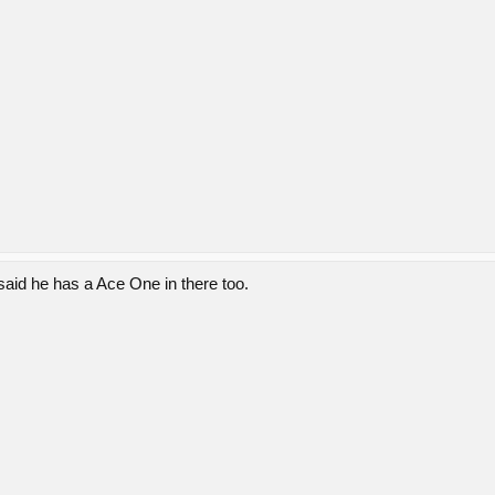
said he has a Ace One in there too.