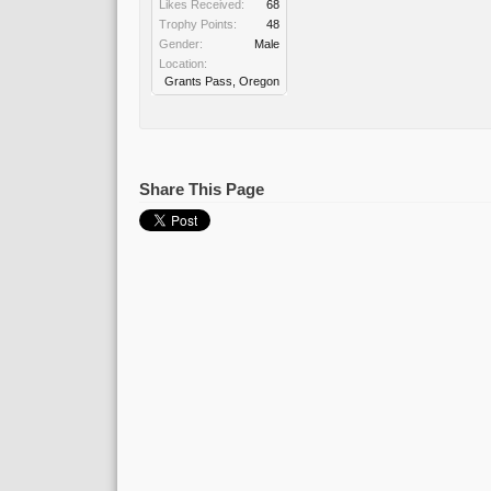
Likes Received:
68
Trophy Points:
48
Gender:
Male
Location:
Grants Pass, Oregon
Share This Page