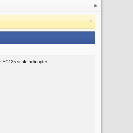
ze EC135 scale helicopter.