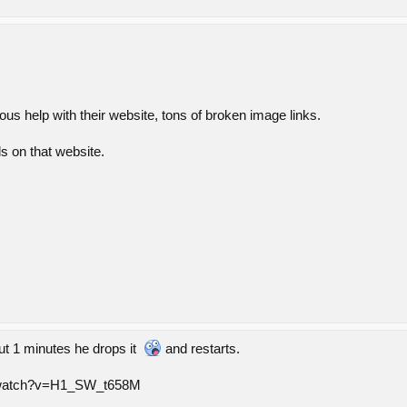
ous help with their website, tons of broken image links.
ils on that website.
ut 1 minutes he drops it
and restarts.
m/watch?v=H1_SW_t658M