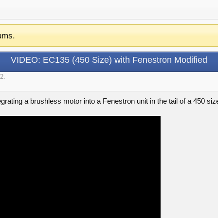
ums.
VIDEO: EC135 (450 Size) with Fenestron Modified
12
.
egrating a brushless motor into a Fenestron unit in the tail of a 450 si