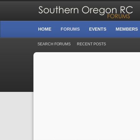
HOME
FORUMS
EVENTS
MEMBERS
SEARCH FORUMS
RECENT POSTS