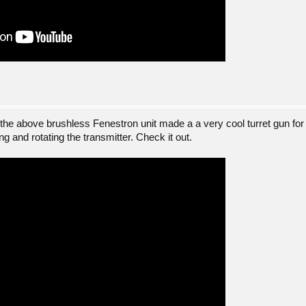
 above brushless Fenestron unit made a a very cool turret gun for
ting and rotating the transmitter. Check it out.