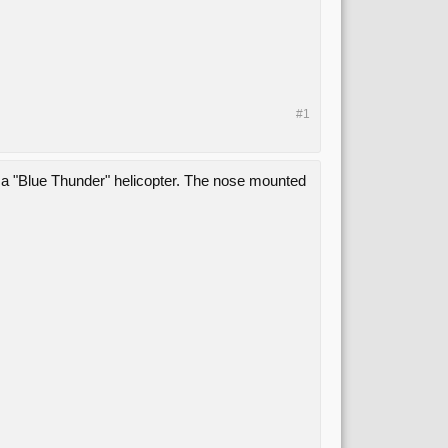
#1
 a "Blue Thunder" helicopter. The nose mounted