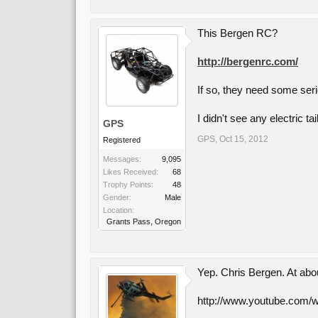
This Bergen RC?
http://bergenrc.com/
If so, they need some seri
I didn't see any electric ta
GPS
GPS
,
Oct 15, 2012
Registered
Messages:
9,095
Likes Received:
68
Trophy Points:
48
Gender:
Male
Location:
Grants Pass, Oregon
Yep. Chris Bergen. At abo
http://www.youtube.co