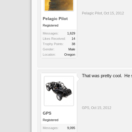
Pelagic Pilot
,
Oct 15, 2012
Pelagic Pilot
Registered
Messages:
1,629
Likes Received:
14
Trophy Points:
38
Gender:
Male
Location:
Oregon
That was pretty cool. He 
GPS
,
Oct 15, 2012
GPS
Registered
Messages:
9,095