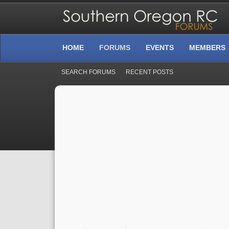
HOME
FORUMS
EVENTS
MEMBERS
SEARCH FORUMS
RECENT POSTS