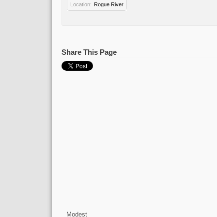
Location:
Rogue River
Share This Page
Modest