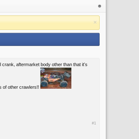
 crank, aftermarket body other than that it's
s of other crawlers!!
#1