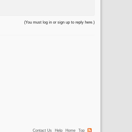
(You must log in or sign up to reply here.)
Contact Us
Help
Home
Top