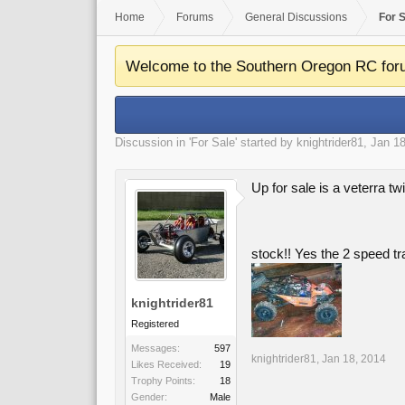
Home
Forums
General Discussions
For 
Welcome to the Southern Oregon RC for
Discussion in '
For Sale
' started by
knightrider81
,
Jan 18
Up for sale is a veterra tw
stock!! Yes the 2 speed tr
knightrider81
Registered
Messages:
597
knightrider81
,
Jan 18, 2014
Likes Received:
19
Trophy Points:
18
Gender:
Male