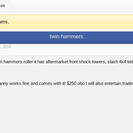
Sale
ums.
twin hammers
, 2014
.
in hammers roller it has aftermarket front shock towers, slash 4x4 bell
anny works fine and comes with it! $250 obo I will also entertain trade