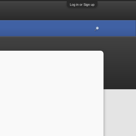
Log in or Sign up