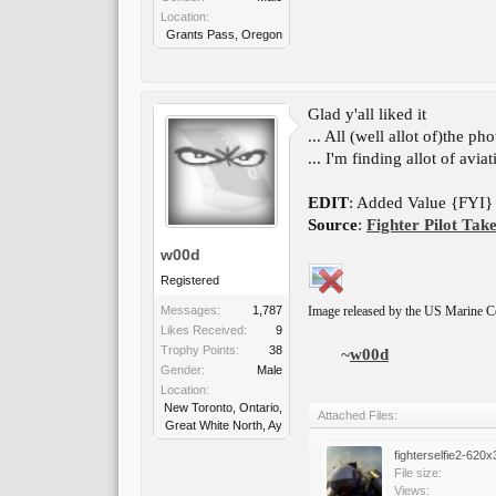
Location:
Grants Pass, Oregon
Glad y'all liked it
... All (well allot of)the p
... I'm finding allot of avia
EDIT
: Added Value {FYI} a
Source
:
Fighter Pilot Take
w00d
Registered
Messages:
1,787
Image released by the US Marine C
Likes Received:
9
Trophy Points:
38
~
w00d
Gender:
Male
...
Location:
New Toronto, Ontario,
Attached Files:
Great White North, Ay
fighterselfie2-620x
File size:
Views: