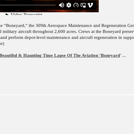
he “Boneyard,” the 309th Aerospace Maintenance and Regeneration Grou
 military aircraft throughout 2,600 acres. Crews at the Boneyard preserve 
d, and perform depot-level maintenance and aircraft regeneration in suppo
se)
Beautiful & Haunting Time Lapse Of The Aviation ‘Boneyard
’ ...