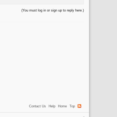
(You must log in or sign up to reply here.)
Contact Us
Help
Home
Top