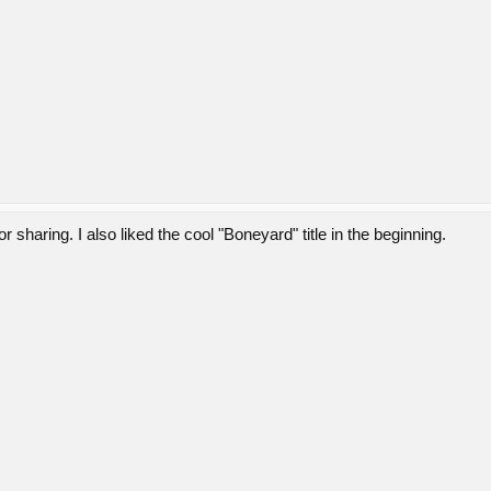
 sharing. I also liked the cool "Boneyard" title in the beginning.