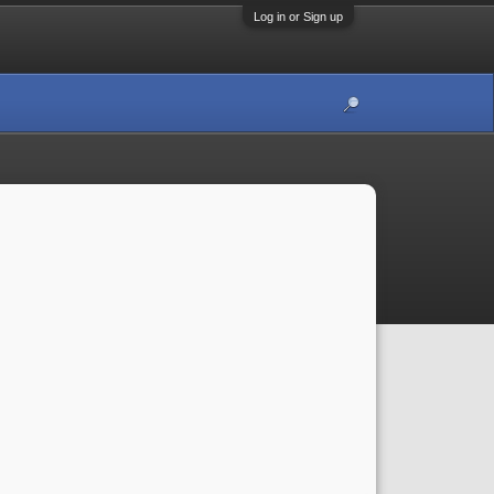
Log in or Sign up