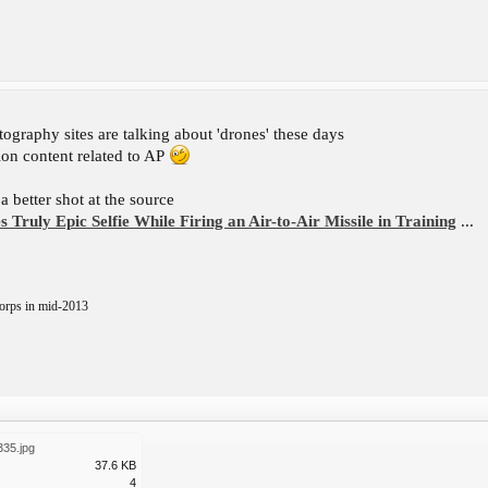
hotography sites are talking about 'drones' these days
tion content related to AP
 better shot at the source
s Truly Epic Selfie While Firing an Air-to-Air Missile in Training
...
orps in mid-2013
335.jpg
37.6 KB
4