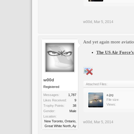
w00d
,
Mar 5, 2014
And yet again more aviation
The US Air Force’s 
w00d
Attached Files:
Registered
Messages:
1,787
a.jpg
File size:
Likes Received:
9
Views:
Trophy Points:
38
Gender:
Male
Location:
New Toronto, Ontario,
w00d
,
Mar 5, 2014
Great White North, Ay