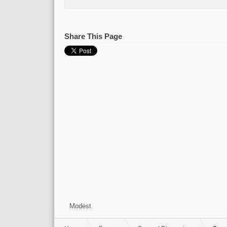
Share This Page
Modest