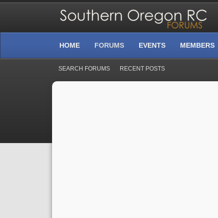
HOME
FORUMS
EVENTS
MEMBERS
SEARCH FORUMS
RECENT POSTS