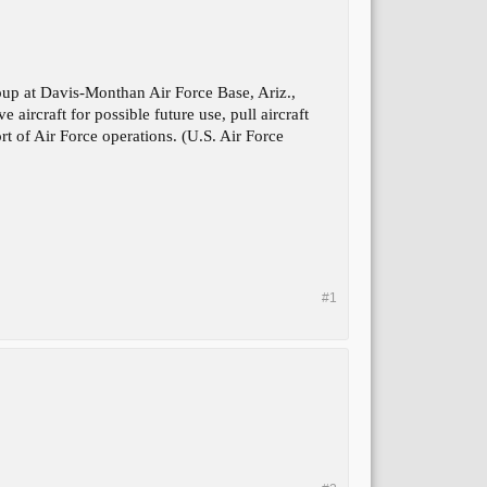
p at Davis-Monthan Air Force Base, Ariz.,
aircraft for possible future use, pull aircraft
rt of Air Force operations. (U.S. Air Force
#1