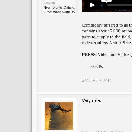
Location:
New Toronto, Ontario,
Great White North, Ay
Commonly referred to as t
contains about 5,000 retired
parts to supply to the fiel
video/Andrew Arthur Bree
PRESS
: Video and Stills ~
~
w00d
...
w00d
,
Mar 2, 2014
Very nice.