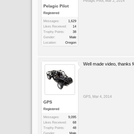
Pelagic Pilot
,
Mar 2, 2014
Pelagic Pilot
Registered
Messages:
1,629
Likes Received:
14
Trophy Points:
38
Gender:
Male
Location:
Oregon
Well made video, thanks for
GPS
,
Mar 4, 2014
GPS
Registered
Messages:
9,095
Likes Received:
68
Trophy Points:
48
Gender:
Male