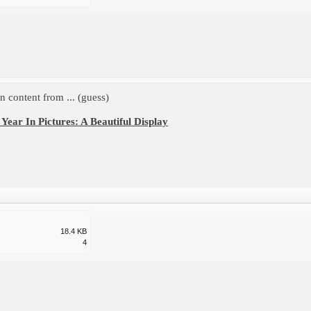
 content from ... (guess)
Year In Pictures: A Beautiful Display
18.4 KB
4