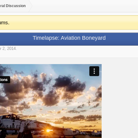
ral Discussion
ums.
Timelapse: Aviation Boneyard
r 2, 2014
.