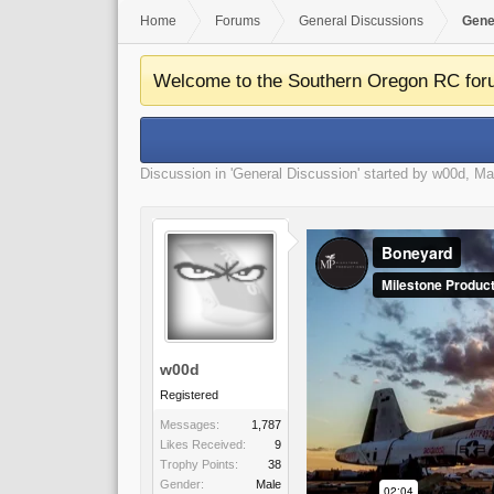
Home
Forums
General Discussions
Gene
Welcome to the Southern Oregon RC for
Discussion in '
General Discussion
' started by
w00d
,
Ma
w00d
Registered
Messages:
1,787
Likes Received:
9
Trophy Points:
38
Gender:
Male