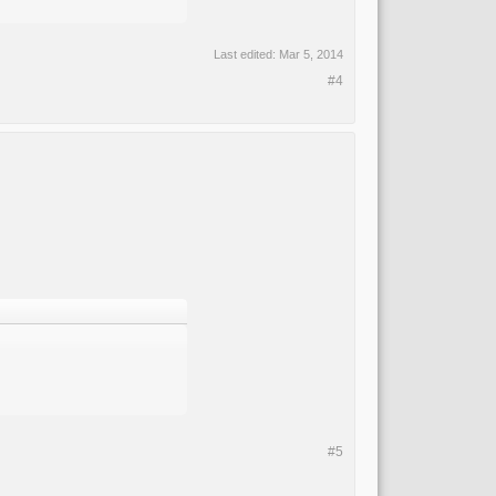
Last edited:
Mar 5, 2014
#4
#5