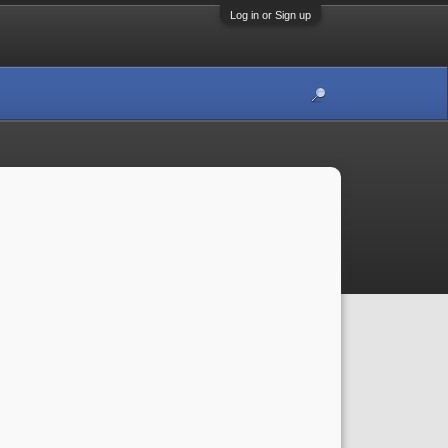
Log in or Sign up