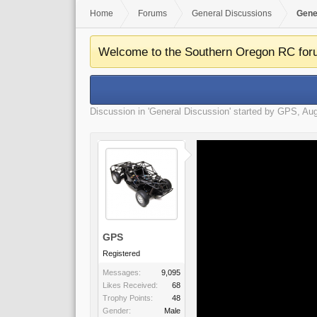
Home
Forums
General Discussions
Gene
Welcome to the Southern Oregon RC for
Discussion in '
General Discussion
' started by
GPS
,
Aug
GPS
Registered
Messages:
9,095
Likes Received:
68
Trophy Points:
48
Gender:
Male