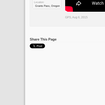
Location:
Grants Pass, Oregon
GPS
,
Aug 6, 2015
Share This Page