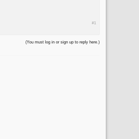
#1
(You must log in or sign up to reply here.)