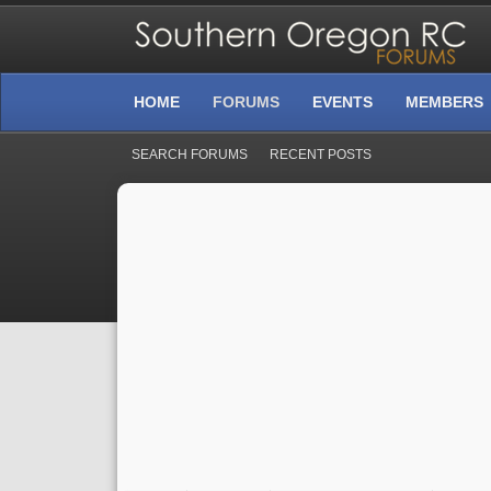
HOME
FORUMS
EVENTS
MEMBERS
SEARCH FORUMS
RECENT POSTS