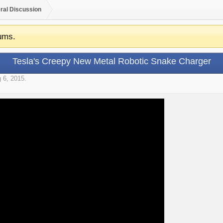
ral Discussion
ums.
Tesla's Creepy New Metal Robotic Snake Charger
 6, 2015
.