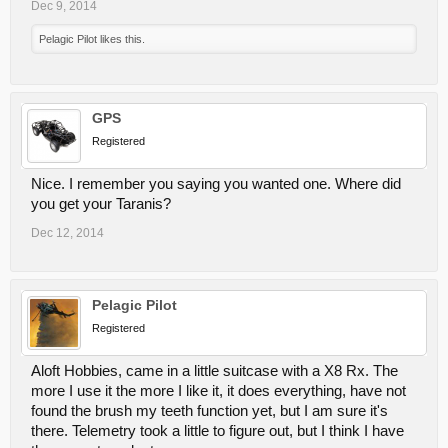
Dec 9, 2014
Pelagic Pilot
likes this.
GPS
Registered
Nice. I remember you saying you wanted one. Where did
you get your Taranis?
Dec 12, 2014
Pelagic Pilot
Registered
Aloft Hobbies, came in a little suitcase with a X8 Rx. The
more I use it the more I like it, it does everything, have not
found the brush my teeth function yet, but I am sure it's
there. Telemetry took a little to figure out, but I think I have