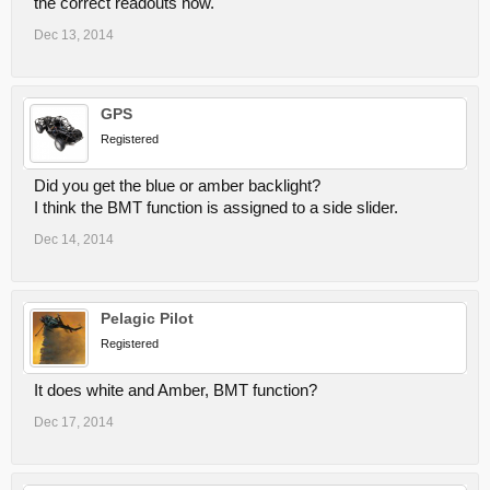
the correct readouts now.
Dec 13, 2014
GPS
Registered
Did you get the blue or amber backlight?
I think the BMT function is assigned to a side slider.
Dec 14, 2014
Pelagic Pilot
Registered
It does white and Amber, BMT function?
Dec 17, 2014