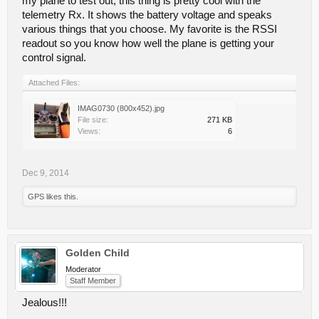
my plane to test out, this thing is pretty cool with the
telemetry Rx. It shows the battery voltage and speaks
various things that you choose. My favorite is the RSSI
readout so you know how well the plane is getting your
control signal.
Attached Files:
IMAG0730 (800x452).jpg
File size:
271 KB
Views:
6
Dec 9, 2014
GPS
likes this.
Golden Child
Moderator
Staff Member
Jealous!!!