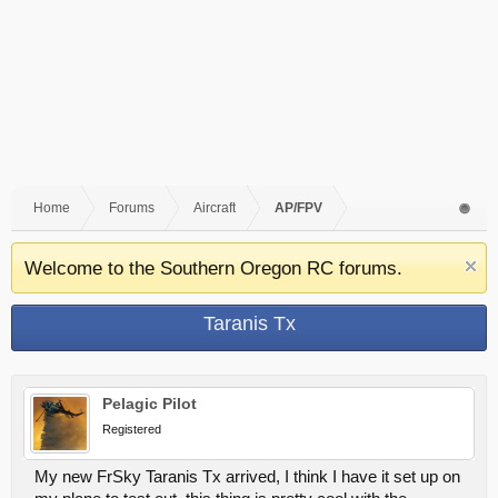
Home
Forums
Aircraft
AP/FPV
Welcome to the Southern Oregon RC forums.
Taranis Tx
Pelagic Pilot
Registered
My new FrSky Taranis Tx arrived, I think I have it set up on