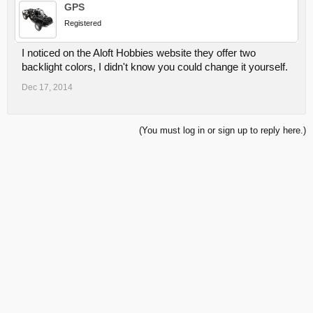
GPS
Registered
I noticed on the Aloft Hobbies website they offer two
backlight colors, I didn't know you could change it yourself.
Dec 17, 2014
(You must log in or sign up to reply here.)