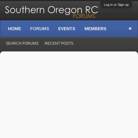
Log in or Sign up
HOME
FORUMS
EVENTS
MEMBERS
SEARCH FORUMS
RECENT POSTS