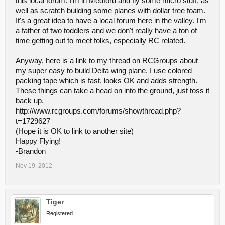
this local forum. I'm in Medford and fly some micro stuff, as
well as scratch building some planes with dollar tree foam.
It's a great idea to have a local forum here in the valley. I'm
a father of two toddlers and we don't really have a ton of
time getting out to meet folks, especially RC related.
Anyway, here is a link to my thread on RCGroups about
my super easy to build Delta wing plane. I use colored
packing tape which is fast, looks OK and adds strength.
These things can take a head on into the ground, just toss it
back up.
http://www.rcgroups.com/forums/showthread.php?
t=1729627
(Hope it is OK to link to another site)
Happy Flying!
-Brandon
Nov 19, 2012
Tiger
Registered