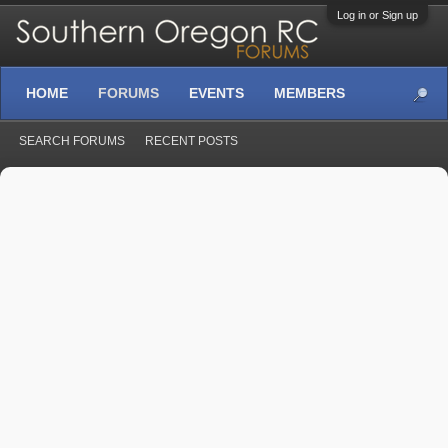
Log in or Sign up
HOME
FORUMS
EVENTS
MEMBERS
SEARCH FORUMS
RECENT POSTS