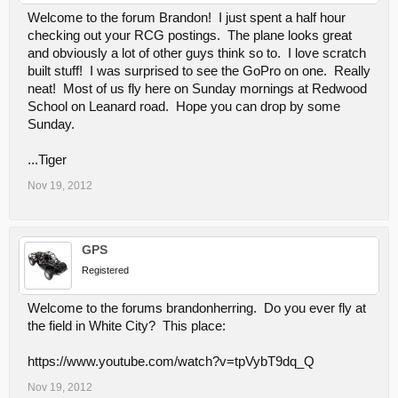
Welcome to the forum Brandon! I just spent a half hour
checking out your RCG postings. The plane looks great
and obviously a lot of other guys think so to. I love scratch
built stuff! I was surprised to see the GoPro on one. Really
neat! Most of us fly here on Sunday mornings at Redwood
School on Leanard road. Hope you can drop by some
Sunday.
...Tiger
Nov 19, 2012
GPS
Registered
Welcome to the forums brandonherring. Do you ever fly at
the field in White City? This place:
https://www.youtube.com/watch?v=tpVybT9dq_Q
Nov 19, 2012