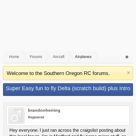
Home
Forums
Aircraft
Airplanes
Welcome to the Southern Oregon RC forums.
Super Easy fun to fly Delta (scratch build) plus Intro
brandonherring
Registered
Hey everyone. I just ran across the craigslist posting about