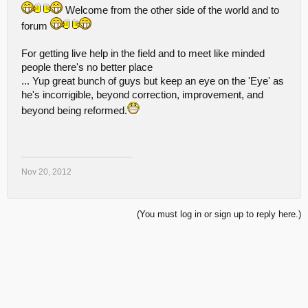
Welcome from the other side of the world and to
forum
For getting live help in the field and to meet like minded
people there's no better place
... Yup great bunch of guys but keep an eye on the 'Eye' as
he's incorrigible, beyond correction, improvement, and
beyond being reformed.
____________________
Nov 20, 2012
(You must log in or sign up to reply here.)