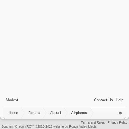
Modest
Contact Us
Help
Home
Forums
Aircraft
Airplanes
Terms and Rules
Privacy Policy
Southern Oregon RC™ ©2010-2022 website by Rogue Valley Media