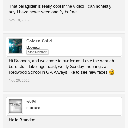
That paraglider is really cool in the video! I can honestly
say I have never seen one fly before.
Nov 19, 2012
Golden Child
Moderator
Staff Member
Hi Brandon, and welcome to our forum! Love the scratch-
build stuff. Like Tiger said, we fly Sunday mornings at
Redwood School in GP. Always like to see new faces
Nov 20, 2012
w00d
Registered
Hello Brandon