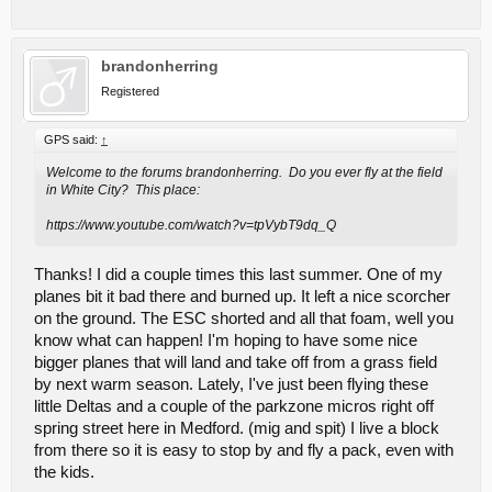
brandonherring
Registered
GPS said:
↑
Welcome to the forums brandonherring. Do you ever fly at the field
in White City? This place:
https://www.youtube.com/watch?v=tpVybT9dq_Q
Thanks! I did a couple times this last summer. One of my
planes bit it bad there and burned up. It left a nice scorcher
on the ground. The ESC shorted and all that foam, well you
know what can happen! I'm hoping to have some nice
bigger planes that will land and take off from a grass field
by next warm season. Lately, I've just been flying these
little Deltas and a couple of the parkzone micros right off
spring street here in Medford. (mig and spit) I live a block
from there so it is easy to stop by and fly a pack, even with
the kids.