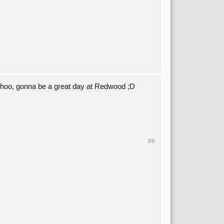
oohoo, gonna be a great day at Redwood ;D
#6