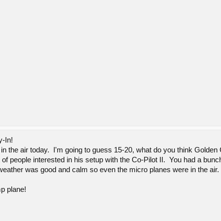
y-In!
 in the air today. I'm going to guess 15-20, what do you think Golden 
 of people interested in his setup with the Co-Pilot II. You had a bunc
 weather was good and calm so even the micro planes were in the air.
mp plane!