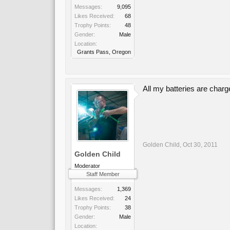
Messages:
9,095
Likes Received:
68
Trophy Points:
48
Gender:
Male
Location:
Grants Pass, Oregon
All my batteries are char
Golden Child
,
Oct 30, 2011
Golden Child
Moderator
Staff Member
Messages:
1,369
Likes Received:
24
Trophy Points:
38
Gender:
Male
Location: