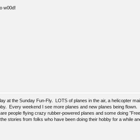
so w00d!
y at the Sunday Fun-Fly. LOTS of planes in the air, a helicopter maid
obby. Every weekend I see more planes and new planes being flown.
 are people flying crazy rubber-powered planes and some doing "Free-Fl
the stories from folks who have been doing their hobby for a while an