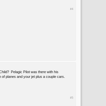
#4
Child? Pelagic Pilot was there with his
h of planes and your jet plus a couple cars.
#5