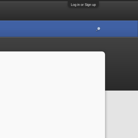
Log in or Sign up