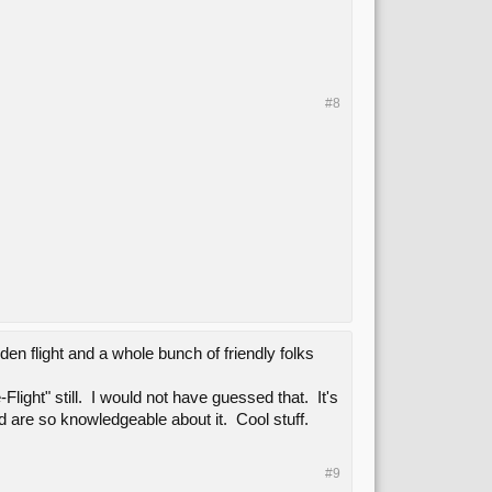
#8
en flight and a whole bunch of friendly folks
ight" still. I would not have guessed that. It's
d are so knowledgeable about it. Cool stuff.
#9