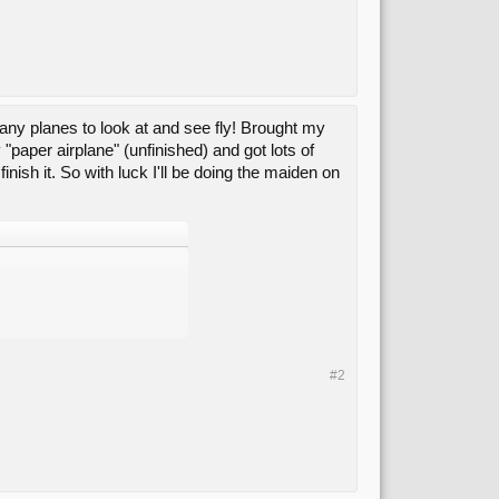
ny planes to look at and see fly! Brought my
paper airplane" (unfinished) and got lots of
inish it. So with luck I'll be doing the maiden on
#2