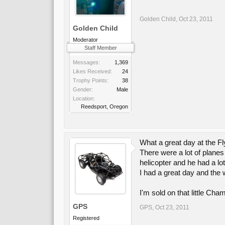
Golden Child
,
Oct 23, 2011
Golden Child
Moderator
Staff Member
Messages:
1,369
Likes Received:
24
Trophy Points:
38
Gender:
Male
Location:
Reedsport, Oregon
What a great day at the Fl
There were a lot of planes
helicopter and he had a lot
I had a great day and the
I'm sold on that little Cha
GPS
GPS
,
Oct 23, 2011
Registered