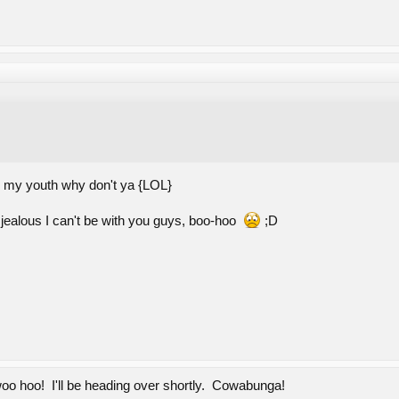
ck my youth why don't ya {LOL}
jealous I can't be with you guys, boo-hoo
;D
oo hoo! I'll be heading over shortly. Cowabunga!