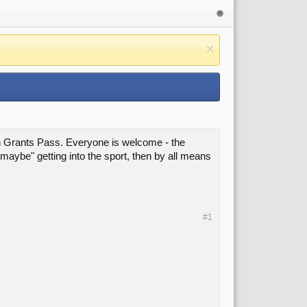
in Grants Pass. Everyone is welcome - the
 "maybe" getting into the sport, then by all means
#1