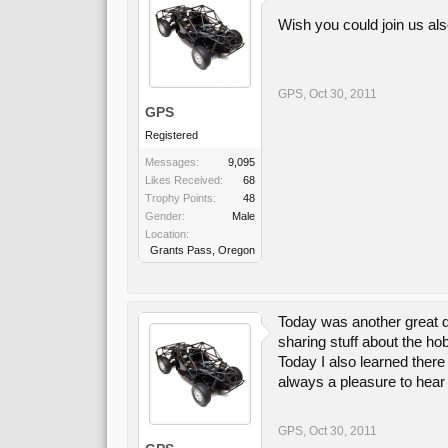
Wish you could join us al
GPS
,
Oct 30, 2011
GPS
Registered
Messages:
9,095
Likes Received:
68
Trophy Points:
48
Gender:
Male
Location:
Grants Pass, Oregon
Today was another great da
sharing stuff about the h
Today I also learned there
always a pleasure to hear 
GPS
,
Oct 30, 2011