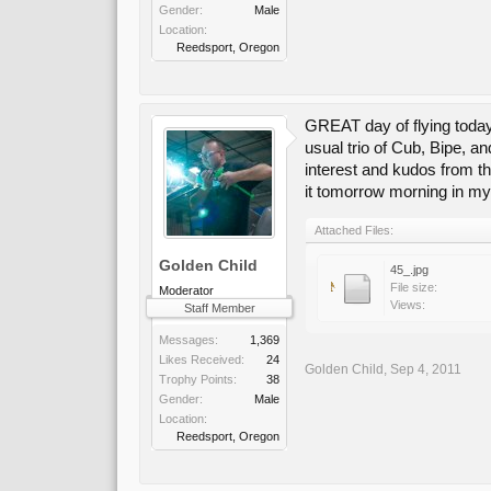
Gender:
Male
Location:
Reedsport, Oregon
GREAT day of flying today
usual trio of Cub, Bipe, a
interest and kudos from the
it tomorrow morning in my
Attached Files:
Golden Child
45_.jpg
File size:
Moderator
Views:
Staff Member
Messages:
1,369
Likes Received:
24
Golden Child
,
Sep 4, 2011
Trophy Points:
38
Gender:
Male
Location:
Reedsport, Oregon