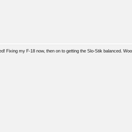
ged! Fixing my F-18 now, then on to getting the Slo-Stik balanced. W