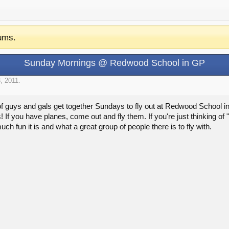
ums.
Sunday Mornings @ Redwood School in GP
, 2011
.
of guys and gals get together Sundays to fly out at Redwood School 
! If you have planes, come out and fly them. If you're just thinking of
fun it is and what a great group of people there is to fly with.