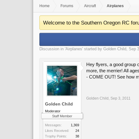
Home
Forums
Aircraft
Airplanes
Welcome to the Southern Oregon RC for
Discussion in '
Airplanes
' started by
Golden Child
,
Sep 3
Hey flyers, a good group 
more, the merrier! All ages
- COME OUT! See how much 
Golden Child
,
Sep 3, 2011
Golden Child
Moderator
Staff Member
Messages:
1,369
Likes Received:
24
Trophy Points:
38