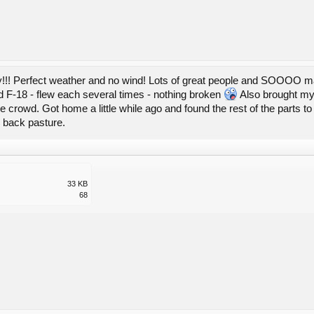
!!! Perfect weather and no wind! Lots of great people and SOOOO ma
nd F-18 - flew each several times - nothing broken
Also brought my "
 crowd. Got home a little while ago and found the rest of the parts to f
 back pasture.
33 KB
68