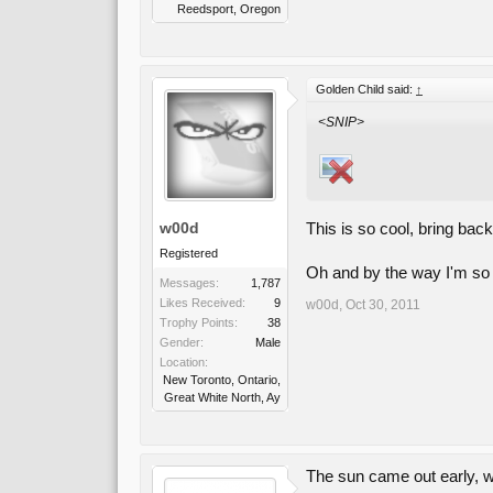
Reedsport, Oregon
Golden Child said:
↑
<SNIP>
w00d
This is so cool, bring ba
Registered
Oh and by the way I'm so 
Messages:
1,787
Likes Received:
9
w00d
,
Oct 30, 2011
Trophy Points:
38
Gender:
Male
Location:
New Toronto, Ontario,
Great White North, Ay
The sun came out early, w