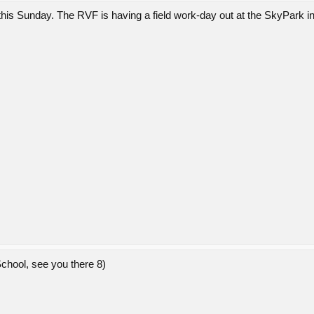
his Sunday. The RVF is having a field work-day out at the SkyPark i
hool, see you there 8)