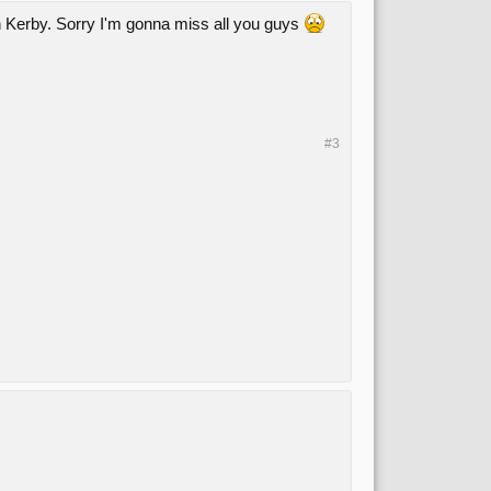
n Kerby. Sorry I'm gonna miss all you guys
#3