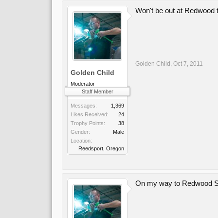
Won't be out at Redwood t
Golden Child
,
Oct 7, 2011
Golden Child
Moderator
Staff Member
Messages:
1,369
Likes Received:
24
Trophy Points:
38
Gender:
Male
Location:
Reedsport, Oregon
On my way to Redwood Sc