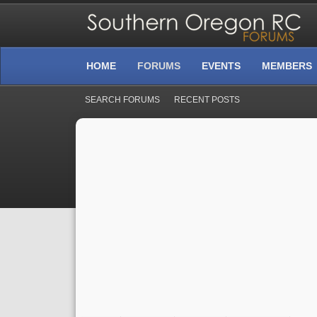
HOME
FORUMS
EVENTS
MEMBERS
SEARCH FORUMS
RECENT POSTS