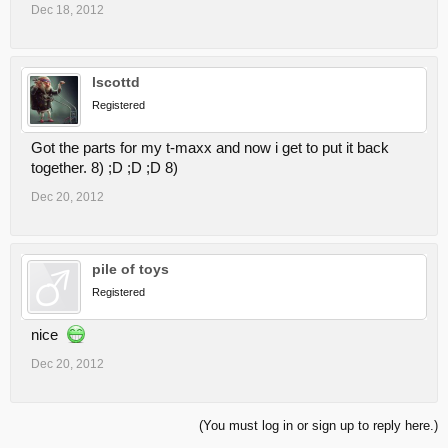
Dec 18, 2012
lscottd
Registered
Got the parts for my t-maxx and now i get to put it back
together. 8) ;D ;D ;D 8)
Dec 20, 2012
pile of toys
Registered
nice
Dec 20, 2012
(You must log in or sign up to reply here.)