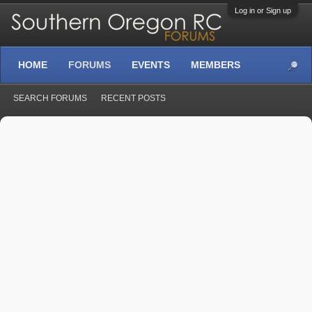
Log in or Sign up
HOME
FORUMS
EVENTS
MEMBERS
SEARCH FORUMS
RECENT POSTS