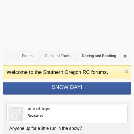
...
Forums
Cars and Trucks
Racing and Bashing
Welcome to the Southern Oregon RC forums.
SNOW DAY!
pile of toys
Registered
Anyone up for a little run in the snow?