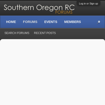
Log in or Sign up
HOME
FORUMS
EVENTS
MEMBERS
SEARCH FORUMS
RECENT POSTS