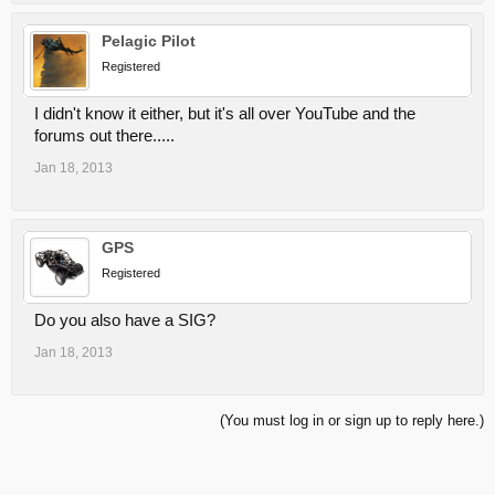
Pelagic Pilot
Registered
I didn't know it either, but it's all over YouTube and the
forums out there.....
Jan 18, 2013
GPS
Registered
Do you also have a SIG?
Jan 18, 2013
(You must log in or sign up to reply here.)