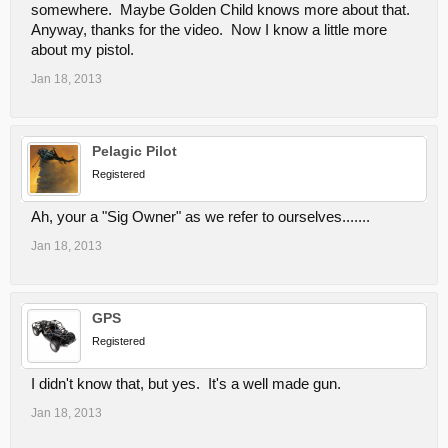
somewhere. Maybe Golden Child knows more about that.
Anyway, thanks for the video. Now I know a little more
about my pistol.
Jan 18, 2013
Pelagic Pilot
Registered
Ah, your a "Sig Owner" as we refer to ourselves.......
Jan 18, 2013
GPS
Registered
I didn't know that, but yes. It's a well made gun.
Jan 18, 2013