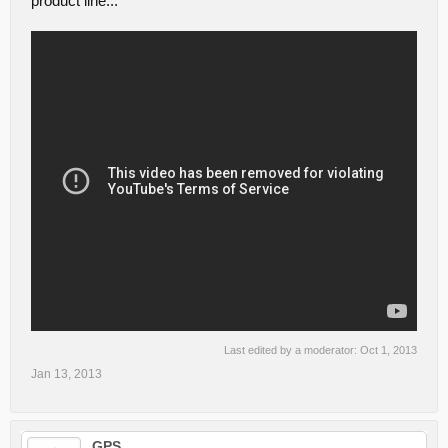
product line...
Last edited by a moderator:
Oct 1, 2013
Jan 13, 2013
GPS