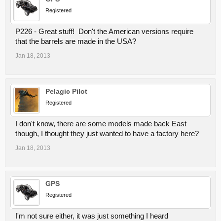
Registered
P226 - Great stuff! Don't the American versions require
that the barrels are made in the USA?
Jan 18, 2013
Pelagic Pilot
Registered
I don't know, there are some models made back East
though, I thought they just wanted to have a factory here?
Jan 18, 2013
GPS
Registered
I'm not sure either, it was just something I heard