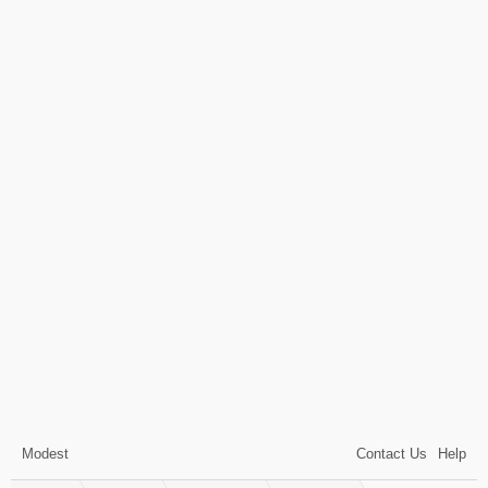
Modest
Contact Us
Help