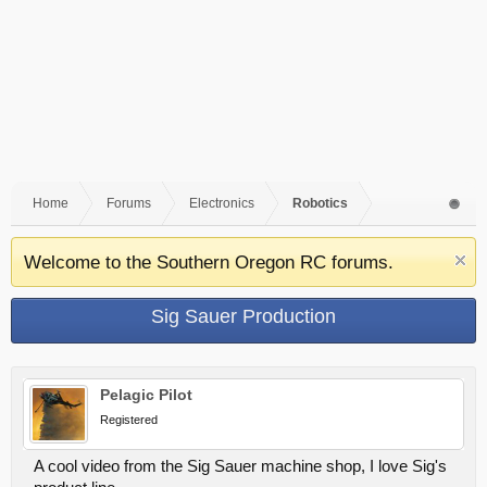
Home
Forums
Electronics
Robotics
Welcome to the Southern Oregon RC forums.
Sig Sauer Production
Pelagic Pilot
Registered
A cool video from the Sig Sauer machine shop, I love Sig's