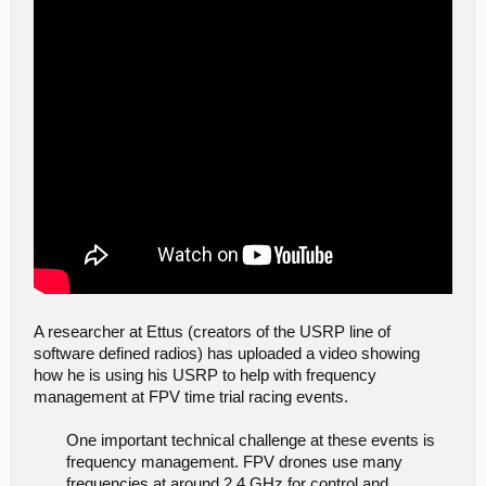
A researcher at Ettus (creators of the USRP line of
software defined radios) has uploaded a video showing
how he is using his USRP to help with frequency
management at FPV time trial racing events.
One important technical challenge at these events is
frequency management. FPV drones use many
frequencies at around 2.4 GHz for control and