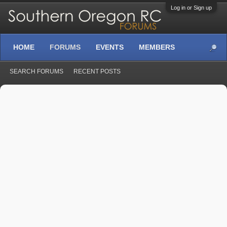
Log in or Sign up
HOME
FORUMS
EVENTS
MEMBERS
SEARCH FORUMS
RECENT POSTS