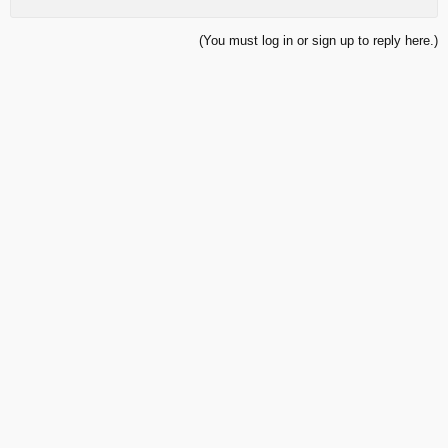
(You must log in or sign up to reply here.)