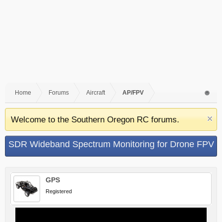
Home
Forums
Aircraft
AP/FPV
Welcome to the Southern Oregon RC forums.
SDR Wideband Spectrum Monitoring for Drone FPV
Frequency Management
GPS
Registered