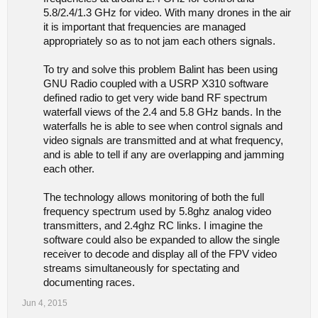
5.8/2.4/1.3 GHz for video. With many drones in the air
it is important that frequencies are managed
appropriately so as to not jam each others signals.
To try and solve this problem Balint has been using
GNU Radio coupled with a USRP X310 software
defined radio to get very wide band RF spectrum
waterfall views of the 2.4 and 5.8 GHz bands. In the
waterfalls he is able to see when control signals and
video signals are transmitted and at what frequency,
and is able to tell if any are overlapping and jamming
each other.
The technology allows monitoring of both the full
frequency spectrum used by 5.8ghz analog video
transmitters, and 2.4ghz RC links. I imagine the
software could also be expanded to allow the single
receiver to decode and display all of the FPV video
streams simultaneously for spectating and
documenting races.​
Jun 4, 2015