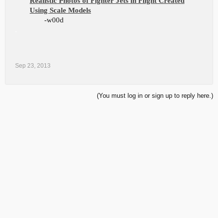
Realistic Photos of Fighter Jets in Flight Created
Using Scale Models
-w00d
.
Sep 23, 2013
(You must log in or sign up to reply here.)