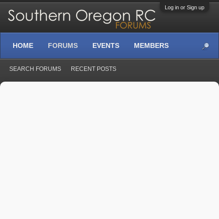
Log in or Sign up
HOME
FORUMS
EVENTS
MEMBERS
SEARCH FORUMS
RECENT POSTS