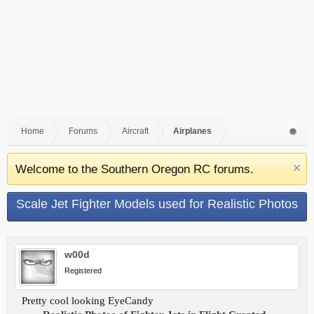
Home
Forums
Aircraft
Airplanes
Welcome to the Southern Oregon RC forums.
Scale Jet Fighter Models used for Realistic Photos
w00d
Registered
Pretty cool looking EyeCandy