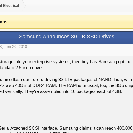
d Electrical
ums.
Samsung Announces 30 TB SSD Drives
S
,
Feb 20, 2018
.
 storage into your enterprise systems, then boy has Samsung got t
tandard 2.5-inch drive.
has nine flash controllers driving 32 1TB packages of NAND flash, wit
e's also 40GB of DDR4 RAM. The RAM is unusual, too; the 8Gb chips 
ed vertically. They're assembled into 10 packages each of 4GB.
erial Attached SCSI interface. Samsung claims it can reach 400,000