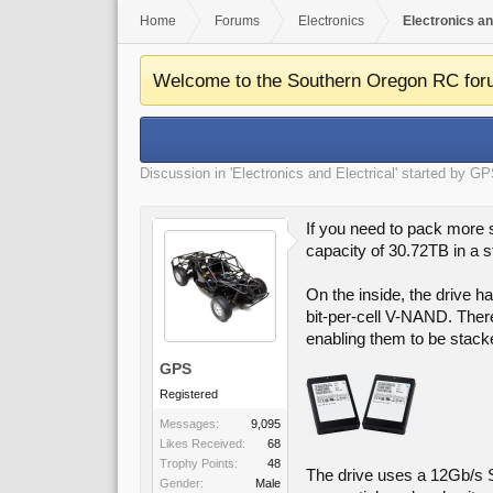
Home
Forums
Electronics
Electronics an
Welcome to the Southern Oregon RC for
Discussion in '
Electronics and Electrical
' started by
GP
If you need to pack more
capacity of 30.72TB in a s
On the inside, the drive 
bit-per-cell V-NAND. Ther
enabling them to be stack
GPS
Registered
Messages:
9,095
Likes Received:
68
Trophy Points:
48
The drive uses a 12Gb/s S
Gender:
Male