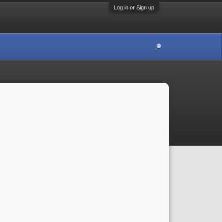
Log in or Sign up