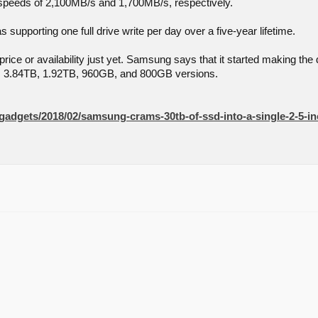
 speeds of 2,100MB/s and 1,700MB/s, respectively.
 supporting one full drive write per day over a five-year lifetime.
rice or availability just yet. Samsung says that it started making the d
B, 3.84TB, 1.92TB, 960GB, and 800GB versions.
/gadgets/2018/02/samsung-crams-30tb-of-ssd-into-a-single-2-5-in