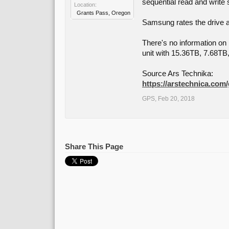
sequential read and write
Location:
Grants Pass, Oregon
Samsung rates the drive as
There's no information on p
unit with 15.36TB, 7.68T
Source Ars Technika:
https://arstechnica.com
GPS
,
Feb 20, 2018
Share This Page