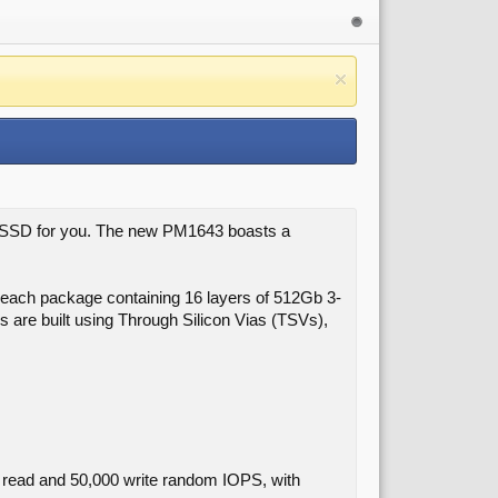
he SSD for you. The new PM1643 boasts a
h each package containing 16 layers of 512Gb 3-
are built using Through Silicon Vias (TSVs),
 read and 50,000 write random IOPS, with