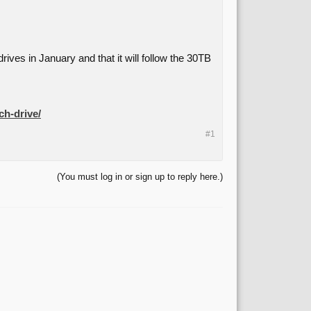
rives in January and that it will follow the 30TB
ch-drive/
#1
(You must log in or sign up to reply here.)