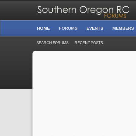
HOME
FORUMS
EVENTS
MEMBERS
SEARCH FORUMS
RECENT POSTS