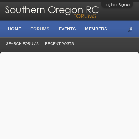
Log in or Sign up
HOME
FORUMS
EVENTS
MEMBERS
SEARCH FORUMS
RECENT POSTS