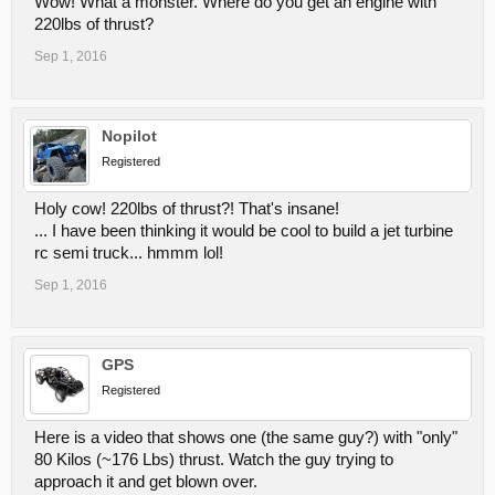
Wow! What a monster. Where do you get an engine with
220lbs of thrust?
Sep 1, 2016
Nopilot
Registered
Holy cow! 220lbs of thrust?! That's insane!
... I have been thinking it would be cool to build a jet turbine
rc semi truck... hmmm lol!
Sep 1, 2016
GPS
Registered
Here is a video that shows one (the same guy?) with "only"
80 Kilos (~176 Lbs) thrust. Watch the guy trying to
approach it and get blown over.