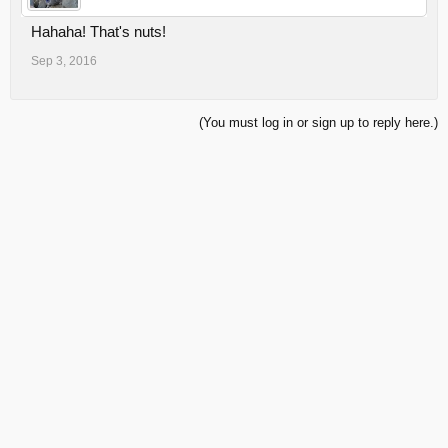
Hahaha! That's nuts!
Sep 3, 2016
(You must log in or sign up to reply here.)