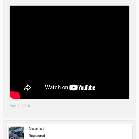
Sep 2, 2016
Nopilot
Registered