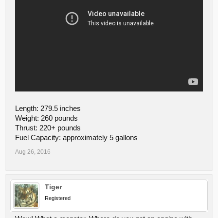
Length: 279.5 inches
Weight: 260 pounds
Thrust: 220+ pounds
Fuel Capacity: approximately 5 gallons
Aug 26, 2016
Tiger
Registered