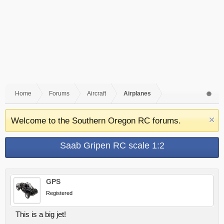
Home
Forums
Aircraft
Airplanes
Welcome to the Southern Oregon RC forums.
Saab Gripen RC scale 1:2
GPS
Registered
This is a big jet!