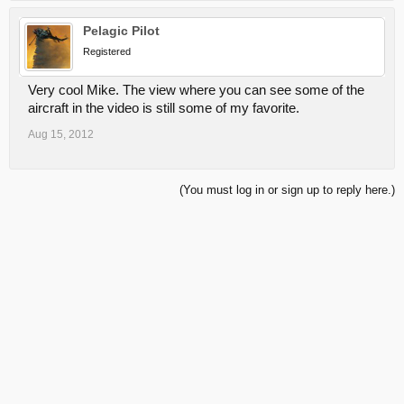
Pelagic Pilot
Registered
Very cool Mike. The view where you can see some of the
aircraft in the video is still some of my favorite.
Aug 15, 2012
(You must log in or sign up to reply here.)