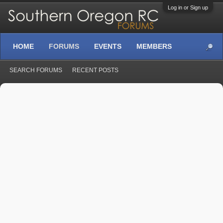
Log in or Sign up
HOME
FORUMS
EVENTS
MEMBERS
SEARCH FORUMS
RECENT POSTS