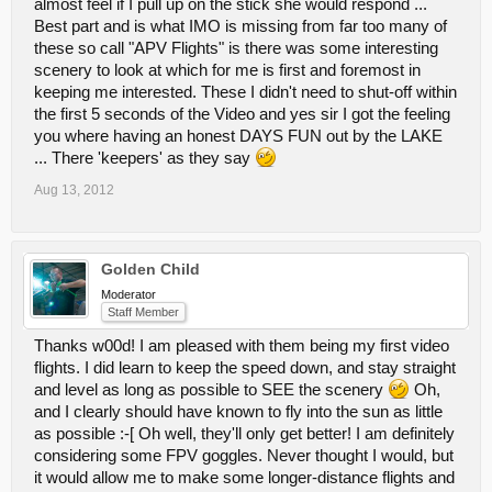
almost feel if I pull up on the stick she would respond ...
Best part and is what IMO is missing from far too many of
these so call "APV Flights" is there was some interesting
scenery to look at which for me is first and foremost in
keeping me interested. These I didn't need to shut-off within
the first 5 seconds of the Video and yes sir I got the feeling
you where having an honest DAYS FUN out by the LAKE
... There 'keepers' as they say
Aug 13, 2012
Golden Child
Moderator
Staff Member
Thanks w00d! I am pleased with them being my first video
flights. I did learn to keep the speed down, and stay straight
and level as long as possible to SEE the scenery
Oh,
and I clearly should have known to fly into the sun as little
as possible :-[ Oh well, they'll only get better! I am definitely
considering some FPV goggles. Never thought I would, but
it would allow me to make some longer-distance flights and