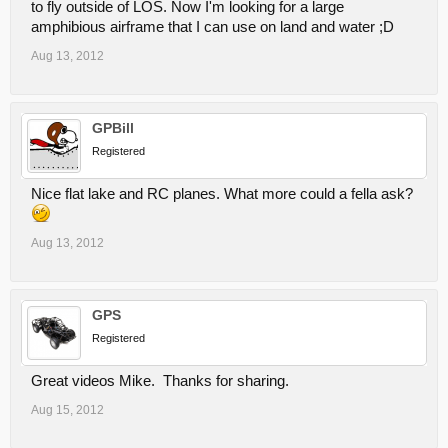
to fly outside of LOS. Now I'm looking for a large
amphibious airframe that I can use on land and water ;D
Aug 13, 2012
GPBill
Registered
Nice flat lake and RC planes. What more could a fella ask?
Aug 13, 2012
GPS
Registered
Great videos Mike. Thanks for sharing.
Aug 15, 2012