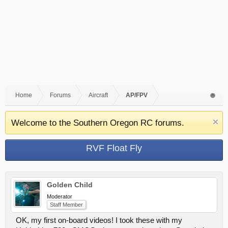
Home
Forums
Aircraft
AP/FPV
Welcome to the Southern Oregon RC forums.
RVF Float Fly
Golden Child
Moderator
Staff Member
OK, my first on-board videos! I took these with my