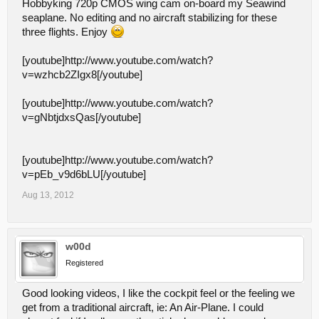
Hobbyking 720p CMOS wing cam on-board my Seawind
seaplane. No editing and no aircraft stabilizing for these
three flights. Enjoy
[youtube]http://www.youtube.com/watch?
v=wzhcb2ZIgx8[/youtube]
[youtube]http://www.youtube.com/watch?
v=gNbtjdxsQas[/youtube]
[youtube]http://www.youtube.com/watch?
v=pEb_v9d6bLU[/youtube]
Aug 13, 2012
w00d
Registered
Good looking videos, I like the cockpit feel or the feeling we
get from a traditional aircraft, ie: An Air-Plane. I could