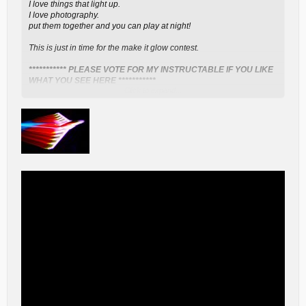
I love things that light up.
I love photography.
put them together and you can play at night!
This is just in time for the make it glow contest.
*********** PLEASE VOTE FOR MY INSTRUCTABLE IF YOU LIKE
WHAT YOU SEE HERE ***********
Click to expand...
Please favorite and follow to see upcoming projects.
*** WARNING *** people will freak out if you do this project and fly
it successfully. Police and air traffic controllers will hear about this if
you are successful. That said, don't do anything stupid.
You will need a white foam RC airplane.
I used a Parkzone Stryker
kit - has to be a "repair" fuselage since the ready to fly version is
already painted.
a spool of RGB LEDs with RGB LED Controller
- I got mine from
www.ebay.com
Clear Packing Tape or Clear Covering material like Doculam or
Monokote
Soldering Iron & Solder
4 colors Thin Wire - 20-22 gauge
- I used phone wires - they were
color coded already. I did learn that the insulation melts easily, so
be quick with your soldering!