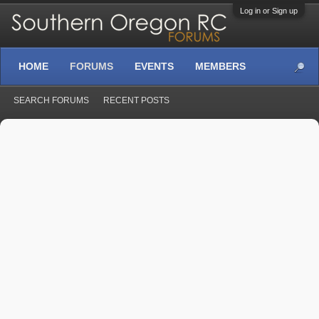
Log in or Sign up
HOME
FORUMS
EVENTS
MEMBERS
SEARCH FORUMS
RECENT POSTS