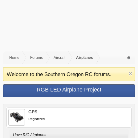
Home
Forums
Aircraft
Airplanes
Welcome to the Southern Oregon RC forums.
RGB LED Airplane Project
GPS
Registered
I love R/C Airplanes.