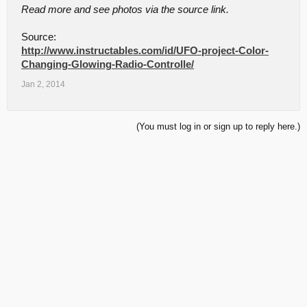
Read more and see photos via the source link.
Source:
http://www.instructables.com/id/UFO-project-Color-
Changing-Glowing-Radio-Controlle/
Jan 2, 2014
(You must log in or sign up to reply here.)