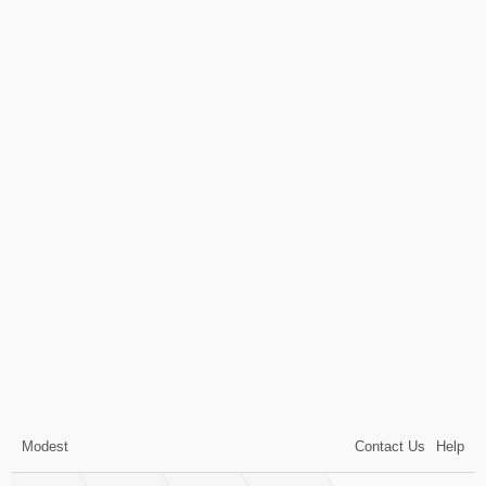
Modest
Contact Us
Help