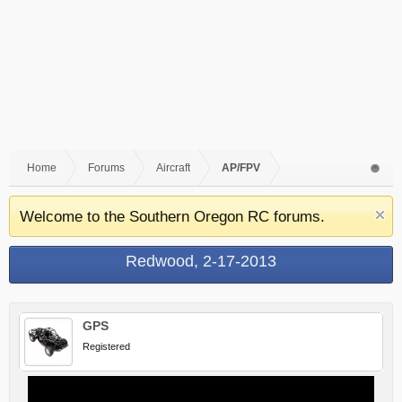
Home
Forums
Aircraft
AP/FPV
Welcome to the Southern Oregon RC forums.
Redwood, 2-17-2013
GPS
Registered