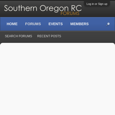
Log in or Sign up
HOME
FORUMS
EVENTS
MEMBERS
SEARCH FORUMS
RECENT POSTS