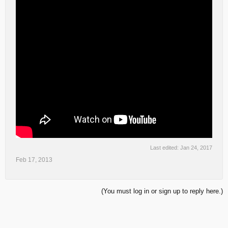
Last edited:
Jan 24, 2017
Feb 17, 2013
(You must log in or sign up to reply here.)