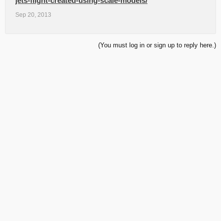
jets-flight-created-using-scale-models/
Sep 20, 2013
(You must log in or sign up to reply here.)