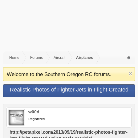
Home
Forums
Aircraft
Airplanes
Welcome to the Southern Oregon RC forums.
Realistic Photos of Fighter Jets in Flight Created
Using Scale Models
w00d
Registered
http://petapixel.com/2013/09/19/realistic-photos-fighter-