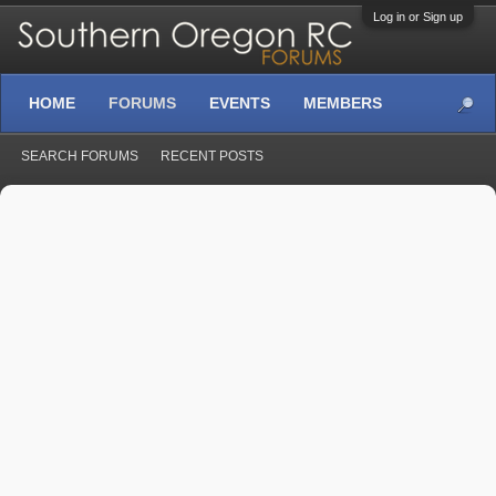
Log in or Sign up
HOME
FORUMS
EVENTS
MEMBERS
SEARCH FORUMS
RECENT POSTS