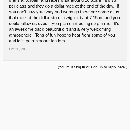
starts at 9:30am and races start around 10:30am. It's 7$
per class and they do a dollar race at the end of the day. If
you don't now your way and wana go there are some of us
that meet at the dollar store in wight city at 7:15am and you
could follow us over. If you plan on meeting up pm me. It's
an awesome track beautiful dirt and a very welcoming
atmosphere. Tons of fun hope to hear from some of you
and let's go rub some fenders
Oct 20, 2011
(You must log in or sign up to reply here.)