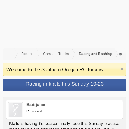
...
Forums
Cars and Trucks
Racing and Bashing
Welcome to the Southern Oregon RC forums.
Racing in kfalls this Sunday 10-23
Bartljuice
Registered
Kfalls is having it's season finally race this Sunday practice