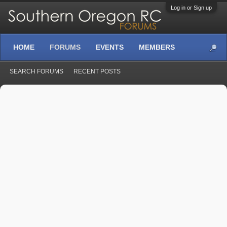
Log in or Sign up
HOME
FORUMS
EVENTS
MEMBERS
SEARCH FORUMS
RECENT POSTS