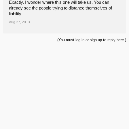
Exactly. I wonder where this one will take us. You can
already see the people trying to distance themselves of
liability.
Aug 27, 2013
(You must log in or sign up to reply here.)