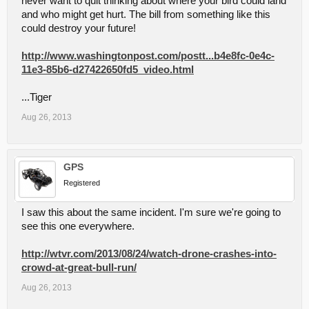
never want to quit thinking about where your bird could land
and who might get hurt. The bill from something like this
could destroy your future!
http://www.washingtonpost.com/postt...b4e8fc-0e4c-
11e3-85b6-d27422650fd5_video.html
...Tiger
Aug 26, 2013
GPS
Registered
I saw this about the same incident. I'm sure we're going to
see this one everywhere.
http://wtvr.com/2013/08/24/watch-drone-crashes-into-
crowd-at-great-bull-run/
Aug 26, 2013