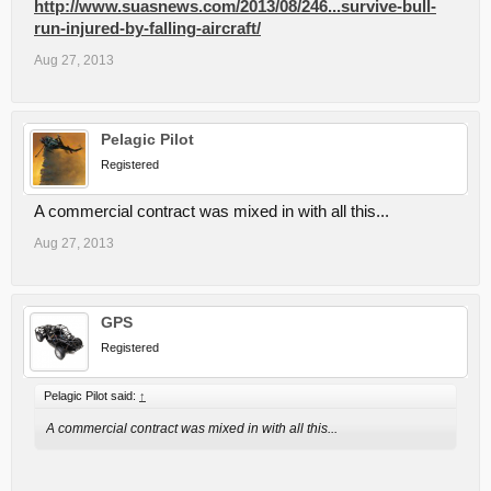
http://www.suasnews.com/2013/08/246...survive-bull-
run-injured-by-falling-aircraft/
Aug 27, 2013
Pelagic Pilot
Registered
A commercial contract was mixed in with all this...
Aug 27, 2013
GPS
Registered
Pelagic Pilot said:
↑
A commercial contract was mixed in with all this...