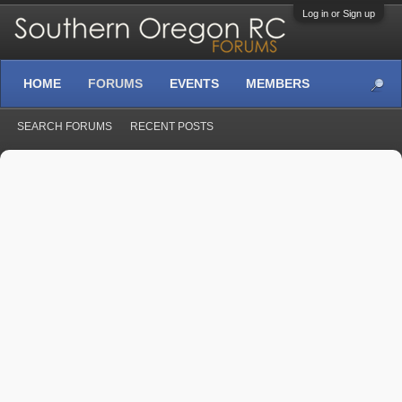
Log in or Sign up
HOME
FORUMS
EVENTS
MEMBERS
SEARCH FORUMS
RECENT POSTS