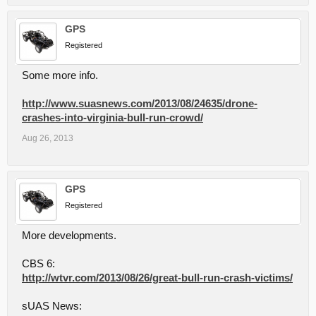
GPS
Registered
Some more info.
http://www.suasnews.com/2013/08/24635/drone-
crashes-into-virginia-bull-run-crowd/
Aug 26, 2013
GPS
Registered
More developments.
CBS 6:
http://wtvr.com/2013/08/26/great-bull-run-crash-victims/
sUAS News: