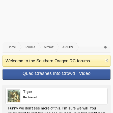
Home
Forums
Aircraft
AP/FPV
Welcome to the Southern Oregon RC forums.
Quad Crashes Into Crowd - Video
Tiger
Registered
Funny we don't see more of this. I'm sure we will. You