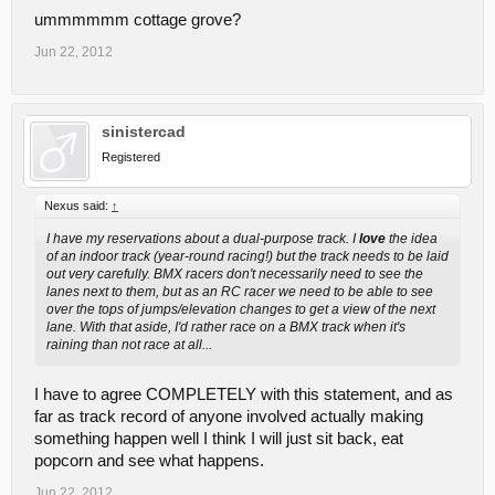
ummmmmm cottage grove?
Jun 22, 2012
sinistercad
Registered
Nexus said:
↑
I have my reservations about a dual-purpose track. I
love
the idea
of an indoor track (year-round racing!) but the track needs to be laid
out very carefully. BMX racers don't necessarily need to see the
lanes next to them, but as an RC racer we need to be able to see
over the tops of jumps/elevation changes to get a view of the next
lane. With that aside, I'd rather race on a BMX track when it's
raining than not race at all...
I have to agree COMPLETELY with this statement, and as
far as track record of anyone involved actually making
something happen well I think I will just sit back, eat
popcorn and see what happens.
Jun 22, 2012