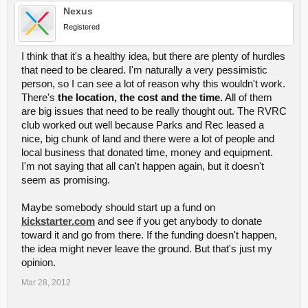
Nexus
Registered
I think that it's a healthy idea, but there are plenty of hurdles
that need to be cleared. I'm naturally a very pessimistic
person, so I can see a lot of reason why this wouldn't work.
There's
the location, the cost and the time.
All of them
are big issues that need to be really thought out. The RVRC
club worked out well because Parks and Rec leased a
nice, big chunk of land and there were a lot of people and
local business that donated time, money and equipment.
I'm not saying that all can't happen again, but it doesn't
seem as promising.
Maybe somebody should start up a fund on
kickstarter.com
and see if you get anybody to donate
toward it and go from there. If the funding doesn't happen,
the idea might never leave the ground. But that's just my
opinion.
Mar 28, 2012