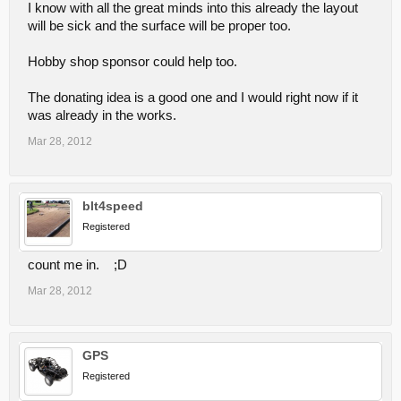
I know with all the great minds into this already the layout
will be sick and the surface will be proper too.
Hobby shop sponsor could help too.
The donating idea is a good one and I would right now if it
was already in the works.
Mar 28, 2012
blt4speed
Registered
count me in. ;D
Mar 28, 2012
GPS
Registered