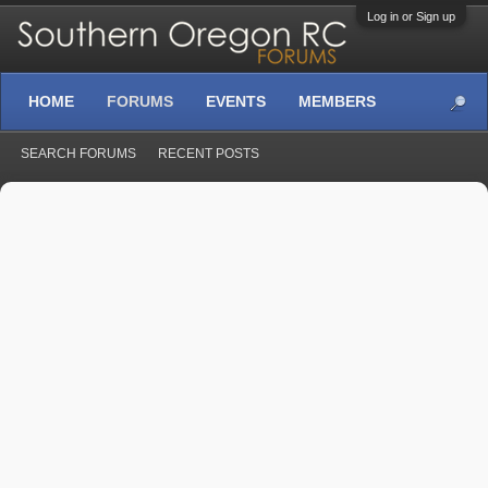
Log in or Sign up
HOME
FORUMS
EVENTS
MEMBERS
SEARCH FORUMS
RECENT POSTS