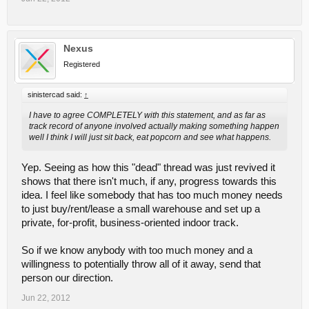
Nexus
Registered
sinistercad said:
↑
I have to agree COMPLETELY with this statement, and as far as
track record of anyone involved actually making something happen
well I think I will just sit back, eat popcorn and see what happens.
Yep. Seeing as how this "dead" thread was just revived it
shows that there isn't much, if any, progress towards this
idea. I feel like somebody that has too much money needs
to just buy/rent/lease a small warehouse and set up a
private, for-profit, business-oriented indoor track.
So if we know anybody with too much money and a
willingness to potentially throw all of it away, send that
person our direction.
Jun 22, 2012