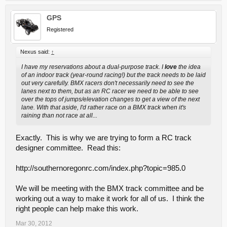
GPS
Registered
Nexus said:
↑
I have my reservations about a dual-purpose track. I
love
the idea
of an indoor track (year-round racing!) but the track needs to be laid
out very carefully. BMX racers don't necessarily need to see the
lanes next to them, but as an RC racer we need to be able to see
over the tops of jumps/elevation changes to get a view of the next
lane. With that aside, I'd rather race on a BMX track when it's
raining than not race at all...
Exactly. This is why we are trying to form a RC track
designer committee. Read this:
http://southernoregonrc.com/index.php?topic=985.0
We will be meeting with the BMX track committee and be
working out a way to make it work for all of us. I think the
right people can help make this work.
Mar 30, 2012