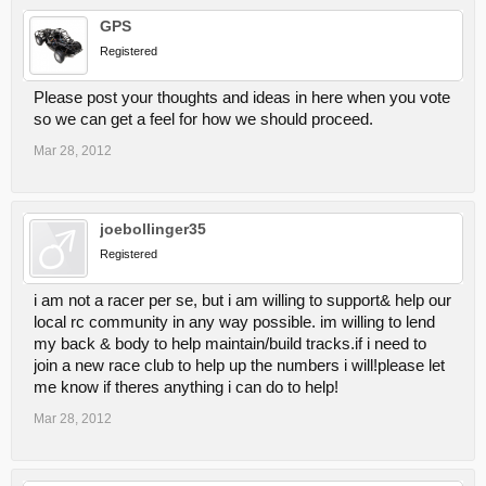
GPS
Registered
Please post your thoughts and ideas in here when you vote
so we can get a feel for how we should proceed.
Mar 28, 2012
joebollinger35
Registered
i am not a racer per se, but i am willing to support& help our
local rc community in any way possible. im willing to lend
my back & body to help maintain/build tracks.if i need to
join a new race club to help up the numbers i will!please let
me know if theres anything i can do to help!
Mar 28, 2012