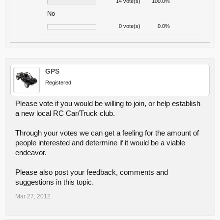
14 vote(s)
100.0%
No
0 vote(s)
0.0%
GPS
Registered
Please vote if you would be willing to join, or help establish
a new local RC Car/Truck club.
Through your votes we can get a feeling for the amount of
people interested and determine if it would be a viable
endeavor.
Please also post your feedback, comments and
suggestions in this topic.
Mar 27, 2012