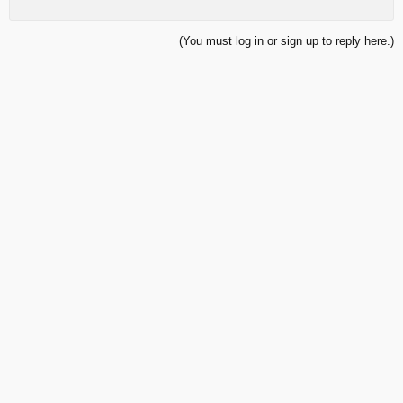
(You must log in or sign up to reply here.)