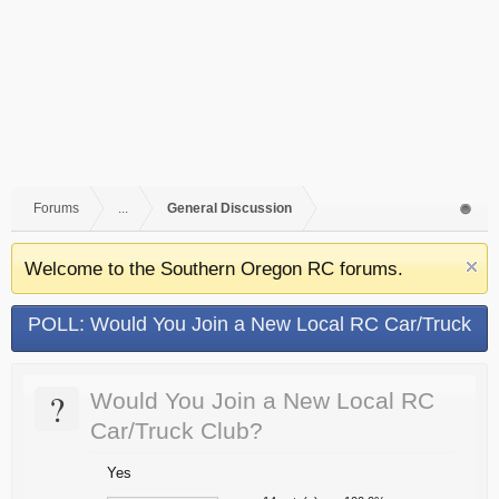
Forums
...
General Discussion
Welcome to the Southern Oregon RC forums.
POLL: Would You Join a New Local RC Car/Truck
Club?
?
Would You Join a New Local RC
Car/Truck Club?
Yes