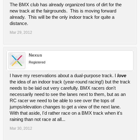
The BMX club has already organized tons of dirt for the
new track at the fairgrounds. This is moving forward
already. This will be the only indoor track for quite a
distance.
Mar 29, 2012
Nexus
Registered
I have my reservations about a dual-purpose track. I
love
the idea of an indoor track (year-round racing!) but the track
needs to be laid out very carefully. BMX racers don't
necessarily need to see the lanes next to them, but as an
RC racer we need to be able to see over the tops of
jumps/elevation changes to get a view of the next lane.
With that aside, I'd rather race on a BMX track when it's
raining than not race at all...
Mar 30, 2012