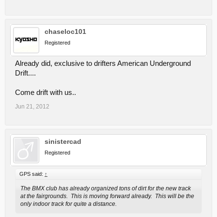
chaseloc101
Registered
Already did, exclusive to drifters American Underground
Drift....
Come drift with us..
Jun 21, 2012
sinistercad
Registered
GPS said:
↑
The BMX club has already organized tons of dirt for the new track
at the fairgrounds. This is moving forward already. This will be the
only indoor track for quite a distance.