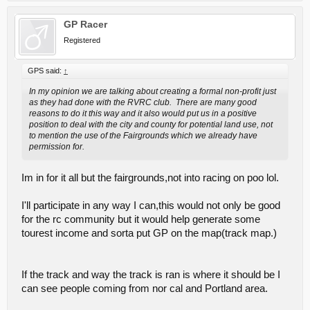
GP Racer
Registered
GPS said:
↑
In my opinion we are talking about creating a formal non-profit just
as they had done with the RVRC club. There are many good
reasons to do it this way and it also would put us in a positive
position to deal with the city and county for potential land use, not
to mention the use of the Fairgrounds which we already have
permission for.
Im in for it all but the fairgrounds,not into racing on poo lol.
I'll participate in any way I can,this would not only be good
for the rc community but it would help generate some
tourest income and sorta put GP on the map(track map.)
If the track and way the track is ran is where it should be I
can see people coming from nor cal and Portland area.