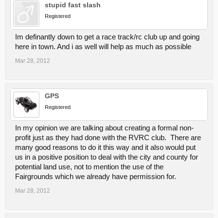
stupid fast slash
Registered
Im definantly down to get a race track/rc club up and going
here in town. And i as well will help as much as possible
Mar 28, 2012
GPS
Registered
In my opinion we are talking about creating a formal non-
profit just as they had done with the RVRC club. There are
many good reasons to do it this way and it also would put
us in a positive position to deal with the city and county for
potential land use, not to mention the use of the
Fairgrounds which we already have permission for.
Mar 28, 2012