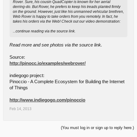
Rover. Sure, his cousin QuadCopter is known for her aerial
derring-do. But Rover, he prefers to keep his treads planted firmly
on the ground. However, just like his unmanned vehicular brethren,
Web Rover is happy to take orders from you remotely. In fact, he
takes his orders via the Web! Check out our video demonstration:
...continue reading via the source link.
Read more and see photos via the source link.
Source:
http://pinocc.io/examples/webrover/
indiegogo project:
Pinoccio - A Complete Ecosystem for Building the Internet
of Things
http://www.indiegogo.com/pinoccio
Feb 14, 2013
(You must log in or sign up to reply here.)