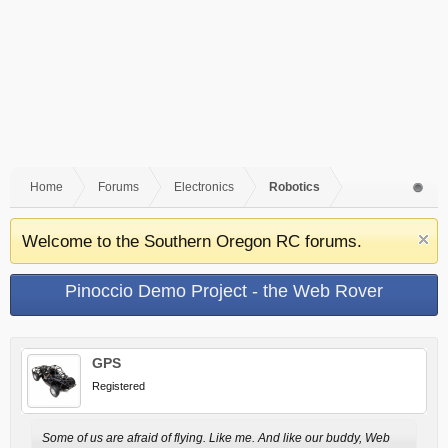
Home
Forums
Electronics
Robotics
Welcome to the Southern Oregon RC forums.
Pinoccio Demo Project - the Web Rover
GPS
Registered
Some of us are afraid of flying. Like me. And like our buddy, Web