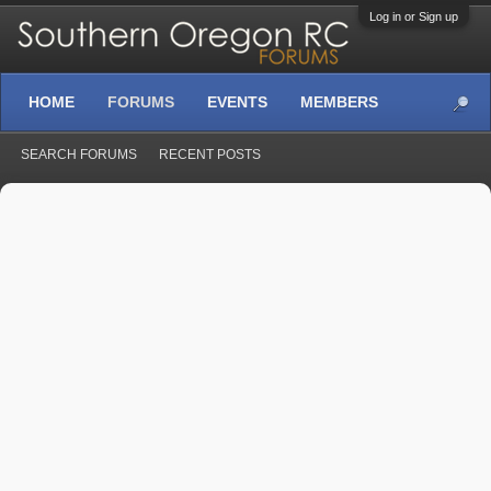
Log in or Sign up
HOME
FORUMS
EVENTS
MEMBERS
SEARCH FORUMS
RECENT POSTS