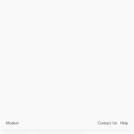
Modest
Contact Us
Help