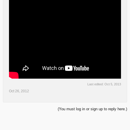
Last edited:
Oct 5, 2013
Oct 26, 2012
(You must log in or sign up to reply here.)