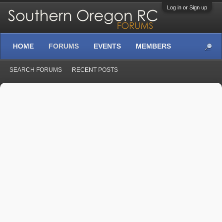
Log in or Sign up
HOME
FORUMS
EVENTS
MEMBERS
SEARCH FORUMS
RECENT POSTS