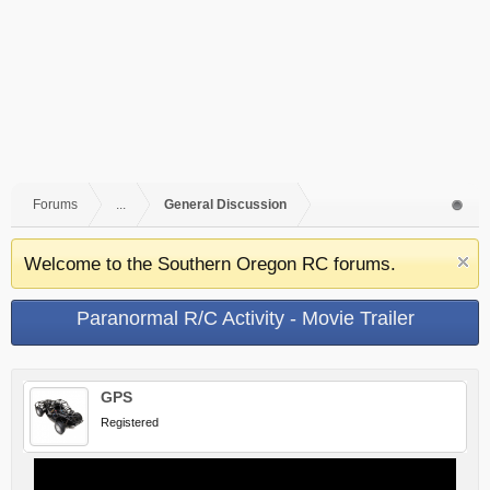
Forums
...
General Discussion
Welcome to the Southern Oregon RC forums.
Paranormal R/C Activity - Movie Trailer
GPS
Registered