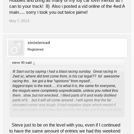
Hobbies and bring as many of my toy car lovin friends as i
can to your track! 8) Also i posted a vid online of the 4wd A
main..... sorry i took you out twice jaime!
May 7, 2013
sinistercad
Registered
steve 40 said:
↑
Ill Start out by saying i had a blast racing sunday. Great racing in
2wd sc, where did bret come from, is his car legal?? lol awesome
racing tho.. Ive got a few "opinions" from myself...
biggest topic is the track..... it is what it is, the same for everyone,
the moguls were completely unpredictable, unless you rolled thru
them.. slow..but not wrecked.. i liked parts of it and really disliked
parts of it... but it will all come around.. I will agree that the far
elevated corner was tough, it had negative slope which meant if
you got outside at all it few you out into the pipe and if you got stuck
Click to expand...
it took forever for a corner worker to climb up and get ya, maybe
give it a little banking or atleast flatten it out...traction was
tough..very tough but the finess easy on easy off drivers prevailed,
Steve just to be on the level with you, even if I continued
the only alternative is a track that is hooked up and everyone is
to have the same amount of entries we had this weekend
uncontrollably fast..lol but on the upside of that (like in kfalls)