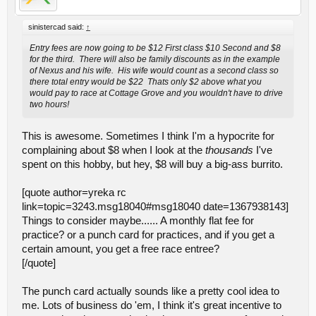
sinistercad said:
↑
Entry fees are now going to be $12 First class $10 Second and $8
for the third. There will also be family discounts as in the example
of Nexus and his wife. His wife would count as a second class so
there total entry would be $22 Thats only $2 above what you
would pay to race at Cottage Grove and you wouldn't have to drive
two hours!
This is awesome. Sometimes I think I'm a hypocrite for
complaining about $8 when I look at the
thousands
I've
spent on this hobby, but hey, $8 will buy a big-ass burrito.
[quote author=yreka rc
link=topic=3243.msg18040#msg18040 date=1367938143]
Things to consider maybe...... A monthly flat fee for
practice? or a punch card for practices, and if you get a
certain amount, you get a free race entree?
[/quote]
The punch card actually sounds like a pretty cool idea to
me. Lots of business do 'em, I think it's great incentive to