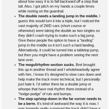
about how easy it is to fall backward off a step that
tall. Also, I got pitch on my hands a couple times
while resting on the guardrail.
The double needs a landing jump in the middle.
I
guess this would turn it into a triple, but I noticed the
vast majority of 2WD cars (short course or
otherwise) were taking the double as two singles so
they didn't crash trying to make such a big jump.
Give these people the option to have a "landing"
jump in the middle so it isn't such a hard landing.
Alternatively, it could be turned into a tabletop jump,
but then you might have a problem seeing the next
lane over.
The mogul/rhythm section sucks.
Bret brought
this up in another thread and I wholeheartedly agree
with him. I know it's designed to slow cars down and
help make the track more technical, but I personally
just hate it. I'd rather there be a double jump or
whoops that have real rhythm there instead of a
"hodge-podge" of ruts and bumps.
The step-up/step-down in the far corner needs to
be a berm.
It's kind-of awkward the way it is now. I
was honestly really surprised the track didn't have a