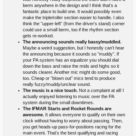
berm anywhere in the design and I think that's a
fantastic place to build one. It would possibly even
make the triple/roller section easier to handle. I also
think the "upper-left" (from the driver's stand) corner
could use a small berm, too if the rhythm section
gets re-worked.
The announcing sounds really bassy/muddled.
Maybe a weird suggestion, but I honestly can't hear
the announcing because it sounds so "muddy". If
your PA system has an equalizer you should dial
down the bass and raise the mids and highs so it
sounds clearer. Another mic might do some good,
too. Cheap or "blown out" mics tend to produce
really fuzzy/muddy/unclear sound.
The music is a nice touch.
Not a complaint at all! I
actually enjoyed listening to music over the PA
system during the small downtimes.
The IFMAR Starts and Rocket Rounds are
awesome.
It allows everyone to qualify on their own
clock without having to worry about passing. Then,
you get heads-up pass-for-positions racing for the
main event. That's the best qualifying and racing