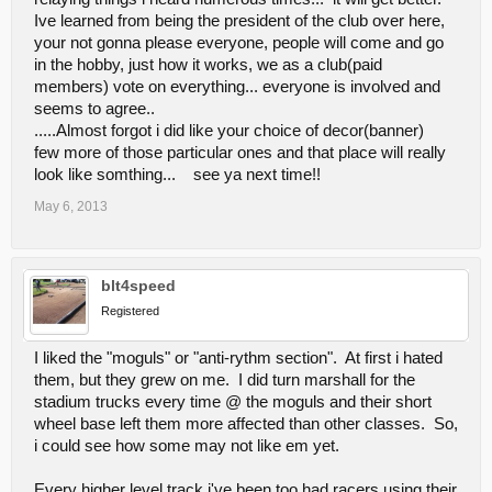
Ive learned from being the president of the club over here,
your not gonna please everyone, people will come and go
in the hobby, just how it works, we as a club(paid
members) vote on everything... everyone is involved and
seems to agree..
.....Almost forgot i did like your choice of decor(banner)
few more of those particular ones and that place will really
look like somthing... see ya next time!!
May 6, 2013
blt4speed
Registered
I liked the "moguls" or "anti-rythm section". At first i hated
them, but they grew on me. I did turn marshall for the
stadium trucks every time @ the moguls and their short
wheel base left them more affected than other classes. So,
i could see how some may not like em yet.
Every higher level track i've been too had racers using their