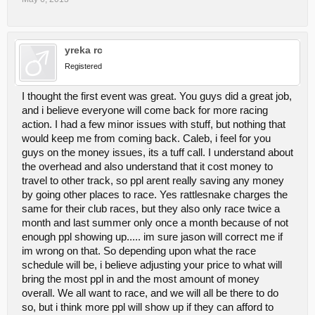
yreka rc
Registered
I thought the first event was great. You guys did a great job,
and i believe everyone will come back for more racing
action. I had a few minor issues with stuff, but nothing that
would keep me from coming back. Caleb, i feel for you
guys on the money issues, its a tuff call. I understand about
the overhead and also understand that it cost money to
travel to other track, so ppl arent really saving any money
by going other places to race. Yes rattlesnake charges the
same for their club races, but they also only race twice a
month and last summer only once a month because of not
enough ppl showing up..... im sure jason will correct me if
im wrong on that. So depending upon what the race
schedule will be, i believe adjusting your price to what will
bring the most ppl in and the most amount of money
overall. We all want to race, and we will all be there to do
so, but i think more ppl will show up if they can afford to