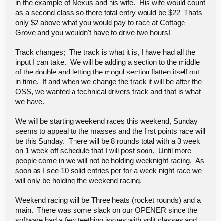
in the example of Nexus and his wife. His wife would count
as a second class so there total entry would be $22 Thats
only $2 above what you would pay to race at Cottage
Grove and you wouldn't have to drive two hours!
Track changes; The track is what it is, I have had all the
input I can take. We will be adding a section to the middle
of the double and letting the mogul section flatten itself out
in time. If and when we change the track it will be after the
OSS, we wanted a technical drivers track and that is what
we have.
We will be starting weekend races this weekend, Sunday
seems to appeal to the masses and the first points race will
be this Sunday. There will be 8 rounds total with a 3 week
on 1 week off schedule that I will post soon. Until more
people come in we will not be holding weeknight racing. As
soon as I see 10 solid entries per for a week night race we
will only be holding the weekend racing.
Weekend racing will be Three heats (rocket rounds) and a
main. There was some slack on our OPENER since the
software had a few teething issues with split classes and