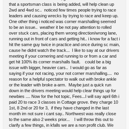
that a sportsman class is being added, will help clean up
2wd and 4wd sc.. noticed few times people trying to race
leaders and causing wrecks by trying to race and keep up.
One other thing i noticed was corner marshalling seemed
to be an issue.. weather it be not pay attention to rolled
over stuck cars, placing them wrong direction/wrong lane,
running out in front of cars and getting hit.. i know for a fact i
hit the same guy twice in practice and once during sc main,
cause he didnt watch the track... I like to say at our drivers
meeting if your cornering and running to or from a car and
get hit 100% its corner marshalls fault. could be a big
issue with bigger, heavier cars.. I would go as far as
saying if your not racing, your not corner marshalling.... no
reason for a helpful spectator to walk out with broke ankle
or the leader with broke a-arm. Maybe just a quick run
down in the drivers meeting would help clear things up for
newbies .... Now for the hot topic, Fees...I will say april 6th i
paid 20 to race 3 classes in Cottage grove. they charge 10
1st, 8 2nd or 20 for 3, if they have changed in the last
month im not sure i cant say.. Northwest was really close
to the same also 2 weeks prior... I will throw this out to
clarify a few things, in kfalls we are a non profit club. We