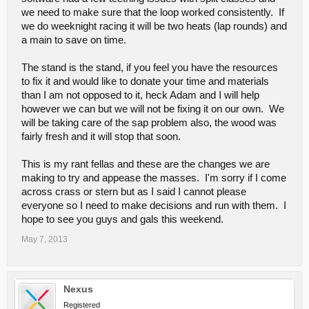
we need to make sure that the loop worked consistently. If
we do weeknight racing it will be two heats (lap rounds) and
a main to save on time.
The stand is the stand, if you feel you have the resources
to fix it and would like to donate your time and materials
than I am not opposed to it, heck Adam and I will help
however we can but we will not be fixing it on our own. We
will be taking care of the sap problem also, the wood was
fairly fresh and it will stop that soon.
This is my rant fellas and these are the changes we are
making to try and appease the masses. I'm sorry if I come
across crass or stern but as I said I cannot please
everyone so I need to make decisions and run with them. I
hope to see you guys and gals this weekend.
May 7, 2013
Nexus
Registered