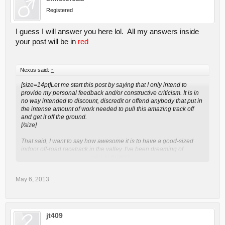
Registered
I guess I will answer you here lol. All my answers inside
your post will be in
red
Nexus said:
↑
[size=14pt]Let me start this post by saying that I only intend to
provide my personal feedback and/or constructive criticism. It is in
no way intended to discount, discredit or offend anybody that put in
the intense amount of work needed to pull this amazing track off
and get it off the ground.
[/size]
That said, I want to say how awesome it is to have a good-sized
indoor off-road racetrack in the valley. I've been dreaming of
Click to expand...
something like this since I started racing 12 years ago. Here it is
and it's exactly what I was hoping for. There are a few things that I
think need some polish. Caleb and Adam made it pretty clear
May 6, 2013
during the driver's meetings that they are open to suggestions and
criticisms and I thought this was the best place to put those sort of
things forward so that everybody here can chime in, agree,
disagree or offer up more suggestions. Here goes, in list format, the
things that I think might need improvement:
jt409