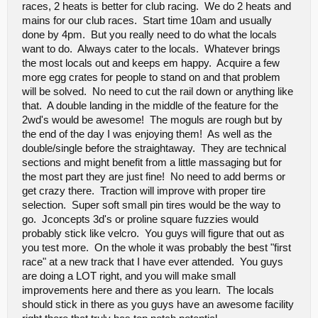
races, 2 heats is better for club racing. We do 2 heats and
equalizer you should dial down the bass and raise the mids
and highs so it sounds clearer. Another mic might do some
mains for our club races. Start time 10am and usually
good, too. Cheap or "blown out" mics tend to produce really
done by 4pm. But you really need to do what the locals
fuzzy/muddy/unclear sound.
want to do. Always cater to the locals. Whatever brings
the most locals out and keeps em happy. Acquire a few
This I do not know what to do about since this is the first I've heard
more egg crates for people to stand on and that problem
of it. The equipment was all new as of that day so I don't beleive
will be solved. No need to cut the rail down or anything like
that was it, but ?? Who knows. This will be something we play with
that. A double landing in the middle of the feature for the
a bit.
2wd's would be awesome! The moguls are rough but by
the end of the day I was enjoying them! As well as the
The music is a nice touch.
Not a complaint at all! I actually
double/single before the straightaway. They are technical
enjoyed listening to music over the PA system during the
small downtimes.
sections and might benefit from a little massaging but for
The IFMAR Starts and Rocket Rounds are awesome.
It
the most part they are just fine! No need to add berms or
allows everyone to qualify on their own clock without having
get crazy there. Traction will improve with proper tire
to worry about passing. Then, you get heads-up pass-for-
selection. Super soft small pin tires would be the way to
positions racing for the main event. That's the best qualifying
and racing format I've seen.
go. Jconcepts 3d's or proline square fuzzies would
probably stick like velcro. You guys will figure that out as
you test more. On the whole it was probably the best "first
I realize that maybe this looks like my personal "problem list" and I
just want the track redesigned to cater my issues, but I'm watching
race" at a new track that I have ever attended. You guys
a lot of people struggle with the same elements of the track or
are doing a LOT right, and you will make small
hearing other drivers say the same things I'm thinking. I hope
improvements here and there as you learn. The locals
everybody involved with this track can see this as constructive.
I
should stick in there as you guys have an awesome facility
know that things were done they way there were done for a
reason
, but now that you have had a real event with real racers