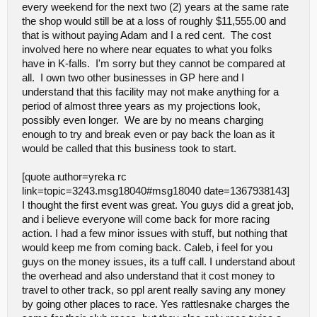
every weekend for the next two (2) years at the same rate
almost any combo of tires work.. Sweeping was a nice touch,
the shop would still be at a loss of roughly $11,555.00 and
made the track more consistant, but trying to sweep yielding to cars
making 5 laps before the race sucked.. There not gas, no reason
that is without paying Adam and I a red cent. The cost
for warmup laps.. check in drive around to the "feature" roll over
involved here no where near equates to what you folks
pipe to main straight and start the race, may even save some time. I
have in K-falls. I'm sorry but they cannot be compared at
agree with many others about the drivers stand being to tall, i dont
all. I own two other businesses in GP here and I
see it being "cost" effective as you already have all the materials,
just need couple hours to rework. Your commented about a step
understand that this facility may not make anything for a
being built and it being unsafe, ill ask what is the difference
period of almost three years as my projections look,
between a step along the stand and a milk crate?? The show ran a
possibly even longer. We are by no means charging
little long(for us that traveled) we started our day at 7 and were
enough to try and break even or pay back the loan as it
home at 9 the show started on time and ran great until
intermission, tad long, then we ran 3rd round and had another 15-
would be called that this business took to start.
25 minute break.. run all 3 rounds back to back 15 min
break...mains. Maybe less time between races will help too... might
[quote author=yreka rc
try shooting for an ending time of 5ish. so if its 4 dont start a 3rd
link=topic=3243.msg18040#msg18040 date=1367938143]
round, go to mains.... I like the fact that a sportsman class is being
added, will help clean up 2wd and 4wd sc.. noticed few times
I thought the first event was great. You guys did a great job,
people trying to race leaders and causing wrecks by trying to race
and i believe everyone will come back for more racing
and keep up. One other thing i noticed was corner marshalling
action. I had a few minor issues with stuff, but nothing that
seemed to be an issue.. weather it be not pay attention to rolled
would keep me from coming back. Caleb, i feel for you
over stuck cars, placing them wrong direction/wrong lane, running
out in front of cars and getting hit.. i know for a fact i hit the same
guys on the money issues, its a tuff call. I understand about
guy twice in practice and once during sc main, cause he didnt
the overhead and also understand that it cost money to
watch the track... I like to say at our drivers meeting if your
travel to other track, so ppl arent really saving any money
cornering and running to or from a car and get hit 100% its corner
by going other places to race. Yes rattlesnake charges the
marshalls fault. could be a big issue with bigger, heavier cars.. I
would go as far as saying if your not racing, your not corner