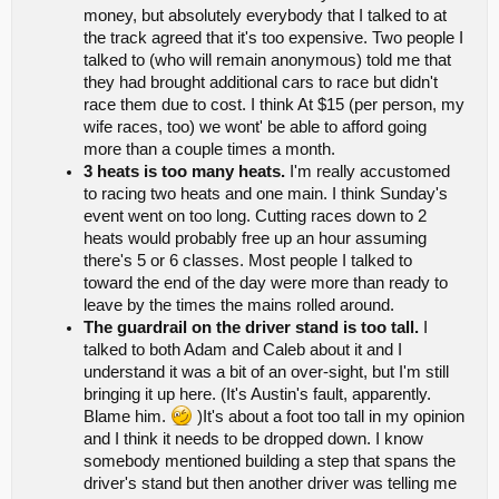
money, but absolutely everybody that I talked to at
the track agreed that it's too expensive. Two people I
talked to (who will remain anonymous) told me that
they had brought additional cars to race but didn't
race them due to cost. I think At $15 (per person, my
wife races, too) we wont' be able to afford going
more than a couple times a month.
3 heats is too many heats.
I'm really accustomed
to racing two heats and one main. I think Sunday's
event went on too long. Cutting races down to 2
heats would probably free up an hour assuming
there's 5 or 6 classes. Most people I talked to
toward the end of the day were more than ready to
leave by the times the mains rolled around.
The guardrail on the driver stand is too tall.
I
talked to both Adam and Caleb about it and I
understand it was a bit of an over-sight, but I'm still
bringing it up here. (It's Austin's fault, apparently.
Blame him.
)It's about a foot too tall in my opinion
and I think it needs to be dropped down. I know
somebody mentioned building a step that spans the
driver's stand but then another driver was telling me