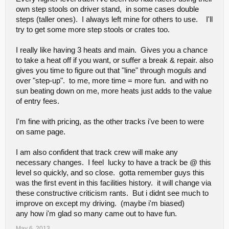
own step stools on driver stand, in some cases double
steps (taller ones). I always left mine for others to use. I'll
try to get some more step stools or crates too.
I really like having 3 heats and main. Gives you a chance
to take a heat off if you want, or suffer a break & repair. also
gives you time to figure out that "line" through moguls and
over "step-up". to me, more time = more fun. and with no
sun beating down on me, more heats just adds to the value
of entry fees.
I'm fine with pricing, as the other tracks i've been to were
on same page.
I am also confident that track crew will make any
necessary changes. I feel lucky to have a track be @ this
level so quickly, and so close. gotta remember guys this
was the first event in this facilities history. it will change via
these constructive criticism rants. But i didnt see much to
improve on except my driving. (maybe i'm biased)
any how i'm glad so many came out to have fun.
May 6, 2013