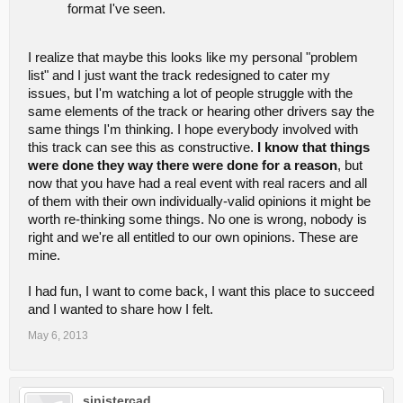
format I've seen.
I realize that maybe this looks like my personal "problem
list" and I just want the track redesigned to cater my
issues, but I'm watching a lot of people struggle with the
same elements of the track or hearing other drivers say the
same things I'm thinking. I hope everybody involved with
this track can see this as constructive.
I know that things
were done they way there were done for a reason
, but
now that you have had a real event with real racers and all
of them with their own individually-valid opinions it might be
worth re-thinking some things. No one is wrong, nobody is
right and we're all entitled to our own opinions. These are
mine.
I had fun, I want to come back, I want this place to succeed
and I wanted to share how I felt.
May 6, 2013
sinistercad