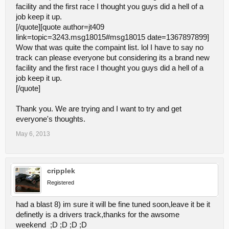
facility and the first race I thought you guys did a hell of a
3 heats is too many heats.
I'm really accustomed to racing
job keep it up.
two heats and one main. I think Sunday's event went on too
[/quote][quote author=jt409
long. Cutting races down to 2 heats would probably free up
link=topic=3243.msg18015#msg18015 date=1367897899]
an hour assuming there's 5 or 6 classes. Most people I
Wow that was quite the compaint list. lol I have to say no
talked to toward the end of the day were more than ready to
leave by the times the mains rolled around.
track can please everyone but considering its a brand new
facility and the first race I thought you guys did a hell of a
job keep it up.
This is definatley debatable. Litterally ALL the tracks next to us do
three heats and a main. Unless the absolute general concesus is
[/quote]
to change it then we will be keeping in tune with all the other tracks
close to us.
Thank you. We are trying and I want to try and get
everyone's thoughts.
The guardrail on the driver stand is too tall.
I talked to both
Adam and Caleb about it and I understand it was a bit of an
May 6, 2013
over-sight, but I'm still bringing it up here. (It's Austin's fault,
apparently. Blame him.
)It's about a foot too tall in my
opinion and I think it needs to be dropped down. I know
somebody mentioned building a step that spans the driver's
cripplek
stand but then another driver was telling me about how easy
Registered
it is to fall backward off a step that tall. Also, I got pitch on my
hands a couple times while resting on the guardrail.
had a blast 8) im sure it will be fine tuned soon,leave it be it
definetly is a drivers track,thanks for the awsome
This is something that is cost prohibitive to change unfortunatley. I
myself wanted to ad a one foot step behind it but as you have
weekend ;D ;D ;D ;D