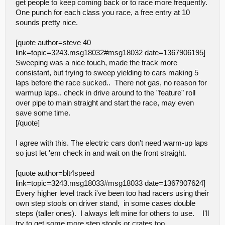
get people to keep coming back or to race more frequently.
One punch for each class you race, a free entry at 10
sounds pretty nice.
[quote author=steve 40
link=topic=3243.msg18032#msg18032 date=1367906195]
Sweeping was a nice touch, made the track more
consistant, but trying to sweep yielding to cars making 5
laps before the race sucked.. There not gas, no reason for
warmup laps.. check in drive around to the "feature" roll
over pipe to main straight and start the race, may even
save some time.
[/quote]
I agree with this. The electric cars don't need warm-up laps
so just let 'em check in and wait on the front straight.
[quote author=blt4speed
link=topic=3243.msg18033#msg18033 date=1367907624]
Every higher level track i've been too had racers using their
own step stools on driver stand, in some cases double
steps (taller ones). I always left mine for others to use. I'll
try to get some more step stools or crates too.