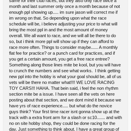
same for their club races, but they also only race twice a
marshalling.... no reason for a helpful spectator to walk out with
month and last summer only once a month because of not
broke ankle or the leader with broke a-arm. Maybe just a quick run
enough ppl showing up..... im sure jason will correct me if
down in the drivers meeting would help clear things up for newbies
im wrong on that. So depending upon what the race
.... Now for the hot topic, Fees...I will say april 6th i paid 20 to race 3
classes in Cottage grove. they charge 10 1st, 8 2nd or 20 for 3, if
schedule will be, i believe adjusting your price to what will
they have changed in the last month im not sure i cant say..
bring the most ppl in and the most amount of money
Northwest was really close to the same also 2 weeks prior... I will
overall. We all want to race, and we will all be there to do
throw this out to clarify a few things, in kfalls we are a non profit
so, but i think more ppl will show up if they can afford to
club. We charge 7 1st class and 5 each additional to non members,
your correct in the fact that we are outdoor, however we do lease
race more often. Things to consider maybe...... A monthly
the property we have for our offroad track, winter time we also race
flat fee for practice? or a punch card for practices, and if
and we rent/donate to a church to use there carpeted gym... from
you get a certain amount, you get a free race entree?
our membership fees, which is 25 person 35 couple per year and
Something along those lines mite be kool, but you will have
entry fees, we carry our own insurance, which covers everyone at
a club event, land use(offroad) gym use(onroad) portable
to crunch the numbers and see what works. I think getting
toilets(offroad) all the materials, etc. Off the top of my head i would
new ppl into the hobby is what your goal should be, all of us
say this winter we paid little over a grand in donations to race thru
vets will be there no matter what!!!! WE LOVE RACING
the winter...Plus if you win you get free entry next time you show up
TOY CARS!!! HAHA. That bein said, i feel the non rhythm
;D... my thinking is that if you want to keep people coming back, it
needs to be reasonable, since your gonna race weekly. 15 bucks
section mite be a issue. I have seen all the vets on here
twice a week might be tough for most.....maybe memberships or
posting about that section, and we dont mind it because we
somthing..I know the overhead is high, but in all reality you have to
have yrs of race experience..... but what do the novice
look at the big picture, it may take a year or 2 to come close to
guys think? Your first time racer isnt gonna show up at the
braking even, but if it fails within the next 2 months, your stuck with
empty pockets.. No reason to try and make it all back in the first 3
track with a extra front arm for a slash or sc10....... and with
races LOL... All in all great opening weekend, great
no on site hobby shop, they could be done racing for the
turnout.great racing... BTW im not tryin to bash or tell you has to be
day. Just something to think about. I have a great group of
this or that, but just voicing my opinion and relaying things i heard