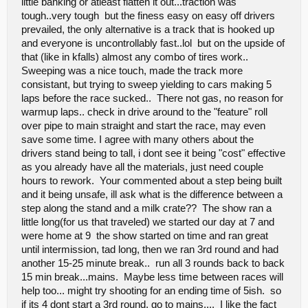
little banking or atleast flatten it out...traction was
eventually. Tires will last forever on that surface, I hardly noticed
tough..very tough but the finess easy on easy off drivers
any wear at all - my tires still look new! Nice pit area with easily
accessible power and plenty of room. I had a blast and once again
prevailed, the only alternative is a track that is hooked up
I want to thank Mr. Bartle and Caleb for all the work and effort they
and everyone is uncontrollably fast..lol but on the upside of
put in to make that track happen! Awesome stuff! I had a blast and
that (like in kfalls) almost any combo of tires work..
will definitely be back sometime!
Sweeping was a nice touch, made the track more
Jason
consistant, but trying to sweep yielding to cars making 5
www.rattlesnakerc.com
laps before the race sucked.. There not gas, no reason for
warmup laps.. check in drive around to the "feature" roll
over pipe to main straight and start the race, may even
save some time. I agree with many others about the
drivers stand being to tall, i dont see it being "cost" effective
as you already have all the materials, just need couple
hours to rework. Your commented about a step being built
and it being unsafe, ill ask what is the difference between a
step along the stand and a milk crate?? The show ran a
little long(for us that traveled) we started our day at 7 and
were home at 9 the show started on time and ran great
until intermission, tad long, then we ran 3rd round and had
another 15-25 minute break.. run all 3 rounds back to back
15 min break...mains. Maybe less time between races will
help too... might try shooting for an ending time of 5ish. so
if its 4 dont start a 3rd round, go to mains.... I like the fact