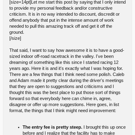
[size=14pt]Let me start this post by saying that I only intend
to provide my personal feedback and/or constructive
criticism. It is in no way intended to discount, discredit or
offend anybody that put in the intense amount of work
needed to pull this amazing track off and get it off the
ground.
[/size]
That said, I want to say how awesome it is to have a good-
sized indoor off-road racetrack in the valley. I've been
dreaming of something like this since I started racing 12
years ago. Here it is and it's exactly what I was hoping for.
There are a few things that I think need some polish. Caleb
and Adam made it pretty clear during the driver's meetings
that they are open to suggestions and criticisms and I
thought this was the best place to put those sort of things
forward so that everybody here can chime in, agree,
disagree or offer up more suggestions. Here goes, in list
format, the things that I think might need improvement:
The entry fee is pretty steep.
I brought this up once
before and I realize that the facility has to make