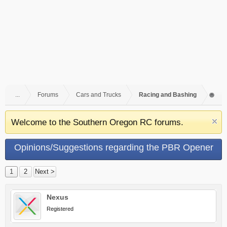
...
Forums
Cars and Trucks
Racing and Bashing
Welcome to the Southern Oregon RC forums.
Opinions/Suggestions regarding the PBR Opener
Race
1
2
Next >
Nexus
Registered