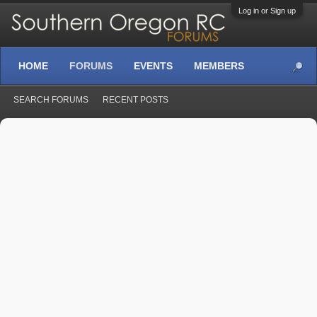
Log in or Sign up
HOME
FORUMS
EVENTS
MEMBERS
SEARCH FORUMS
RECENT POSTS