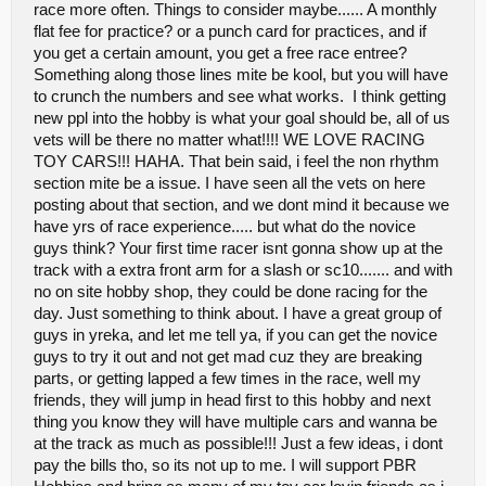
race more often. Things to consider maybe...... A monthly
flat fee for practice? or a punch card for practices, and if
you get a certain amount, you get a free race entree?
Something along those lines mite be kool, but you will have
to crunch the numbers and see what works. I think getting
new ppl into the hobby is what your goal should be, all of us
vets will be there no matter what!!!! WE LOVE RACING
TOY CARS!!! HAHA. That bein said, i feel the non rhythm
section mite be a issue. I have seen all the vets on here
posting about that section, and we dont mind it because we
have yrs of race experience..... but what do the novice
guys think? Your first time racer isnt gonna show up at the
track with a extra front arm for a slash or sc10....... and with
no on site hobby shop, they could be done racing for the
day. Just something to think about. I have a great group of
guys in yreka, and let me tell ya, if you can get the novice
guys to try it out and not get mad cuz they are breaking
parts, or getting lapped a few times in the race, well my
friends, they will jump in head first to this hobby and next
thing you know they will have multiple cars and wanna be
at the track as much as possible!!! Just a few ideas, i dont
pay the bills tho, so its not up to me. I will support PBR