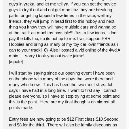
guys in yreka, and let me tell ya, if you can get the novice
numerous times... it will get better. Ive learned from being the
president of the club over here, your not gonna please everyone,
guys to try it out and not get mad cuz they are breaking
people will come and go in the hobby, just how it works, we as a
parts, or getting lapped a few times in the race, well my
club(paid members) vote on everything... everyone is involved and
friends, they will jump in head first to this hobby and next
seems to agree..
thing you know they will have multiple cars and wanna be
.....Almost forgot i did like your choice of decor(banner) few more
of those particular ones and that place will really look like
at the track as much as possible!!! Just a few ideas, i dont
somthing... see ya next time!!
pay the bills tho, so its not up to me. I will support PBR
Hobbies and bring as many of my toy car lovin friends as i
can to your track! 8) Also i posted a vid online of the 4wd A
main..... sorry i took you out twice jaime!
[/quote]
I will start by saying since our opening event I have been
on the phone with many of the guys that were there and
many who know. This has been the two most stressful
days I have had in a long time. I want to first say I cannot
please everyone, so I have to stop trying at some point and
this is the point. Here are my final thoughts on almost all
points made.
Entry fees are now going to be $12 First class $10 Second
and $8 for the third. There will also be family discounts as