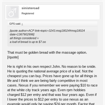
sinistercad
Registered
GPS said:
↑
[quote author=ACP link=topic=3243.msg18024#msg18024
date=1367902998]
all things considered =
a loaf of bread is up to $7.oo
That must be golden bread with the massage option.
[/quote]
He is right in his own respect John. No reason to be snide.
He is quoting the national average price of a loaf. Not the
cheapest you can buy. Prices have gone up for all things in
life and I think we are being fairly competitive in most
cases. Nexus if you remember we were paying $10 to race
at the white city track years ago. Even rpm hobbies
charged $12 per entry and that was four years ago. Even if
I lower the prices to $12 per entry to use nexus as an
example would only be saving $24 per month. Factor that