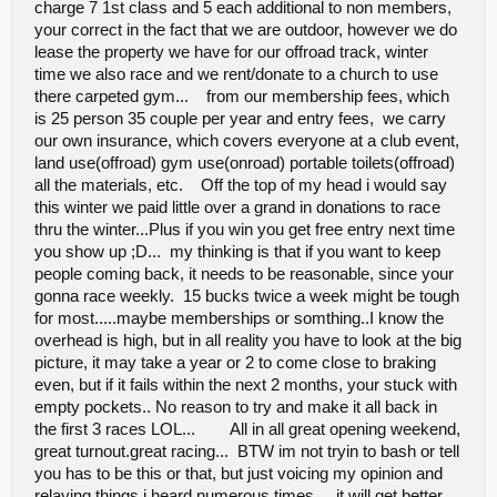
charge 7 1st class and 5 each additional to non members,
your correct in the fact that we are outdoor, however we do
lease the property we have for our offroad track, winter
time we also race and we rent/donate to a church to use
there carpeted gym... from our membership fees, which
is 25 person 35 couple per year and entry fees, we carry
our own insurance, which covers everyone at a club event,
land use(offroad) gym use(onroad) portable toilets(offroad)
all the materials, etc. Off the top of my head i would say
this winter we paid little over a grand in donations to race
thru the winter...Plus if you win you get free entry next time
you show up ;D... my thinking is that if you want to keep
people coming back, it needs to be reasonable, since your
gonna race weekly. 15 bucks twice a week might be tough
for most.....maybe memberships or somthing..I know the
overhead is high, but in all reality you have to look at the big
picture, it may take a year or 2 to come close to braking
even, but if it fails within the next 2 months, your stuck with
empty pockets.. No reason to try and make it all back in
the first 3 races LOL... All in all great opening weekend,
great turnout.great racing... BTW im not tryin to bash or tell
you has to be this or that, but just voicing my opinion and
relaying things i heard numerous times... it will get better.