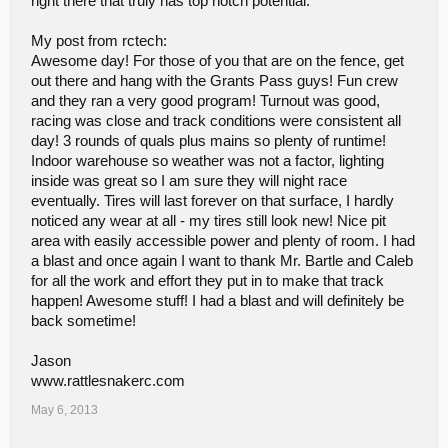
right there that truly has top notch potential.
and all of them with their own individually-valid opinions it might be
worth re-thinking some things. No one is wrong, nobody is right
My post from rctech:
and we're all entitled to our own opinions. These are mine.
Awesome day! For those of you that are on the fence, get
No opinions from you SIR! lol ;D
out there and hang with the Grants Pass guys! Fun crew
and they ran a very good program! Turnout was good,
I had fun, I want to come back, I want this place to succeed and I
racing was close and track conditions were consistent all
wanted to share how I felt.
day! 3 rounds of quals plus mains so plenty of runtime!
Indoor warehouse so weather was not a factor, lighting
inside was great so I am sure they will night race
eventually. Tires will last forever on that surface, I hardly
noticed any wear at all - my tires still look new! Nice pit
area with easily accessible power and plenty of room. I had
a blast and once again I want to thank Mr. Bartle and Caleb
for all the work and effort they put in to make that track
happen! Awesome stuff! I had a blast and will definitely be
back sometime!
Jason
www.rattlesnakerc.com
May 6, 2013