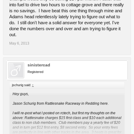
into fuel to drive two hours to cottage grove and there really
is no savings. I have beat this one thing through mine and
Adams head relentlessly lately trying to figure out what to
do. I still don't have a solid answer for everyone yet. I've
done the numbers over and over and am trying to figure it
out.
May 6, 2013
sinistercad
Registered
jschurig said:
↑
Hey guys,
Jason Schurig from Rattlesnake Raceway in Redding here.
I will re-post what I posted on rctech, but first my thoughts on the
above: Rattlesnake charges $15 first class and $10 each additional
class to non club members. Club members pay a yearly fee of $20
and in turn get $12 first entry, $8 second entry. So your entry fees
are perfectly in line with other tracks in the area. 3 heats is great for