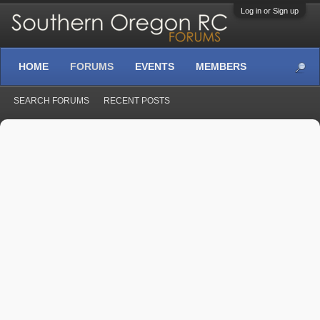
Log in or Sign up
HOME
FORUMS
EVENTS
MEMBERS
SEARCH FORUMS
RECENT POSTS