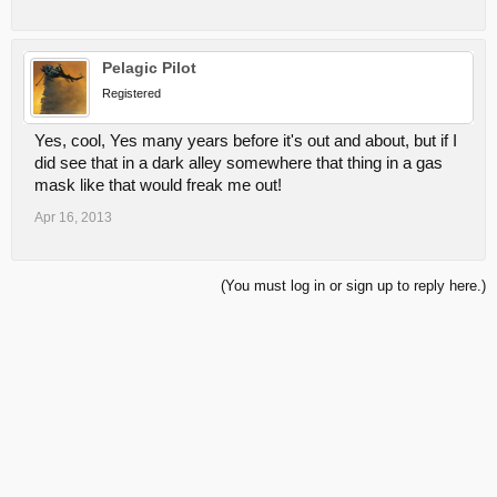
Pelagic Pilot
Registered
Yes, cool, Yes many years before it's out and about, but if I
did see that in a dark alley somewhere that thing in a gas
mask like that would freak me out!
Apr 16, 2013
(You must log in or sign up to reply here.)