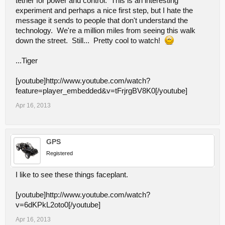
tether for power and control. This is an interesting
experiment and perhaps a nice first step, but I hate the
message it sends to people that don't understand the
technology. We're a million miles from seeing this walk
down the street. Still... Pretty cool to watch!
...Tiger
[youtube]http://www.youtube.com/watch?
feature=player_embedded&v=tFrjrgBV8K0[/youtube]
Apr 16, 2013
GPS
Registered
I like to see these things faceplant.
[youtube]http://www.youtube.com/watch?
v=6dKPkL2oto0[/youtube]
Apr 16, 2013