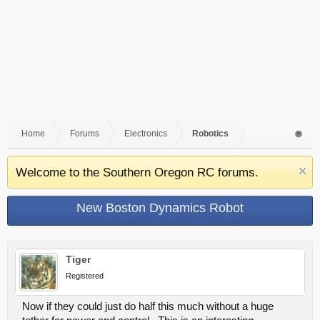
Home
Forums
Electronics
Robotics
Welcome to the Southern Oregon RC forums.
New Boston Dynamics Robot
Tiger
Registered
Now if they could just do half this much without a huge