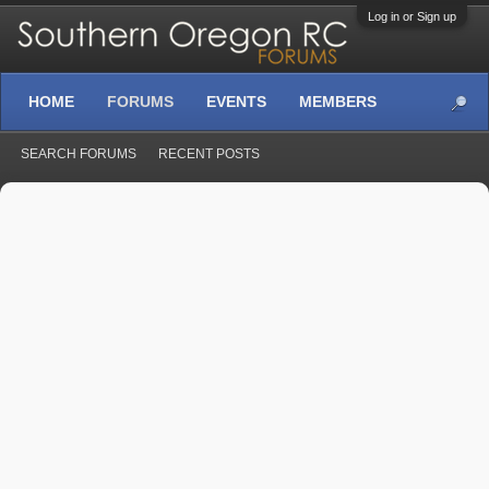
Log in or Sign up
HOME
FORUMS
EVENTS
MEMBERS
SEARCH FORUMS
RECENT POSTS