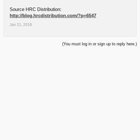
Source HRC Distribution:
http://blog.hrcdistribution.com/?p=6547
Jan 21, 2018
(You must log in or sign up to reply here.)