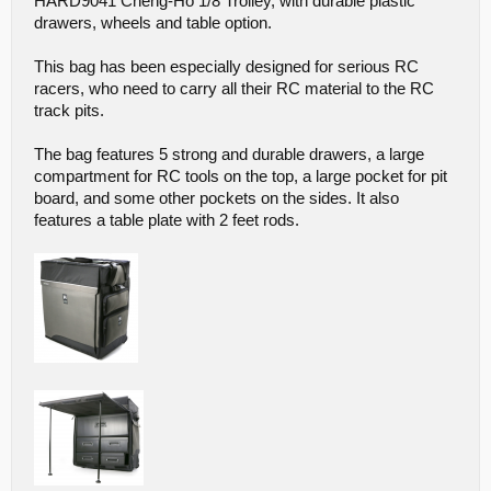
HARD9041 Cheng-Ho 1/8 Trolley, with durable plastic
drawers, wheels and table option.
This bag has been especially designed for serious RC
racers, who need to carry all their RC material to the RC
track pits.
The bag features 5 strong and durable drawers, a large
compartment for RC tools on the top, a large pocket for pit
board, and some other pockets on the sides. It also
features a table plate with 2 feet rods.