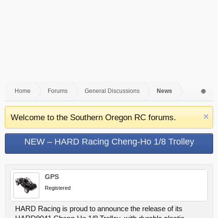
Home
Forums
General Discussions
News
Welcome to the Southern Oregon RC forums.
NEW – HARD Racing Cheng-Ho 1/8 Trolley
GPS
Registered
HARD Racing is proud to announce the release of its