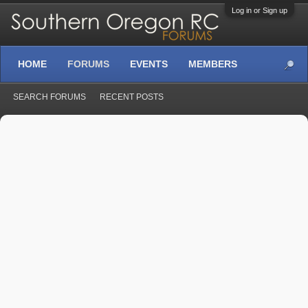
Log in or Sign up
HOME
FORUMS
EVENTS
MEMBERS
SEARCH FORUMS
RECENT POSTS