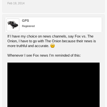
Feb 19, 2014
GPS
Registered
If I have my choice on news channels, say Fox vs. The
Onion, I have to go with The Onion because their news is
more truthful and accurate.
Whenever I see Fox news I'm reminded of this: