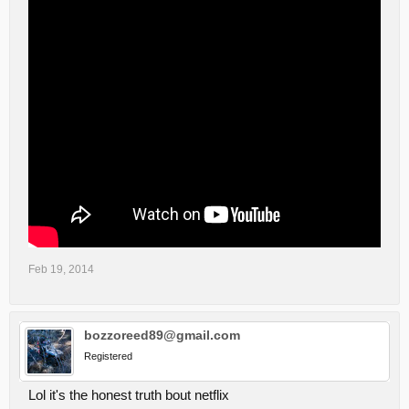
Feb 19, 2014
bozzoreed89@gmail.com
Registered
Lol it's the honest truth bout netflix