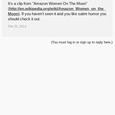
It's a clip from "Amazon Women On The Moon"
(
http://en.wikipedia.org/wiki/Amazon_Women_on_the_
Moon
). If you haven't seen it and you like satire humor you
should check it out.
Feb 20, 2014
(You must log in or sign up to reply here.)