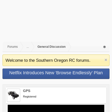
Forums
...
General Discussion
Welcome to the Southern Oregon RC forums.
Netflix Introduces New 'Browse Endlessly' Plan
GPS
Registered