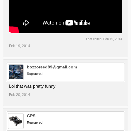
Last edited:
Feb 19, 2014
Feb 19, 2014
bozzoreed89@gmail.com
Registered
Lol that was pretty funny
Feb 20, 2014
GPS
Registered