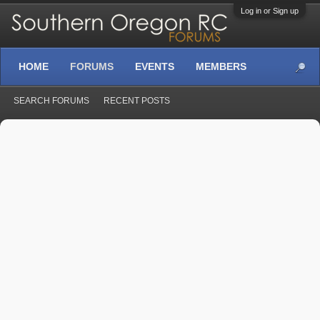
Log in or Sign up
HOME
FORUMS
EVENTS
MEMBERS
SEARCH FORUMS
RECENT POSTS