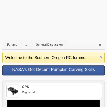
Forums
...
General Discussion
Welcome to the Southern Oregon RC forums.
NASA's Got Decent Pumpkin Carving Skills
GPS
Registered