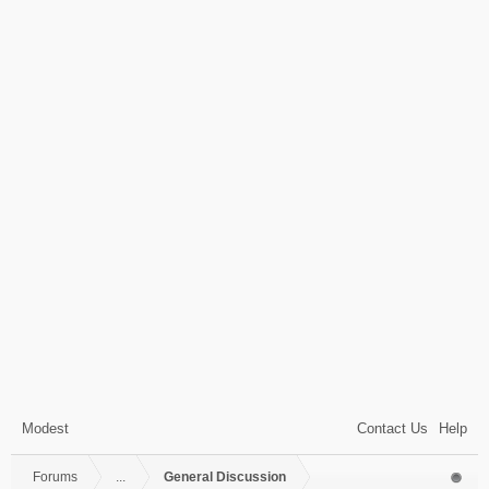
Modest
Contact Us
Help
Forums
...
General Discussion