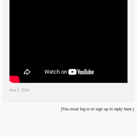
Nov 1, 2014
(You must log in or sign up to reply here.)