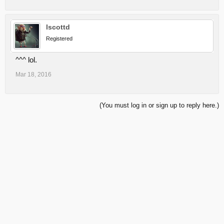
lscottd
Registered
^^^ lol.
Mar 18, 2016
(You must log in or sign up to reply here.)