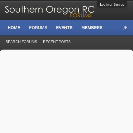
Log in or Sign up
HOME
FORUMS
EVENTS
MEMBERS
SEARCH FORUMS
RECENT POSTS