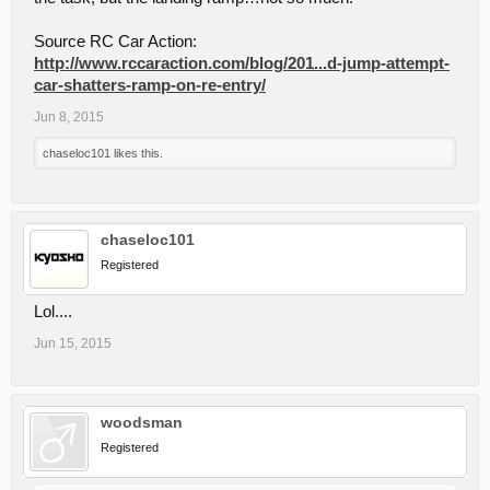
Source RC Car Action:
http://www.rccaraction.com/blog/201...d-jump-attempt-
car-shatters-ramp-on-re-entry/
Jun 8, 2015
chaseloc101
likes this.
chaseloc101
Registered
Lol....
Jun 15, 2015
woodsman
Registered