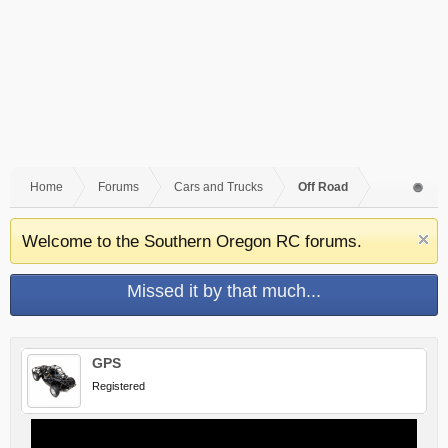
Home
Forums
Cars and Trucks
Off Road
Welcome to the Southern Oregon RC forums.
Missed it by that much...
GPS
Registered