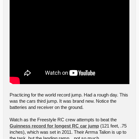
Practicing for the world record jump. Had a rough day. This
was the cars third jump. It was brand new. Notice the
batteries and receiver on the ground.
Watch as the Freestyle RC crew attempts to beat the
Guinness record for longest RC car jump
(121 feet, .75
inches), which was set in 2011. Their Arrma Talion is up to
the task, but the landing ramp…not so much.