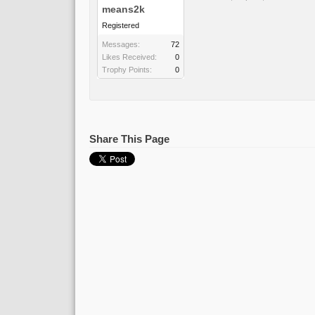
means2k
Registered
Messages:
72
Likes Received:
0
Trophy Points:
0
Share This Page