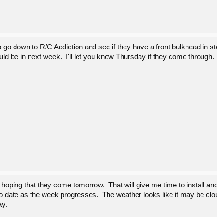
 go down to R/C Addiction and see if they have a front bulkhead in s
ld be in next week. I'll let you know Thursday if they come through.
 hoping that they come tomorrow. That will give me time to install an
o date as the week progresses. The weather looks like it may be clou
ay.