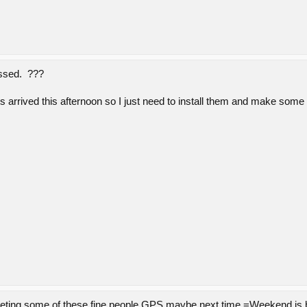
ossed. ???
 arrived this afternoon so I just need to install them and make some
eeting some of these fine people GPS,maybe next time.=Weekend is