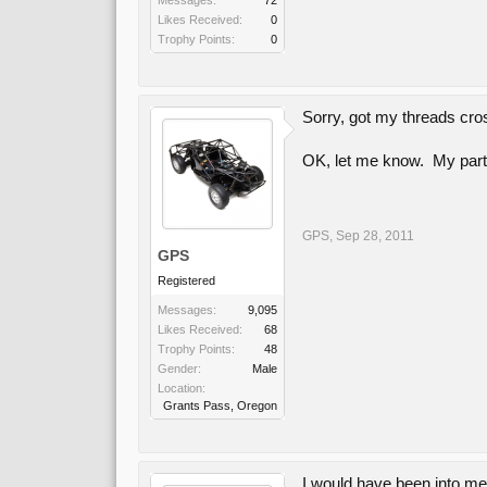
Messages:
72
Likes Received:
0
Trophy Points:
0
Sorry, got my threads cr
OK, let me know. My parts
GPS
,
Sep 28, 2011
GPS
Registered
Messages:
9,095
Likes Received:
68
Trophy Points:
48
Gender:
Male
Location:
Grants Pass, Oregon
I would have been into m