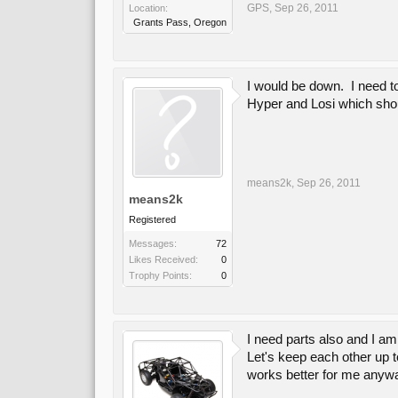
GPS
,
Sep 26, 2011
Location:
Grants Pass, Oregon
I would be down. I need to
Hyper and Losi which shou
means2k
,
Sep 26, 2011
means2k
Registered
Messages:
72
Likes Received:
0
Trophy Points:
0
I need parts also and I am
Let's keep each other up t
works better for me anyw