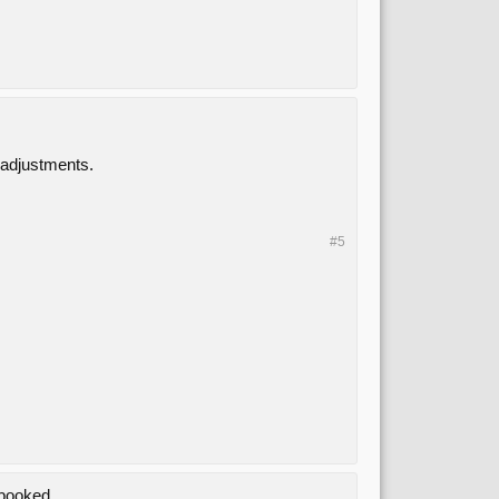
 adjustments.
#5
 booked