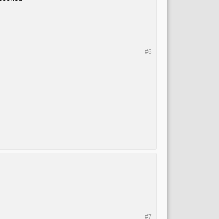
#6
#7