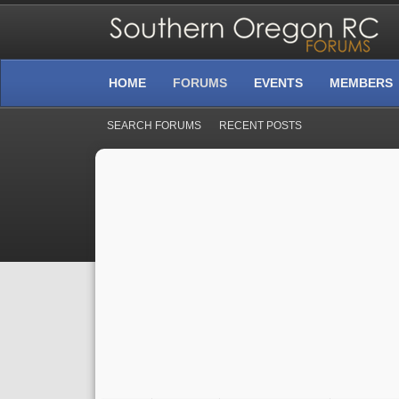
HOME
FORUMS
EVENTS
MEMBERS
SEARCH FORUMS
RECENT POSTS