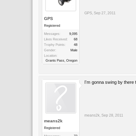
GPS
,
Sep 27, 2011
GPS
Registered
Messages:
9,095
Likes Received:
68
Trophy Points:
48
Gender:
Male
Location:
Grants Pass, Oregon
I'm gonna swing by there 
means2k
,
Sep 28, 2011
means2k
Registered