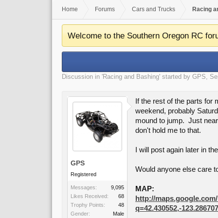
Home
Forums
Cars and Trucks
Racing a
Welcome to the Southern Oregon RC for
Discussion in '
Racing and Bashing
' started by
GPS
,
Se
If the rest of the parts f
weekend, probably Saturday
mound to jump. Just nearby
don't hold me to that.
I will post again later in t
GPS
Would anyone else care t
Registered
Messages:
9,095
MAP:
Likes Received:
68
http://maps.google.com
Trophy Points:
48
q=42.430552,-123.2867
Gender:
Male