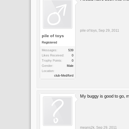
pile of toys
,
Sep 29, 2011
pile of toys
Registered
Messages:
539
Likes Received:
0
Trophy Points:
0
Gender:
Male
Location:
club-Med/ford
My buggy is good to go, m
means2k
,
Sep 29, 2011