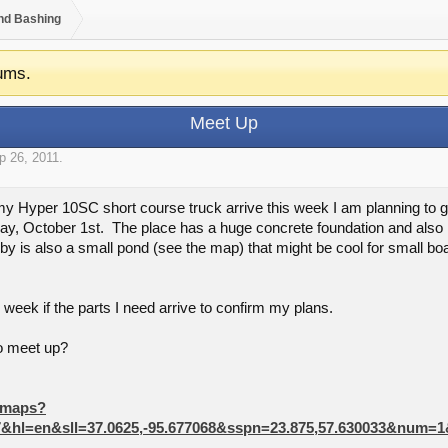
nd Bashing
ums.
Meet Up
p 26, 2011
.
or my Hyper 10SC short course truck arrive this week I am planning to g
, October 1st. The place has a huge concrete foundation and also has
 is also a small pond (see the map) that might be cool for small boat
he week if the parts I need arrive to confirm my plans.
o meet up?
/maps?
07&hl=en&sll=37.0625,-95.677068&sspn=23.875,57.630033&num