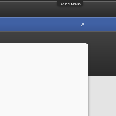
Log in or Sign up