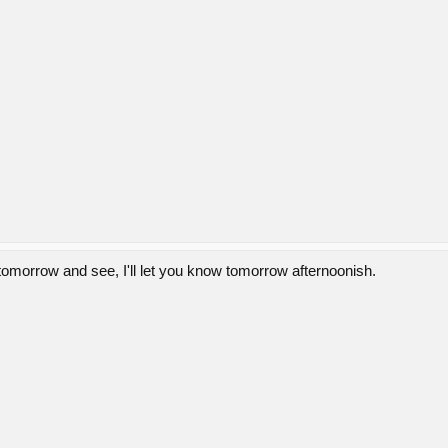
tomorrow and see, I'll let you know tomorrow afternoonish.