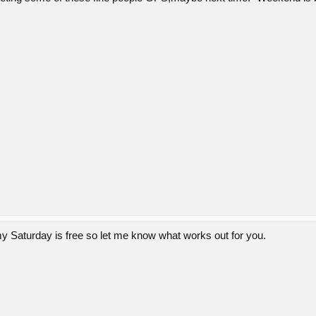
y Saturday is free so let me know what works out for you.