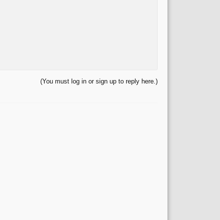
(You must log in or sign up to reply here.)