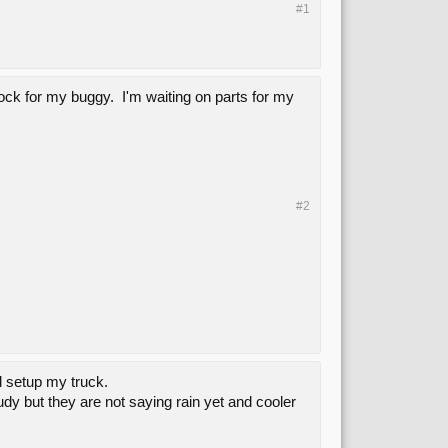
#1
tock for my buggy. I'm waiting on parts for my
#2
d setup my truck.
dy but they are not saying rain yet and cooler