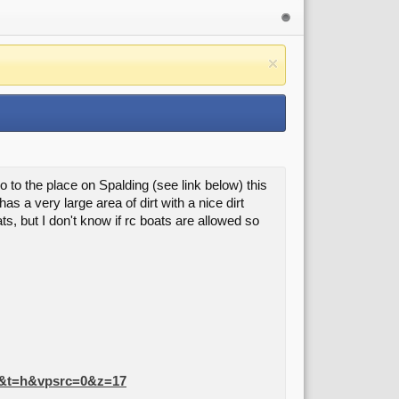
o to the place on Spalding (see link below) this
 a very large area of dirt with a nice dirt
s, but I don't know if rc boats are allowed so
=1&t=h&vpsrc=0&z=17