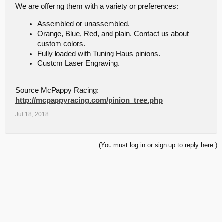
We are offering them with a variety or preferences:
Assembled or unassembled.
Orange, Blue, Red, and plain. Contact us about
custom colors.
Fully loaded with Tuning Haus pinions.
Custom Laser Engraving.
Source McPappy Racing:
http://mcpappyracing.com/pinion_tree.php
Jul 18, 2018
(You must log in or sign up to reply here.)