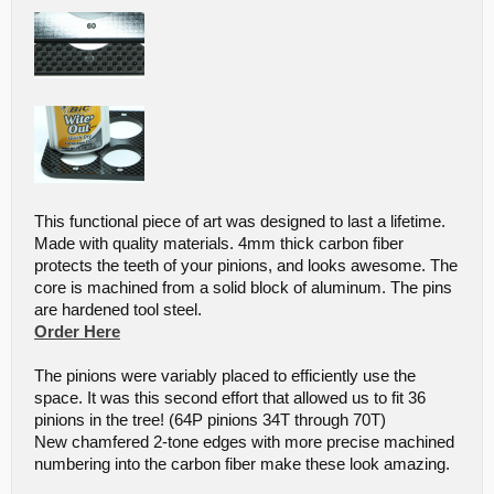
This functional piece of art was designed to last a lifetime.
Made with quality materials. 4mm thick carbon fiber
protects the teeth of your pinions, and looks awesome. The
core is machined from a solid block of aluminum. The pins
are hardened tool steel.
Order Here
The pinions were variably placed to efficiently use the
space. It was this second effort that allowed us to fit 36
pinions in the tree! (64P pinions 34T through 70T)
New chamfered 2-tone edges with more precise machined
numbering into the carbon fiber make these look amazing.