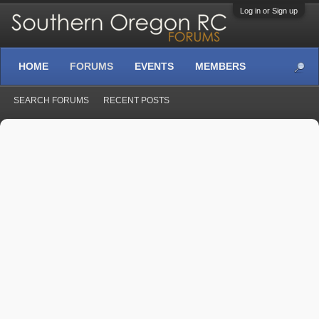
Log in or Sign up
HOME
FORUMS
EVENTS
MEMBERS
SEARCH FORUMS
RECENT POSTS