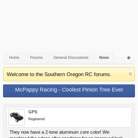
Home
Forums
General Discussions
News
Welcome to the Southern Oregon RC forums.
McPappy Racing - Coolest Pinion Tree Ever
GPS
Registered
They now have a 2-tone aluminum core color! We