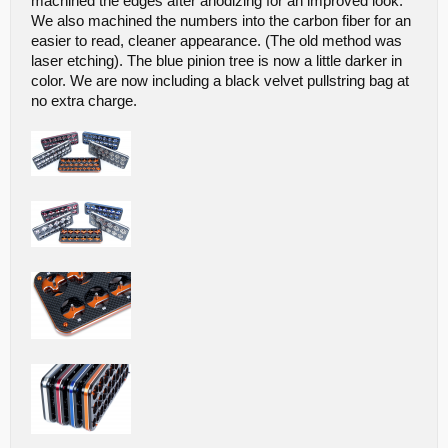
machined the edges after anodizing for an improved look.
We also machined the numbers into the carbon fiber for an
easier to read, cleaner appearance. (The old method was
laser etching). The blue pinion tree is now a little darker in
color. We are now including a black velvet pullstring bag at
no extra charge.