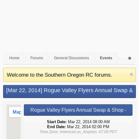
Home
Forums
General Discussions
Events
Welcome to the Southern Oregon RC forums.
[Mar 22, 2014] Rogue Valley Flyers Annual Swap &
Shop - Saturday, March 22 (Grants Pass, OR)
Rogue Valley Flyers Annual Swap & Shop -
Saturday, March 22
Start Date:
Mar 22, 2014 08:00 AM
End Date:
Mar 22, 2014 02:00 PM
Time Zone: America/Los_Angeles -07:00 PDT