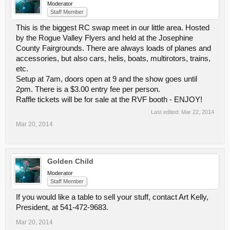
Moderator
Staff Member
This is the biggest RC swap meet in our little area. Hosted
by the Rogue Valley Flyers and held at the Josephine
County Fairgrounds. There are always loads of planes and
accessories, but also cars, helis, boats, multirotors, trains,
etc.
Setup at 7am, doors open at 9 and the show goes until
2pm. There is a $3.00 entry fee per person.
Raffle tickets will be for sale at the RVF booth - ENJOY!
Last edited:
Mar 22, 2014
Mar 20, 2014
Golden Child
Moderator
Staff Member
If you would like a table to sell your stuff, contact Art Kelly,
President, at 541-472-9683.
Mar 20, 2014