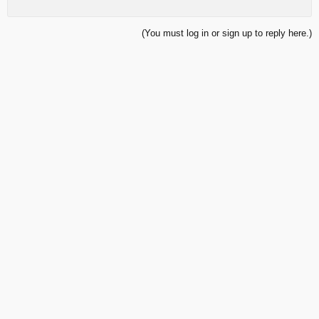
(You must log in or sign up to reply here.)