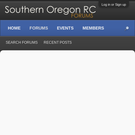
Log in or Sign up
HOME
FORUMS
EVENTS
MEMBERS
SEARCH FORUMS
RECENT POSTS