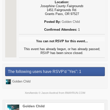
Location:
Josephine County Fairgrounds
1451 Fairgrounds Rd.
Grants Pass, OR 97527
Posted By:
Golden Child
Confirmed Attendees:
1
You can not RSVP for this event...
This event has already begun, or has already passed;
RSVP has been since closed.
The following users have RSVP'd "Yes": 1
Golden Child
XenAtendo
© Jason Axelrod from
8WAYRUN.COM
Golden Child