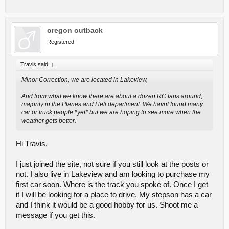
oregon outback
Registered
Travis said:
↑
Minor Correction, we are located in Lakeview,
And from what we know there are about a dozen RC fans around,
majority in the Planes and Heli department. We havnt found many
car or truck people *yet* but we are hoping to see more when the
weather gets better.
Hi Travis,
I just joined the site, not sure if you still look at the posts or
not. I also live in Lakeview and am looking to purchase my
first car soon. Where is the track you spoke of. Once I get
it I will be looking for a place to drive. My stepson has a car
and I think it would be a good hobby for us. Shoot me a
message if you get this.