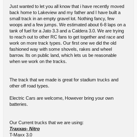
Just wanted to let you all know that i have recently moved
back home to Lakeview and my father and I have built a
small track in an empty gravel lot. Nothing fancy, few
woops and a few jumps. We estimated about 6-8 laps on a
tank of fuel for a Jato 3.3 and a Caldera 3.0. We are trying
to reach out to other RC fans to get together and race and
work on more track types. Our first one we did the old
fashioned way with some shovels, rakes and wheel
barrow. Its on public land, which lets us be reasonable
when we work on the tracks.
The track that we made is great for stadium trucks and
other off road types.
Electric Cars are welcome, However bring your own
batteries.
Our Current trucks that we are using:
Traxxas- Nitro
T-Maxx 3.0