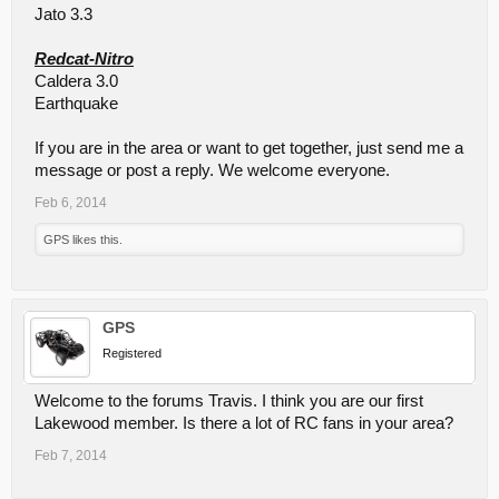
Jato 3.3
Redcat-Nitro
Caldera 3.0
Earthquake
If you are in the area or want to get together, just send me a
message or post a reply. We welcome everyone.
Feb 6, 2014
GPS
likes this.
GPS
Registered
Welcome to the forums Travis. I think you are our first
Lakewood member. Is there a lot of RC fans in your area?
Feb 7, 2014