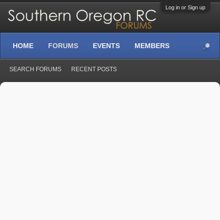
Log in or Sign up
HOME
FORUMS
EVENTS
MEMBERS
SEARCH FORUMS
RECENT POSTS