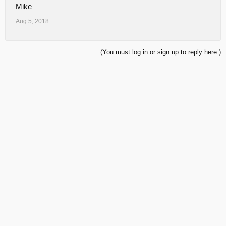
Mike
Aug 5, 2018
(You must log in or sign up to reply here.)