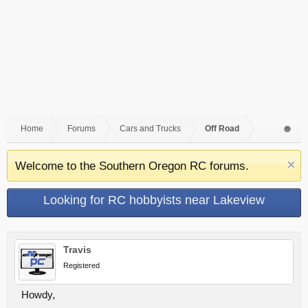
Home
Forums
Cars and Trucks
Off Road
Welcome to the Southern Oregon RC forums.
Looking for RC hobbyists near Lakeview
Travis
Registered
Howdy,