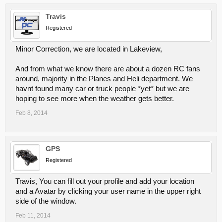
Travis
Registered
Minor Correction, we are located in Lakeview,
And from what we know there are about a dozen RC fans
around, majority in the Planes and Heli department. We
havnt found many car or truck people *yet* but we are
hoping to see more when the weather gets better.
Feb 8, 2014
GPS
Registered
Travis, You can fill out your profile and add your location
and a Avatar by clicking your user name in the upper right
side of the window.
Feb 11, 2014