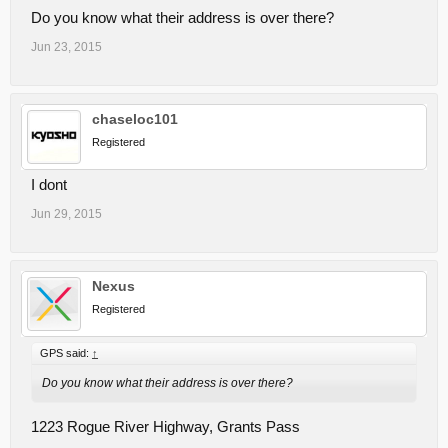
Do you know what their address is over there?
Jun 23, 2015
chaseloc101
Registered
I dont
Jun 29, 2015
Nexus
Registered
GPS said:
↑
Do you know what their address is over there?
1223 Rogue River Highway, Grants Pass