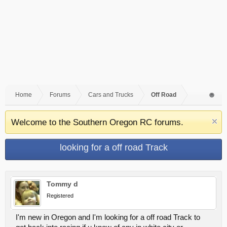
Home
Forums
Cars and Trucks
Off Road
Welcome to the Southern Oregon RC forums.
looking for a off road Track
Tommy d
Registered
I'm new in Oregon and I'm looking for a off road Track to