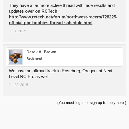
They have a far more active thread with race results and
updates
over on RCTech
http://www.rctech.net/forum/northwest-racers/728225-
official-pbr-hobbies-thread-schedule.html
Jul 7, 2015
Derek A. Brown
Registered
We have an offroad track in Roseburg, Oregon, at Next
Level RC Pro as well!
Jul 23, 2015
(You must log in or sign up to reply here.)