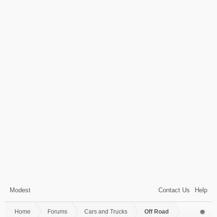
Modest
Contact Us
Help
Home
Forums
Cars and Trucks
Off Road