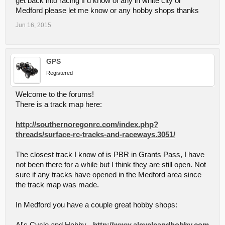
get back into racing if u know of any in white city or
Medford please let me know or any hobby shops thanks
Jun 16, 2015
GPS
Registered
Welcome to the forums!
There is a track map here:
http://southernoregonrc.com/index.php?
threads/surface-rc-tracks-and-raceways.3051/
The closest track I know of is PBR in Grants Pass, I have
not been there for a while but I think they are still open. Not
sure if any tracks have opened in the Medford area since
the track map was made.
In Medford you have a couple great hobby shops: