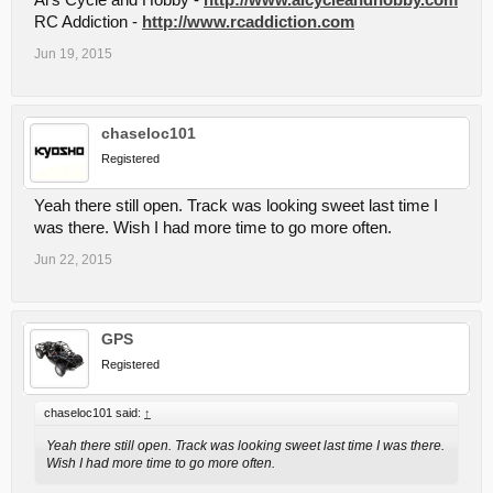
Al's Cycle and Hobby -
http://www.alcycleandhobby.com
RC Addiction -
http://www.rcaddiction.com
Jun 19, 2015
chaseloc101
Registered
Yeah there still open. Track was looking sweet last time I
was there. Wish I had more time to go more often.
Jun 22, 2015
GPS
Registered
chaseloc101 said:
↑
Yeah there still open. Track was looking sweet last time I was there.
Wish I had more time to go more often.