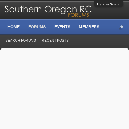
Log in or Sign up
HOME
FORUMS
EVENTS
MEMBERS
SEARCH FORUMS
RECENT POSTS