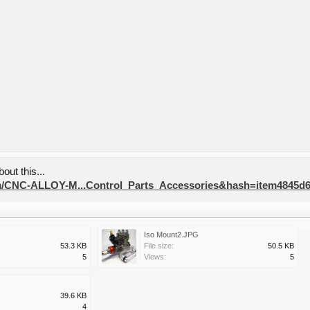
out this...
tm/CNC-ALLOY-M...Control_Parts_Accessories&hash=item4845d6
Iso Mount2.JPG
53.3 KB
File size:
50.5 KB
5
Views:
5
39.6 KB
4