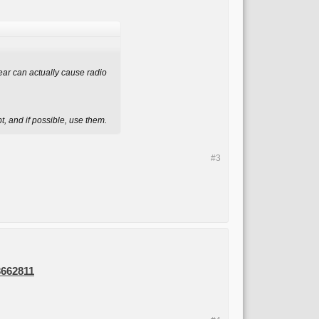
gear can actually cause radio
, and if possible, use them.
#3
3662811