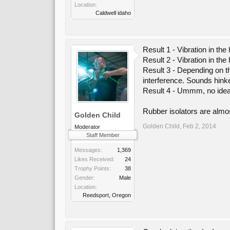
Location:
Caldwell idaho
Result 1 - Vibration in the 
Result 2 - Vibration in the
Result 3 - Depending on th
interference. Sounds hinke
Result 4 - Ummm, no idea.
Rubber isolators are almos
Golden Child
Golden Child
,
Feb 2, 2014
Moderator
Staff Member
Messages:
1,369
Likes Received:
24
Trophy Points:
38
Gender:
Male
Location:
Reedsport, Oregon