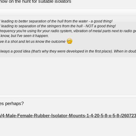
w on the hunt for suitable isolators
l leading to better separation of the hull from the water - a good thing!
ll leading to separation of the stringers from the hull - NOT a good thing!
requency you're using for your radio system, vibration of metal parts next to radio 
 know, but I've seen it happen.
ve it a shot and let us know the outcome
lways a good idea (that's why they were developed in the first place). When in doubt
nes perhaps?
/4-Male-Female-Rubber-Isolator-Mounts-1-4-20-5-8-x-5-8-/26072