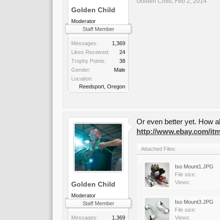
Golden Child
,
Feb 2, 2014
Golden Child
Moderator
Staff Member
Messages:
1,369
Likes Received:
24
Trophy Points:
38
Gender:
Male
Location:
Reedsport, Oregon
Or even better yet. How ab
http://www.ebay.com/i
Attached Files:
Iso Mount1.JPG
File size:
Views:
Golden Child
Moderator
Iso Mount3.JPG
Staff Member
File size:
Messages:
1,369
Views: