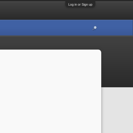
Log in or Sign up