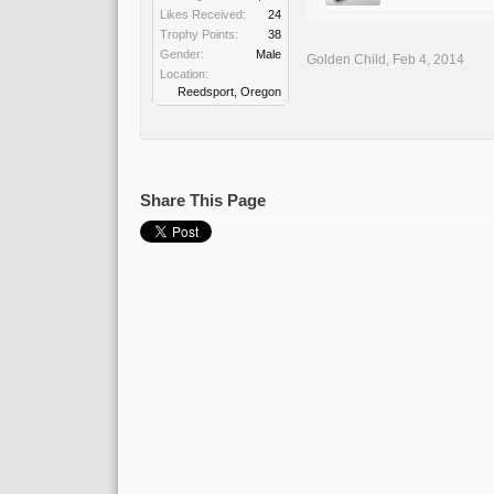
Likes Received:
24
Trophy Points:
38
Gender:
Male
Golden Child
,
Feb 4, 2014
Location:
Reedsport, Oregon
Share This Page