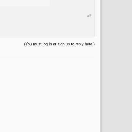
#5
(You must log in or sign up to reply here.)