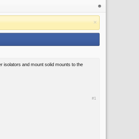
er isolators and mount solid mounts to the
#1