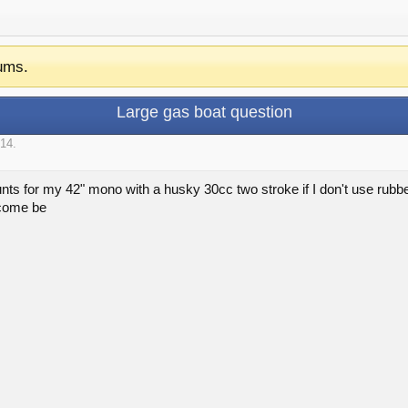
ums.
Large gas boat question
014
.
nts for my 42" mono with a husky 30cc two stroke if I don't use rubb
tcome be