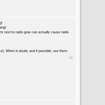
g!
hing!
ts next to radio gear can actually cause radio
ce). When in doubt, and if possible, use them.
#2