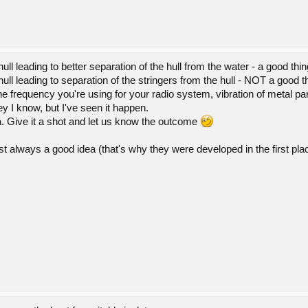
hull leading to better separation of the hull from the water - a good thin
 hull leading to separation of the stringers from the hull - NOT a good t
e frequency you're using for your radio system, vibration of metal par
y I know, but I've seen it happen.
 Give it a shot and let us know the outcome
t always a good idea (that's why they were developed in the first pla