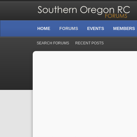
HOME
FORUMS
EVENTS
MEMBERS
SEARCH FORUMS
RECENT POSTS