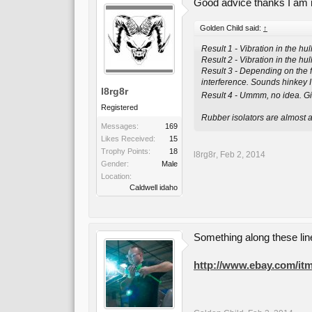
Good advice thanks I am no
Golden Child said:
↑
Result 1 - Vibration in the hul
Result 2 - Vibration in the hu
Result 3 - Depending on the f
interference. Sounds hinkey I
l8rg8r
Result 4 - Ummm, no idea. Gi
Registered
Rubber isolators are almost a
Messages:
169
Likes Received:
15
Trophy Points:
18
l8rg8r
,
Feb 2, 2014
Gender:
Male
Location:
Caldwell idaho
Something along these li
http://www.ebay.com/itm