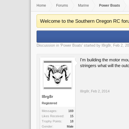
Home
Forums
Marine
Power Boats
Welcome to the Southern Oregon RC for
Discussion in '
Power Boats
' started by
l8rg8r
,
Feb 2, 2
I'm building the motor mou
stringers what will the ou
l8rg8r
,
Feb 2, 2014
l8rg8r
Registered
Messages:
169
Likes Received:
15
Trophy Points:
18
Gender:
Male