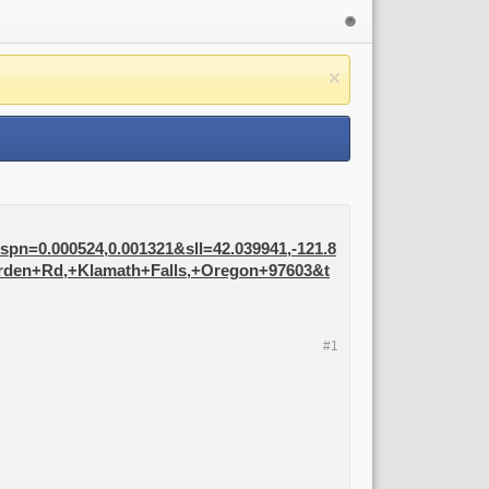
n=0.000524,0.001321&sll=42.039941,-121.8
orden+Rd,+Klamath+Falls,+Oregon+97603&t
#1