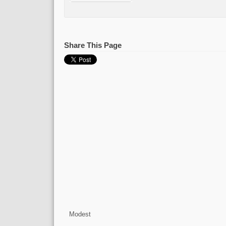
Share This Page
Modest