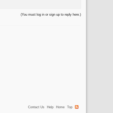
(You must log in or sign up to reply here.)
Contact Us
Help
Home
Top