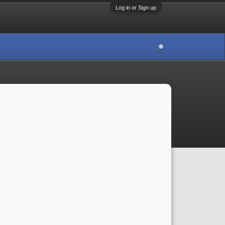
Log in or Sign up