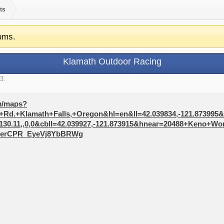
ts
ums.
Klamath Outdoor Racing
13
.
m/maps?
d.+Klamath+Falls,+Oregon&hl=en&ll=42.039834,-121.873995&sp
130.11,,0,0&cbll=42.039927,-121.873915&hnear=20488+Keno+W
MerCPR_EyeVj8YbBRWg