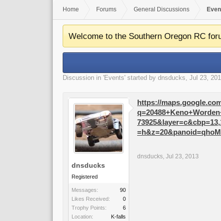
Home
Forums
General Discussions
Even
Welcome to the Southern Oregon RC for
Discussion in '
Events
' started by
dnsducks
,
Jul 23, 20
https://maps.google.co
q=20488+Keno+Worden+R
73925&layer=c&cbp=13,
=h&z=20&panoid=qho
dnsducks
,
Jul 23, 2013
dnsducks
Registered
Messages:
90
Likes Received:
0
Trophy Points:
6
Location:
K-falls