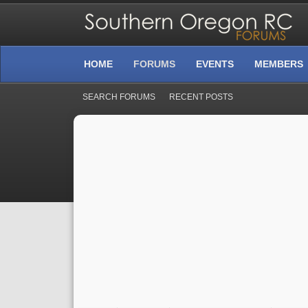
HOME
FORUMS
EVENTS
MEMBERS
SEARCH FORUMS
RECENT POSTS